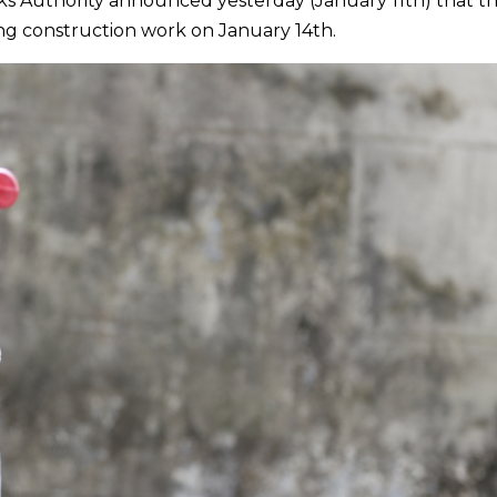
ks Authority announced yesterday (January 11th) that t
ing construction work on January 14th.