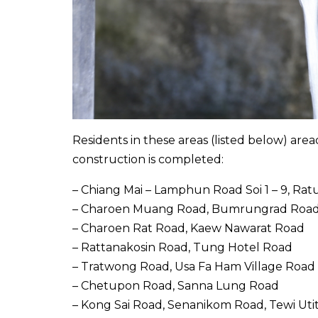
Residents in these areas (listed below) area
construction is completed:
– Chiang Mai – Lamphun Road Soi 1 – 9, Rat
– Charoen Muang Road, Bumrungrad Roa
– Charoen Rat Road, Kaew Nawarat Road
– Rattanakosin Road, Tung Hotel Road
– Tratwong Road, Usa Fa Ham Village Road
– Chetupon Road, Sanna Lung Road
– Kong Sai Road, Senanikom Road, Tewi Uti