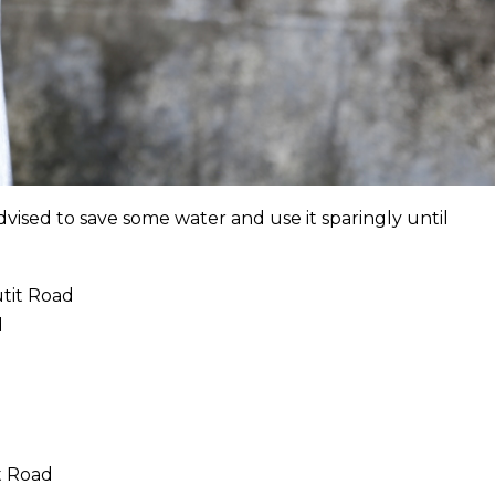
dvised to save some water and use it sparingly until
utit Road
d
t Road