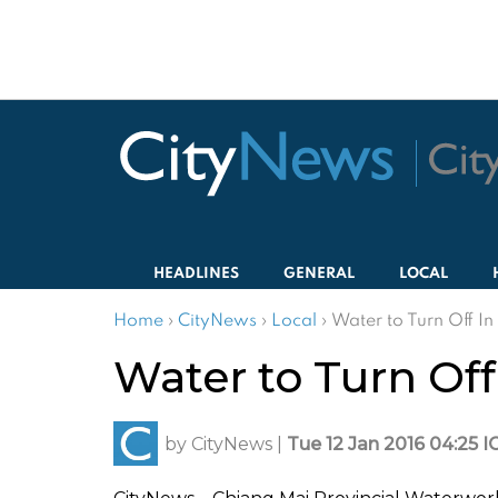
HEADLINES
GENERAL
LOCAL
Home
›
CityNews
›
Local
›
Water to Turn Off In
Water to Turn Off
by
CityNews
|
Tue 12 Jan 2016 04:25 I