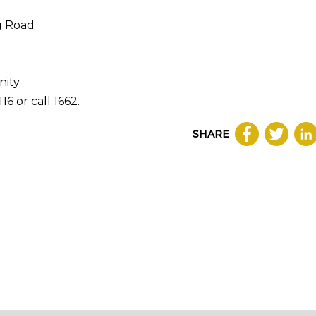
g Road
nity
16 or call 1662.
SHARE