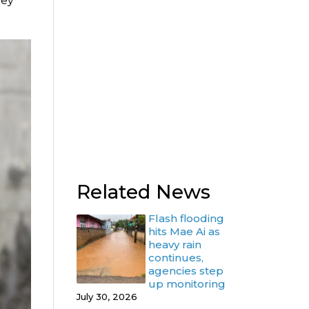
hey
Related News
Flash flooding
hits Mae Ai as
heavy rain
continues,
agencies step
up monitoring
July 30, 2026