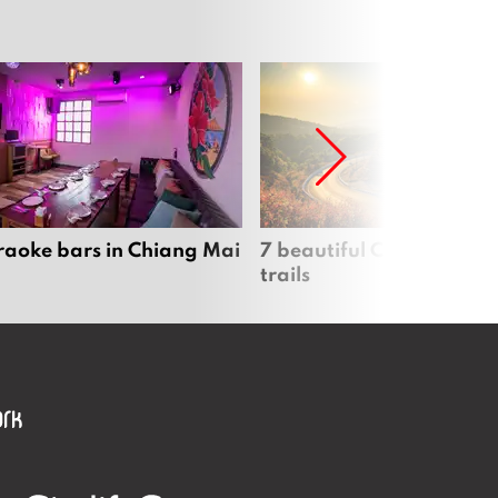
raoke bars in Chiang Mai
7 beautiful Chiang Mai b
trails