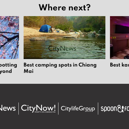
Where next?
potting
Best camping spots in Chiang
Best ka
eyond
Mai