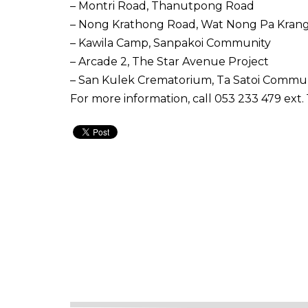
– Montri Road, Thanutpong Road
– Nong Krathong Road, Wat Nong Pa Kran
– Kawila Camp, Sanpakoi Community
– Arcade 2, The Star Avenue Project
– San Kulek Crematorium, Ta Satoi Commu
For more information, call 053 233 479 ext. 1