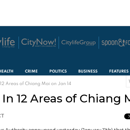
HEALTH
CRIME
POLITICS
BUSINESS
FEATURES
S
 12 Areas of Chiang Mai on Jan 14
f
 In 12 Areas of Chiang 
CT