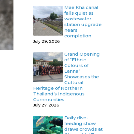
Mae Kha canal
falls quiet as
wastewater
station upgrade
nears
completion
July 29, 2026
Grand Opening
of “Ethnic
Colours of
Lanna”
Showcases the
Cultural
Heritage of Northern
Thailand’s Indigenous
Communities
July 27, 2026
Daily dive-
feeding show
draws crowds at