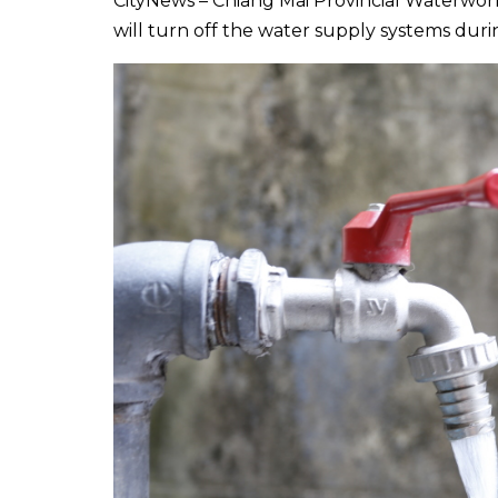
CityNews – Chiang Mai Provincial Waterwor
will turn off the water supply systems dur