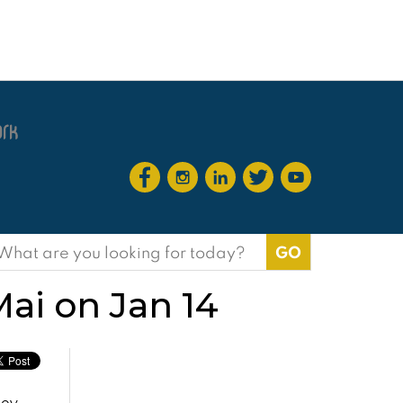
earch
or:
Mai on Jan 14