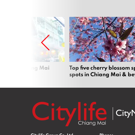
rgers in Chiang Mai
Top five cherry blossom s
spots in Chiang Mai & b