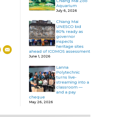
Chiang Mai Zoo
Aquarium
July 6, 2026
Chiang Mai
UNESCO bid
80% ready as
governor
inspects
heritage sites
ahead of ICOMOS assessment
June 1, 2026
Lanna
Polytechnic
turns live-
streaming into a
classroom —
and a pay
cheque
May 26, 2026