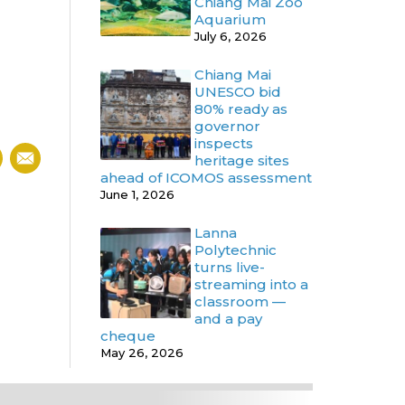
Chiang Mai Zoo
Aquarium
July 6, 2026
Chiang Mai
UNESCO bid
80% ready as
governor
inspects
heritage sites
ahead of ICOMOS assessment
June 1, 2026
Lanna
Polytechnic
turns live-
streaming into a
classroom —
and a pay
cheque
May 26, 2026