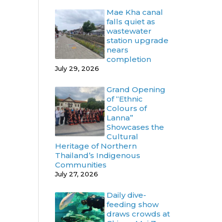
Mae Kha canal
falls quiet as
wastewater
station upgrade
nears
completion
July 29, 2026
Grand Opening
of “Ethnic
Colours of
Lanna”
Showcases the
Cultural
Heritage of Northern
Thailand’s Indigenous
Communities
July 27, 2026
Daily dive-
feeding show
draws crowds at