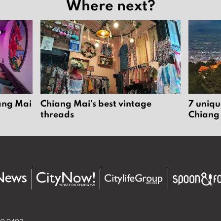
Where next?
iang Mai
Chiang Mai’s best vintage
7 uniqu
threads
Chiang