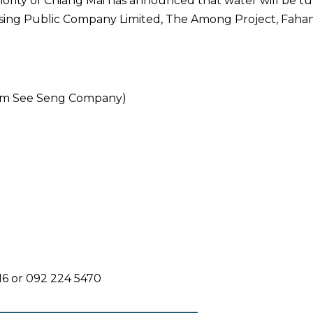
ority of Chiang Mai has announced that water will be t
ousing Public Company Limited, The Among Project, Faha
 Nim See Seng Company)
116 or 092 224 5470