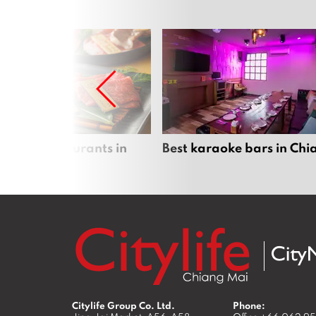
panese restaurants in
Best karaoke bars in Ch
 Mai
Citylife Group Co. Ltd.
Phone: