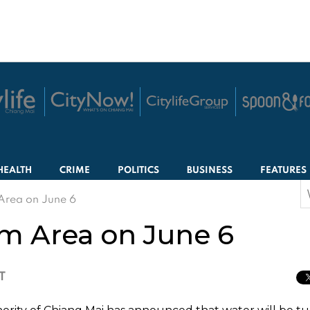
HEALTH
CRIME
POLITICS
BUSINESS
FEATURES
S
Area on June 6
f
am Area on June 6
T