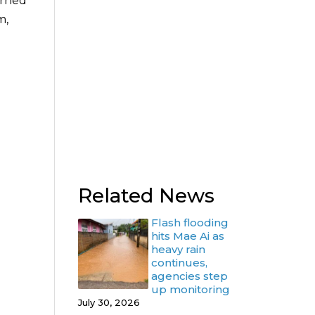
urned
m,
Related News
Flash flooding
hits Mae Ai as
heavy rain
continues,
agencies step
up monitoring
July 30, 2026