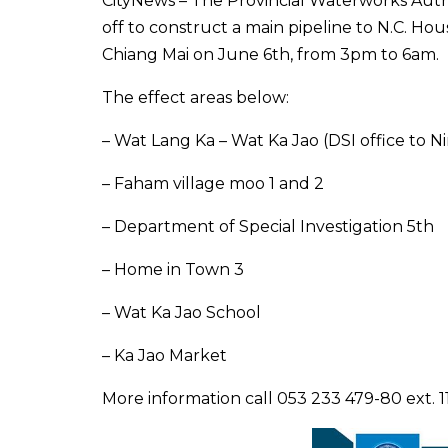
CityNews – The Provincial Waterworks Auth
off to construct a main pipeline to N.C. H
Chiang Mai on June 6th, from 3pm to 6am.
The effect areas below:
– Wat Lang Ka – Wat Ka Jao (DSI office to
– Faham village moo 1 and 2
– Department of Special Investigation 5th
– Home in Town 3
– Wat Ka Jao School
– Ka Jao Market
More information call 053 233 479-80 ext. 