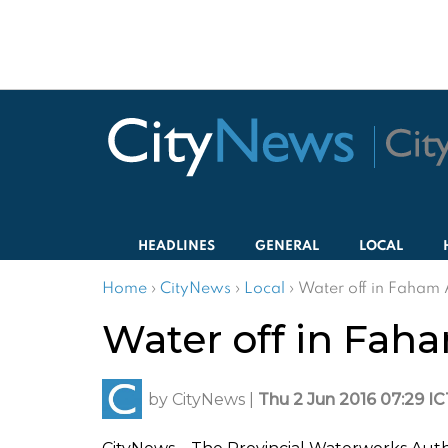
HEADLINES
GENERAL
LOCAL
Home
›
CityNews
›
Local
›
Water off in Faham 
Water off in Fah
by
CityNews
|
Thu 2 Jun 2016 07:29 IC