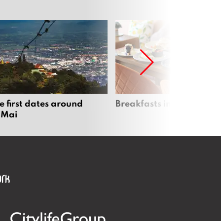
e first dates around
Breakfasts in Chiang Ma
 Mai