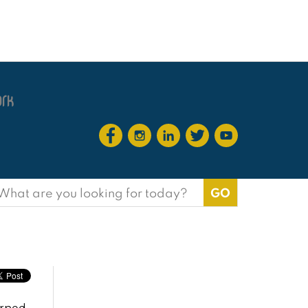
earch
or: