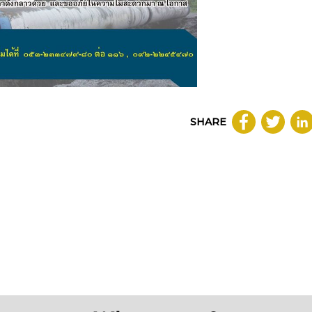
SHARE