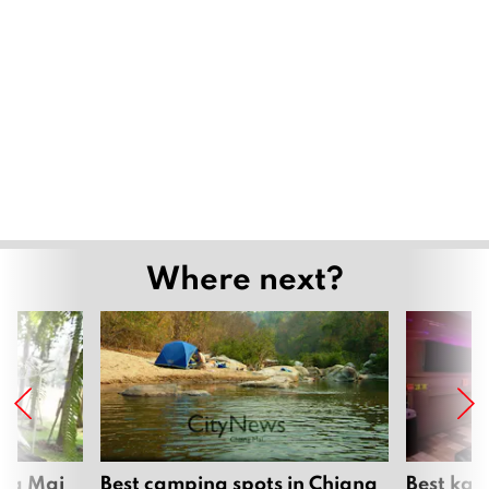
Mae Kha canal falls quiet as wastewater
station upgrade nears completion
July 29, 2026
Grand Opening of “Ethnic Colours of
Lanna” Showcases the Cultural
Heritage of Northern Thailand’s
Indigenous Communities
July 27, 2026
Daily dive-feeding show draws crowds
at Chiang Mai Zoo Aquarium
July 6, 2026