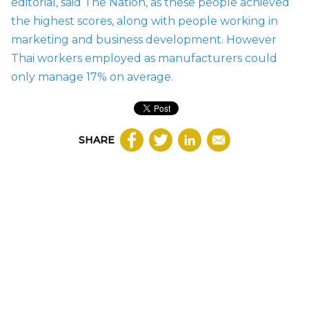
editorial, said The Nation, as these people achieved
the highest scores, along with people working in
marketing and business development. However
Thai workers employed as manufacturers could
only manage 17% on average.
SHARE