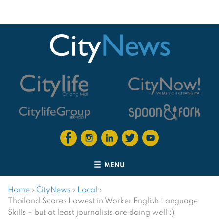
MENU
Home
›
CityNews
›
Local
›
Thailand Scores Lowest in Worker English Language
Skills – but at least journalists are doing well :)