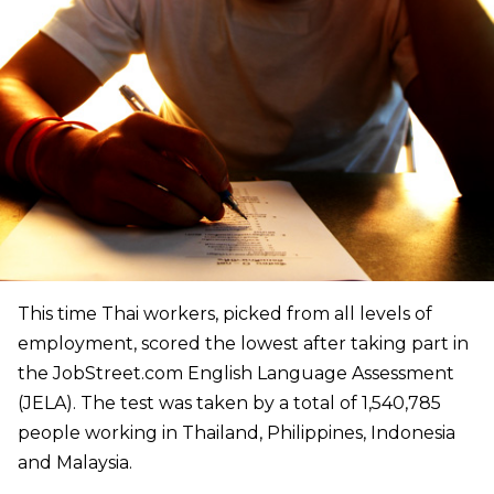
This time
Thai workers, picked from all levels of
employment, scored the lowest after taking part in
the JobStreet.com English Language Assessment
(JELA). The test was taken by a total of 1,540,785
people working in Thailand, Philippines, Indonesia
and Malaysia.