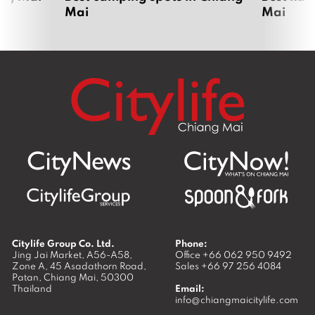
Chiang Mai UNESCO bid 80% ready as
governor inspects heritage sites ahead
of ICOMOS assessment
June 1, 2026
Lanna Polytechnic turns live-streaming
into a classroom — and a pay cheque
May 26, 2026
Where next?