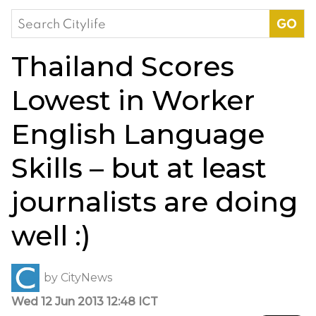
Search
for:
Thailand Scores
Lowest in Worker
English Language
Skills – but at least
journalists are doing
well :)
by
CityNews
Wed 12 Jun 2013 12:48 ICT