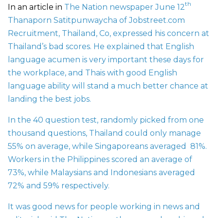
th
In an article in
The Nation newspaper June 12
Thanaporn Satitpunwaycha of Jobstreet.com
Recruitment, Thailand, Co, expressed his concern at
Thailand’s bad scores. He explained that English
language acumen is very important these days for
the workplace, and Thais with good English
language ability will stand a much better chance at
landing the best jobs.
In the 40 question test, randomly picked from one
thousand questions, Thailand could only manage
55% on average, while Singaporeans averaged 81%.
Workers in the Philippines scored an average of
73%, while Malaysians and Indonesians averaged
72% and 59% respectively.
It was good news for people working in news and