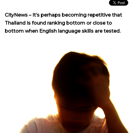
CityNews –
It’s perhaps becoming repetitive that
Thailand is found ranking bottom or close to
bottom when English language skills are tested.