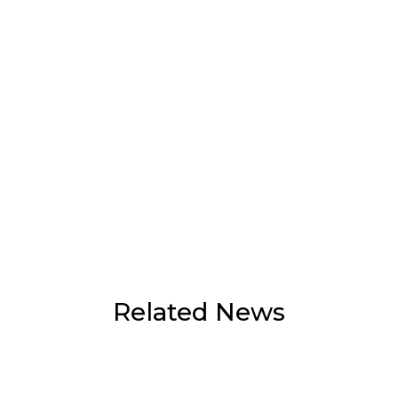
Related News
Flash flooding hits Mae Ai as heavy rain
continues, agencies step up monitoring
July 30, 2026