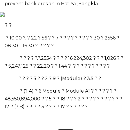
prevent bank erosion in Hat Yai, Songkla.
? ?
? 10.00 ?. ? 22 ? 56 ? ? 7 ? ? ? ? ? ? ?
? ? 30 ? 2556 ?
08.30
–
16.30 ?. ? ? 7 ?
? ?
? ? ?.?.2554 ? ? ? ? 16
,
224
,
302 ? ? ? 1
,
026 ? ?
? 5
,
247
,
125 ? ? 22.20 ? ? 1.44 ?
? ? ? ? ? ? ? ? ? ?
? ? ? ? 5 ? ? 2 ? 9 ? (
Module)
? 3.5 ? ?
? (?
A)
? 6
Module
?
Module A
1 ? ? ? ? ? ? ?
48
,
550
,
894
,
000 ? ? 5 ? ? 18 ? ? ? 2 ? ? ? ? ? ? ? ? ? ? ?
17 ? (?
B)
? 3 ? ? 3 ? ? ? ? 17 ? ? ? ? ? ?