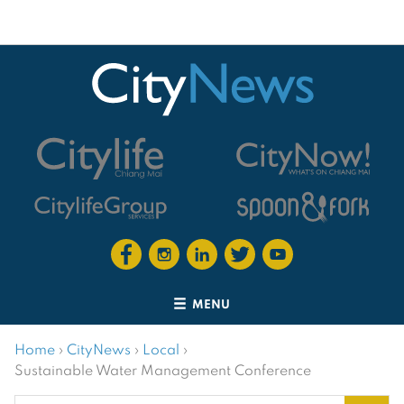
MENU
Home
›
CityNews
›
Local
›
Sustainable Water Management Conference