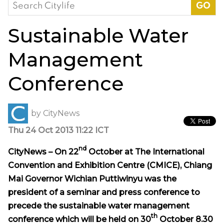
Search
for:
Sustainable Water
Management
Conference
by
CityNews
Thu 24 Oct 2013 11:22 ICT
nd
CityNews – On 22
October at The International
Convention and Exhibition Centre (CMICE), Chiang
Mai Governor Wichian Puttiwinyu was the
president of a seminar and press conference to
precede the sustainable water management
th
conference which will be held on 30
October 8.30