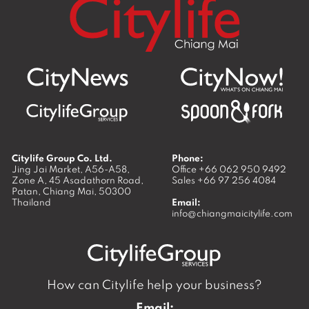
Citylife Group Co. Ltd.
Phone:
Jing Jai Market, A56-A58,
Office
+66 062 950 9492
Zone A, 45 Asadathorn Road,
Sales
+66 97 256 4084
Patan,
Chiang Mai
,
50300
Thailand
Email:
info@chiangmaicitylife.com
How can Citylife help your business?
Email: