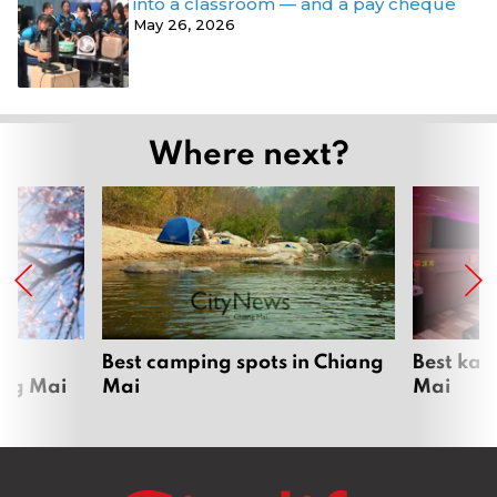
into a classroom — and a pay cheque
May 26, 2026
Where next?
om
Best camping spots in Chiang
Best kar
ang Mai
Mai
Mai