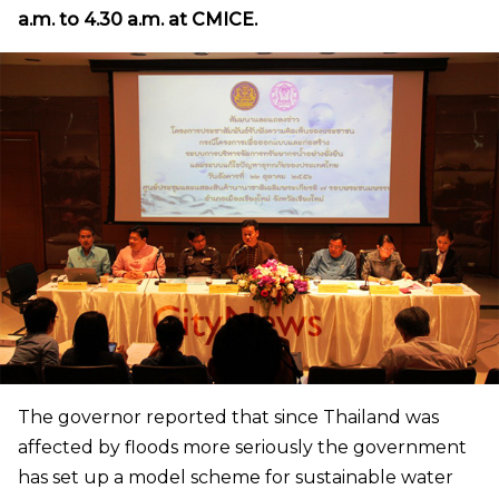
a.m. to 4.30 a.m. at CMICE.
The governor reported that since Thailand was
affected by floods more seriously the government
has set up a model scheme for sustainable water