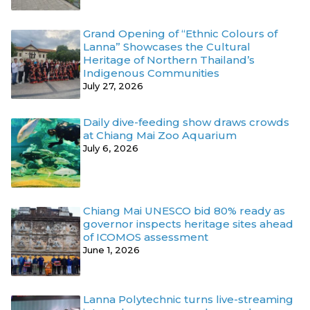
Grand Opening of “Ethnic Colours of
Lanna” Showcases the Cultural
Heritage of Northern Thailand’s
Indigenous Communities
July 27, 2026
Daily dive-feeding show draws crowds
at Chiang Mai Zoo Aquarium
July 6, 2026
Chiang Mai UNESCO bid 80% ready as
governor inspects heritage sites ahead
of ICOMOS assessment
June 1, 2026
Lanna Polytechnic turns live-streaming