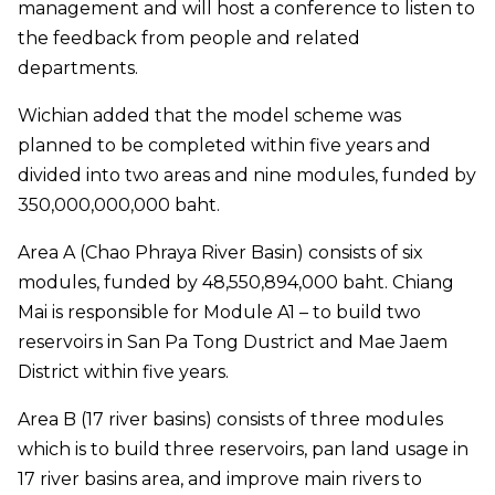
management and will host a conference to listen to
the feedback from people and related
departments.
Wichian added that the model scheme was
planned to be completed within five years and
divided into two areas and nine modules, funded by
350,000,000,000 baht.
Area A (Chao Phraya River Basin) consists of six
modules, funded by 48,550,894,000 baht. Chiang
Mai is responsible for Module A1 – to build two
reservoirs in San Pa Tong Dustrict and Mae Jaem
District within five years.
Area B (17 river basins) consists of three modules
which is to build three reservoirs, pan land usage in
17 river basins area, and improve main rivers to