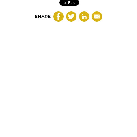
SHARE