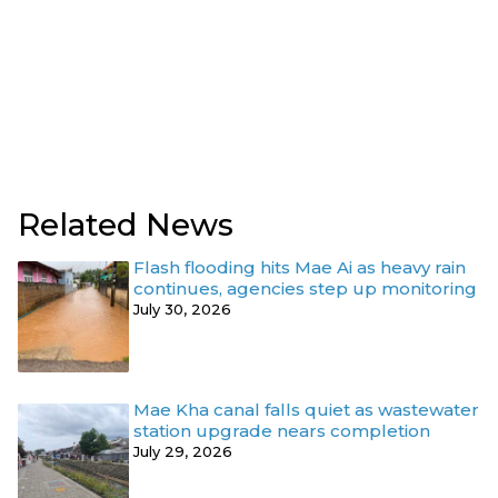
Related News
Flash flooding hits Mae Ai as heavy rain
continues, agencies step up monitoring
July 30, 2026
Mae Kha canal falls quiet as wastewater
station upgrade nears completion
July 29, 2026