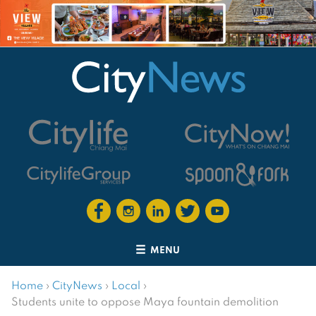
MENU
Home
›
CityNews
›
Local
›
Students unite to oppose Maya fountain demolition