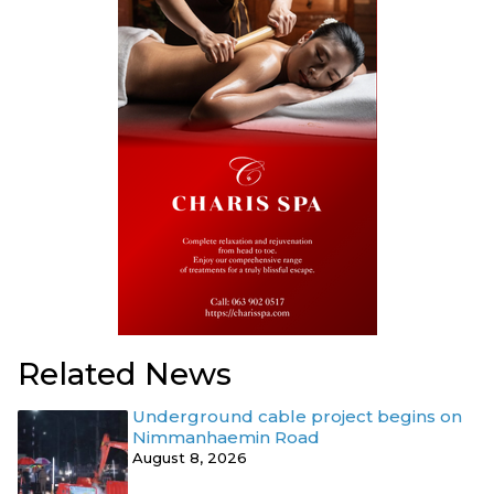
Related News
Underground cable project begins on
Nimmanhaemin Road
August 8, 2026