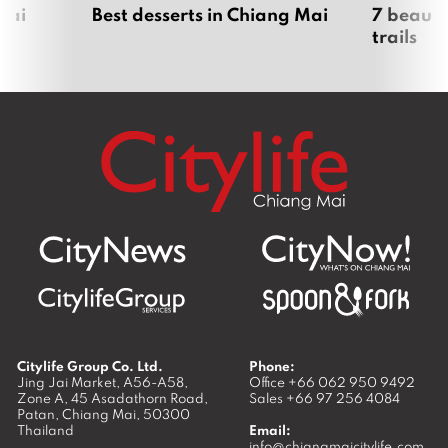
Mai
Best desserts in Chiang Mai
7 beauti
trails
Citylife Group Co. Ltd.
Phone:
Jing Jai Market, A56-A58,
Office
+66 062 950 9492
Zone A, 45 Asadathorn Road,
Sales
+66 97 256 4084
Patan,
Chiang Mai
,
50300
Thailand
Email:
info@chiangmaicitylife.com