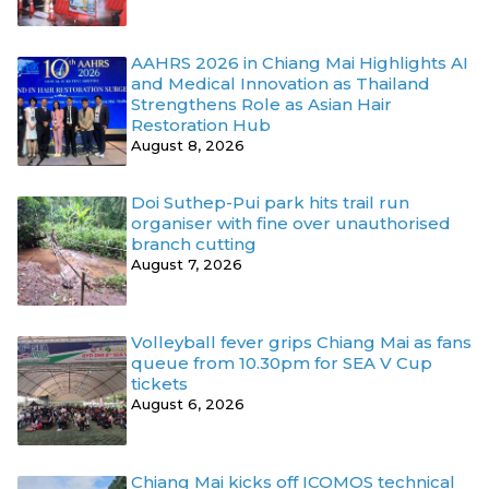
AAHRS 2026 in Chiang Mai Highlights AI
and Medical Innovation as Thailand
Strengthens Role as Asian Hair
Restoration Hub
August 8, 2026
Doi Suthep-Pui park hits trail run
organiser with fine over unauthorised
branch cutting
August 7, 2026
Volleyball fever grips Chiang Mai as fans
queue from 10.30pm for SEA V Cup
tickets
August 6, 2026
Chiang Mai kicks off ICOMOS technical