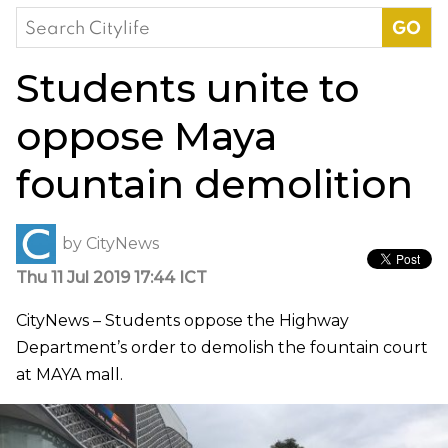
Search
for:
Students unite to
oppose Maya
fountain demolition
by
CityNews
Thu 11 Jul 2019 17:44 ICT
CityNews – Students oppose the Highway
Department’s order to demolish the fountain court
at MAYA mall.