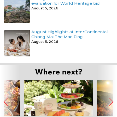
evaluation for World Heritage bid
August 5, 2026
August Highlights at InterContinental
Chiang Mai The Mae Ping
August 5, 2026
Where next?