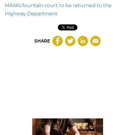
MAYA’s fountain court to be returned to the
Highway Department
SHARE