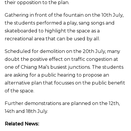
their opposition to the plan.
Gathering in front of the fountain on the 10th July,
the students performed a play, sang songs and
skateboarded to highlight the space as a
recreational area that can be used by all.
Scheduled for demolition on the 20th July, many
doubt the positive effect on traffic congestion at
one of Chiang Mai’s busiest junctions. The students
are asking for a public hearing to propose an
alternative plan that focusses on the public benefit
of the space.
Further demonstrations are planned on the 12th,
14th and 18th July.
Related News: