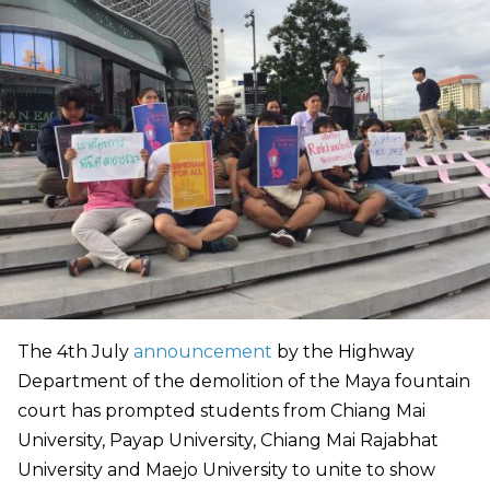
The 4th July
announcement
by the Highway
Department of the demolition of the Maya fountain
court has prompted students from Chiang Mai
University, Payap University, Chiang Mai Rajabhat
University and Maejo University to unite to show