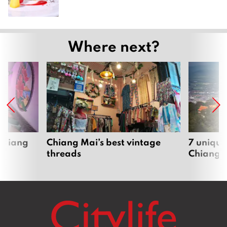
Where next?
 Chiang
Chiang Mai’s best vintage
7 unique
threads
Chiang 