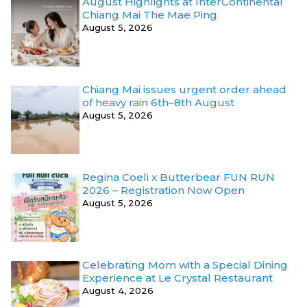
August Highlights at InterContinental
Chiang Mai The Mae Ping
August 5, 2026
Chiang Mai issues urgent order ahead
of heavy rain 6th–8th August
August 5, 2026
Regina Coeli x Butterbear FUN RUN
2026 – Registration Now Open
August 5, 2026
Celebrating Mom with a Special Dining
Experience at Le Crystal Restaurant
August 4, 2026