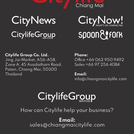
Citylife Group Co. Ltd.
Phone:
Jing Jai Market, A56-A58,
Office
+66 062 950 9492
Zone A, 45 Asadathorn Road,
Sales
+66 97 256 4084
Patan,
Chiang Mai
,
50300
Thailand
Email:
info@chiangmaicitylife.com
How can Citylife help your business?
Email:
sales@chiangmaicitylife.com