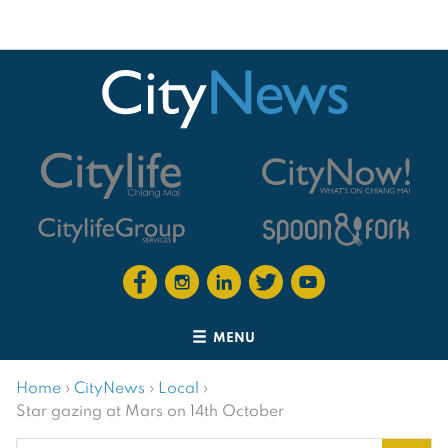
MENU
Home
›
CityNews
›
Local
›
Star gazing at Mars on 14th October