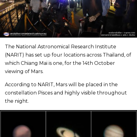
The National Astronomical Research Institute
(NARIT) has set up four locations across Thailand, of
which Chiang Mai is one, for the 14th October
viewing of Mars.
According to NARIT, Mars will be placed in the
constellation Pisces and highly visible throughout
the night.