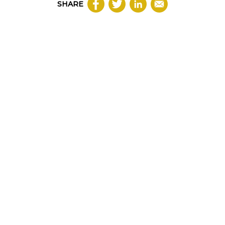
SHARE