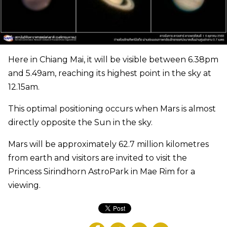
Here in Chiang Mai, it will be visible between 6.38pm
and 5.49am, reaching its highest point in the sky at
12.15am.
This optimal positioning occurs when Mars is almost
directly opposite the Sun in the sky.
Mars will be approximately 62.7 million kilometres
from earth and visitors are invited to visit the
Princess Sirindhorn AstroPark in Mae Rim for a
viewing.