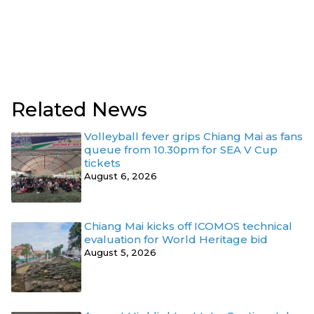
Related News
Volleyball fever grips Chiang Mai as fans
queue from 10.30pm for SEA V Cup
tickets
August 6, 2026
Chiang Mai kicks off ICOMOS technical
evaluation for World Heritage bid
August 5, 2026