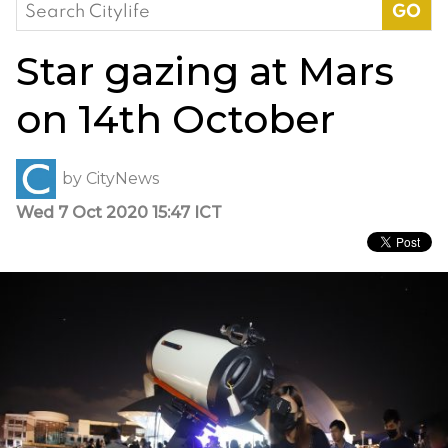
Search
for:
Star gazing at Mars
on 14th October
by
CityNews
Wed 7 Oct 2020 15:47 ICT