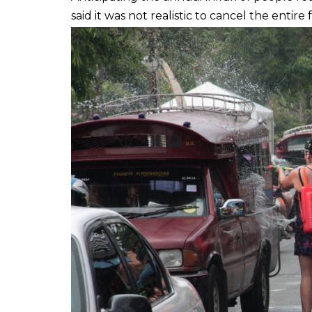
said it was not realistic to cancel the entire f