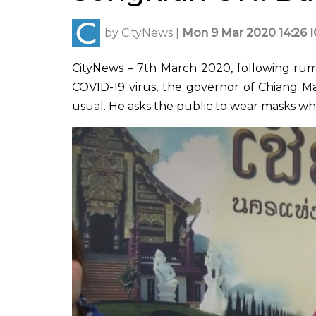
by
CityNews
|
Mon 9 Mar 2020 14:26 
CityNews – 7th March 2020, following rum
COVID-19 virus, the governor of Chiang Mai
usual. He asks the public to wear masks w