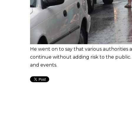
He went on to say that various authorities a
continue without adding risk to the public. H
and events.