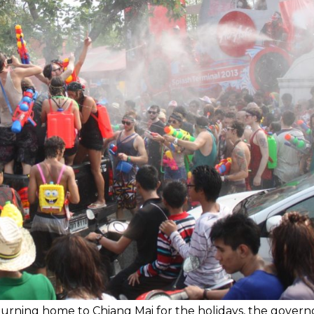
eturning home to Chiang Mai for the holidays, the govern