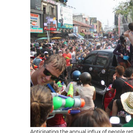
Anticipating the annual influx of people r