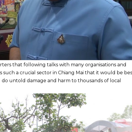
ters that following talks with many organisations and
s such a crucial sector in Chiang Mai that it would be be
ould do untold damage and harm to thousands of local