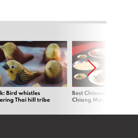
: Bird whistles
Best Chinese Restaurants
ing Thai hill tribe
Chiang Mai