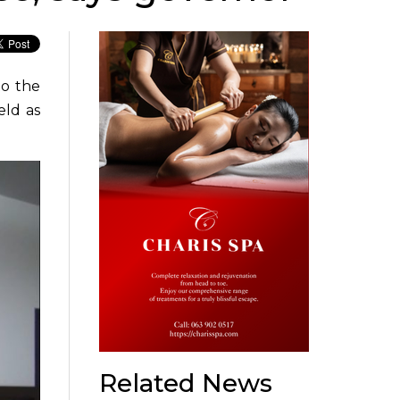
to the
eld as
Related News