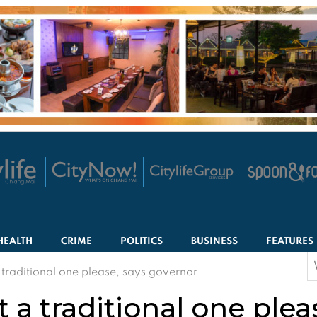
HEALTH
CRIME
POLITICS
BUSINESS
FEATURES
S
traditional one please, says governor
f
a traditional one plea