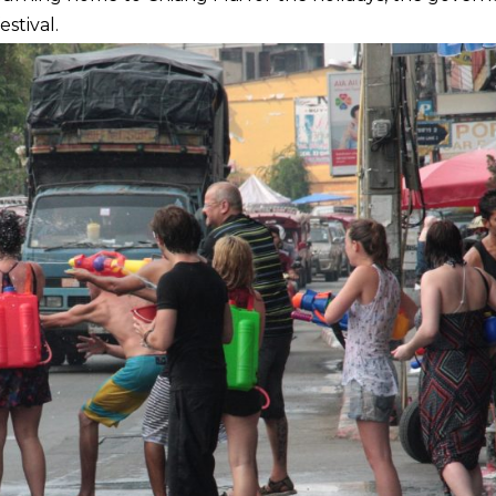
estival.