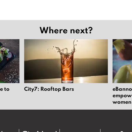
Where next?
e to
City7: Rooftop Bars
eBannok
empower
women