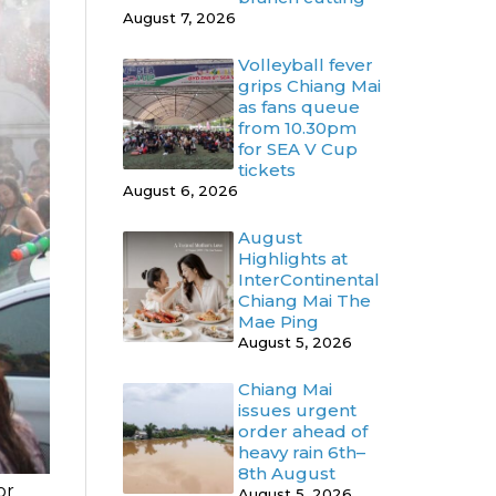
August 7, 2026
Volleyball fever
grips Chiang Mai
as fans queue
from 10.30pm
for SEA V Cup
tickets
August 6, 2026
August
Highlights at
InterContinental
Chiang Mai The
Mae Ping
August 5, 2026
Chiang Mai
issues urgent
order ahead of
heavy rain 6th–
8th August
or
August 5, 2026