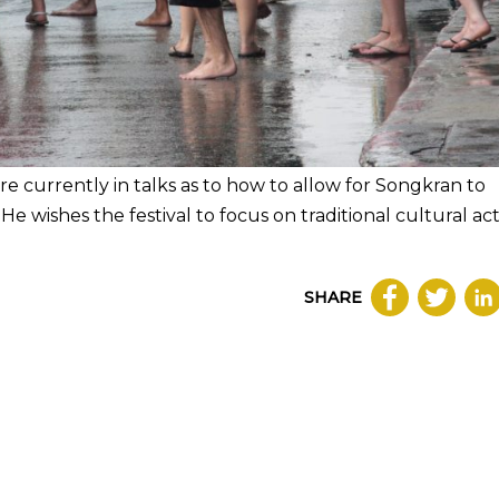
re currently in talks as to how to allow for Songkran to
e wishes the festival to focus on traditional cultural acti
SHARE