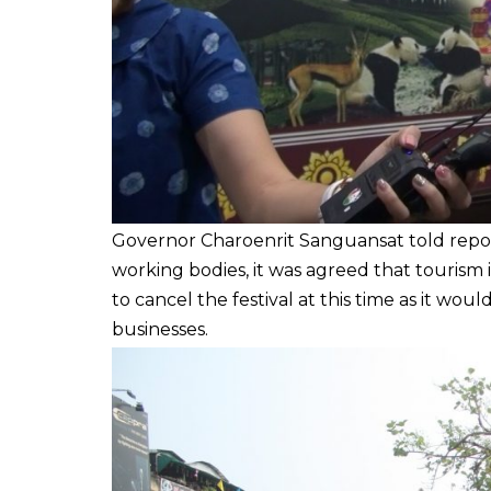
Governor Charoenrit Sanguansat told repor
working bodies, it was agreed that tourism i
to cancel the festival at this time as it w
businesses.