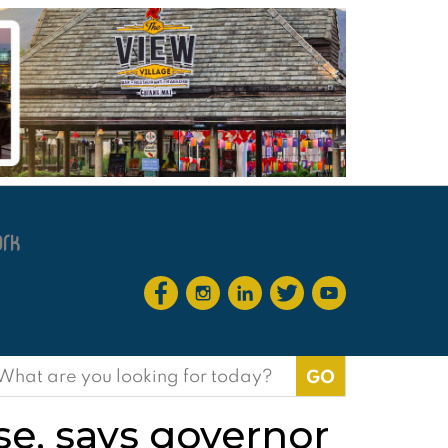
earch
or:
se, says governor