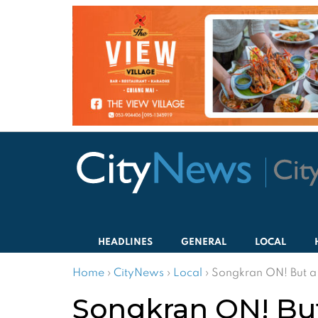
HEADLINES
GENERAL
LOCAL
Home
›
CityNews
›
Local
›
Songkran ON! But a 
Songkran ON! But 