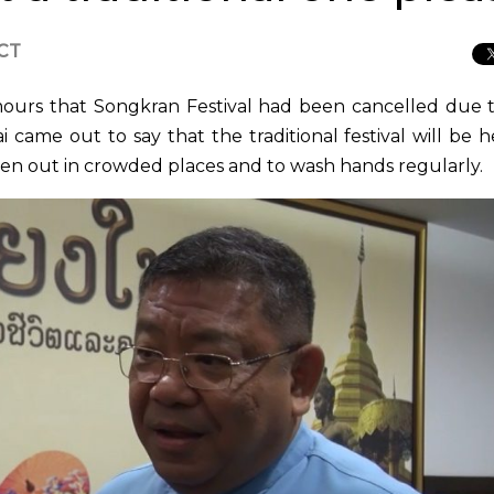
ICT
ours that Songkran Festival had been cancelled due 
 came out to say that the traditional festival will be h
hen out in crowded places and to wash hands regularly.