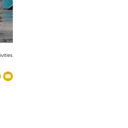
vities