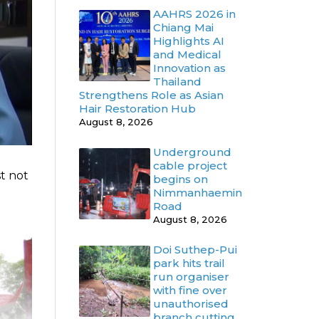
AAHRS 2026 in
Chiang Mai
Highlights AI
and Medical
Innovation as
Thailand
Strengthens Role as Asian
Hair Restoration Hub
August 8, 2026
Underground
cable project
st not
begins on
Nimmanhaemin
Road
August 8, 2026
Doi Suthep-Pui
park hits trail
run organiser
with fine over
unauthorised
branch cutting