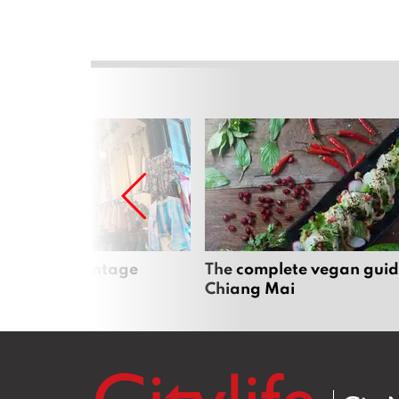
Mai’s best vintage
The complete vegan guid
Chiang Mai