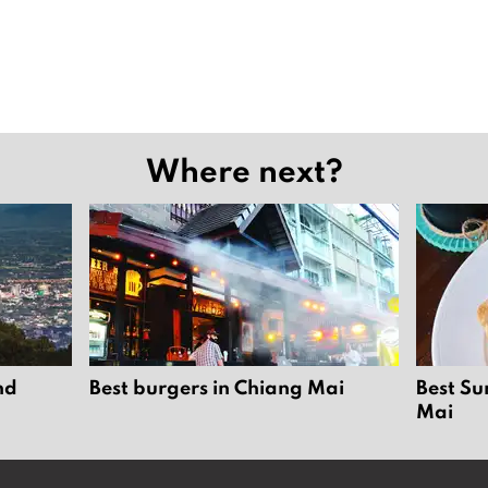
Where next?
nd
Best burgers in Chiang Mai
Best Su
Mai