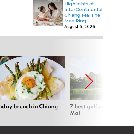
Highlights at
InterContinental
Chiang Mai The
Mae Ping
August 5, 2026
nday brunch in Chiang
7 best golf courses in Ch
Mai