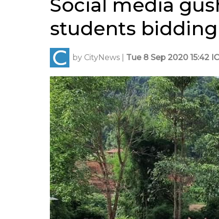
Social media gus
students bidding 
by
CityNews
|
Tue 8 Sep 2020 15:42 I