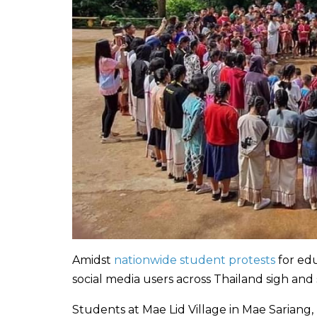
Amidst
nationwide student protests
for ed
social media users across Thailand sigh and
Students at Mae Lid Village in Mae Sariang,