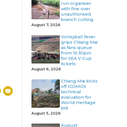
run organiser
with fine over
unauthorised
branch cutting
August 7, 2026
Volleyball fever
grips Chiang Mai
as fans queue
from 10.30pm
for SEA V Cup
tickets
August 6, 2026
Chiang Mai kicks
off ICOMOS
technical
evaluation for
World Heritage
bid
August 5, 2026
August