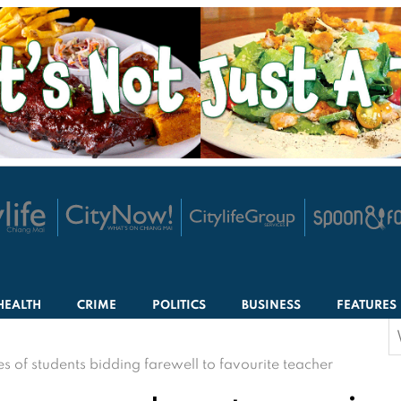
HEALTH
CRIME
POLITICS
BUSINESS
FEATURES
S
f
of students bidding farewell to favourite teacher