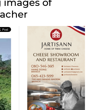
 images of
eacher