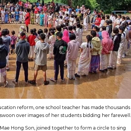
ucation reform, one school teacher has made thousands
 swoon over images of her students bidding her farewell
 Mae Hong Son, joined together to form a circle to sing