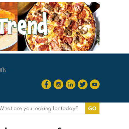
earch
or: