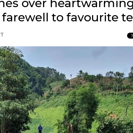
hes over heartwarming
farewell to favourite t
CT