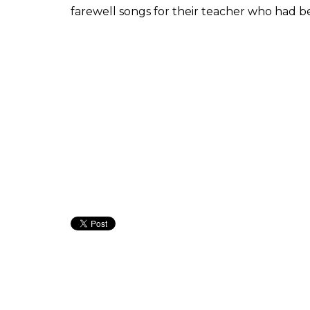
farewell songs for their teacher who had be