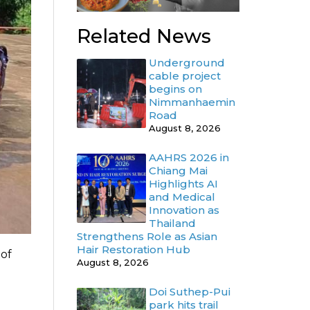
Related News
Underground
cable project
begins on
Nimmanhaemin
Road
August 8, 2026
AAHRS 2026 in
Chiang Mai
Highlights AI
and Medical
Innovation as
Thailand
Strengthens Role as Asian
Hair Restoration Hub
 of
August 8, 2026
.
Doi Suthep-Pui
park hits trail