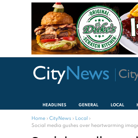
HEADLINES
GENERAL
LOCAL
Home
›
CityNews
›
Local
›
Social media gushes over heartwarming images 