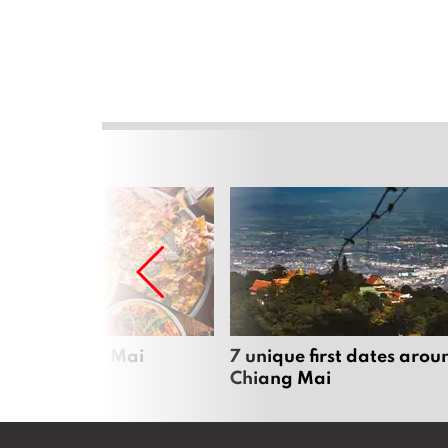
zza in Chiang Mai
7 unique first dates arou
Chiang Mai