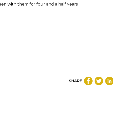
en with them for four and a half years.
SHARE