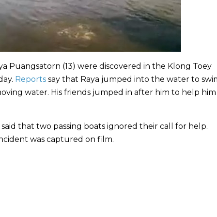
ya Puangsatorn (13) were discovered in the Klong Toey
rday.
Reports
say that Raya jumped into the water to sw
 moving water. His friends jumped in after him to help hi
aid that two passing boats ignored their call for help.
incident was captured on film.