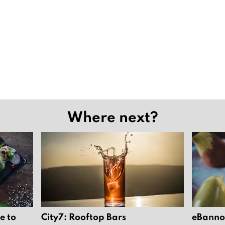
Where next?
e to
City7: Rooftop Bars
eBannok