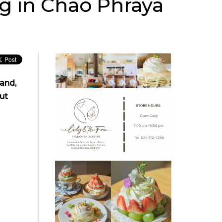
g in Chao Phraya
and,
ut