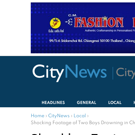
HEADLINES
GENERAL
LOCAL
Home
›
CityNews
›
Local
›
Shocking Footage of Two Boys Drowning in Ch