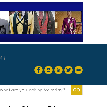
earch
or: