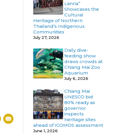
Lanna”
Showcases the
Cultural
Heritage of Northern
Thailand’s Indigenous
Communities
July 27, 2026
Daily dive-
feeding show
draws crowds at
Chiang Mai Zoo
Aquarium
July 6, 2026
Chiang Mai
UNESCO bid
80% ready as
governor
inspects
heritage sites
ahead of ICOMOS assessment
June 1, 2026