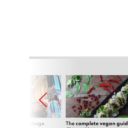
Mai’s best vintage
The complete vegan guid