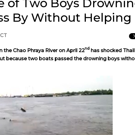
 of Two Boys Drownin
ass By Without Helping
ICT
nd
n the Chao Phraya River on April 22
has shocked Thail
e, but because two boats passed the drowning boys witho