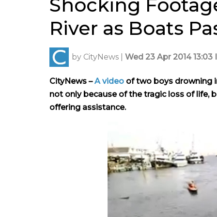
Shocking Footage
River as Boats P
by
CityNews
|
Wed 23 Apr 2014 13:03 
CityNews –
A video
of two boys drowning i
not only because of the tragic loss of lif
offering assistance.