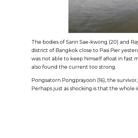
The bodies of Sarin Sae-kwong (20) and Ra
district of Bangkok close to Pasi Pier yeste
was not able to keep himself afloat in fast
also found the current too strong.
Pongsatorn Pongprayoon (16), the survivor, s
Perhaps just as shocking is that the whole 