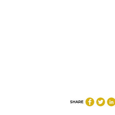
SHARE