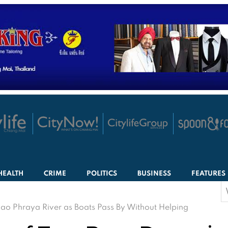
HEALTH
CRIME
POLITICS
BUSINESS
FEATURES
S
f
ao Phraya River as Boats Pass By Without Helping