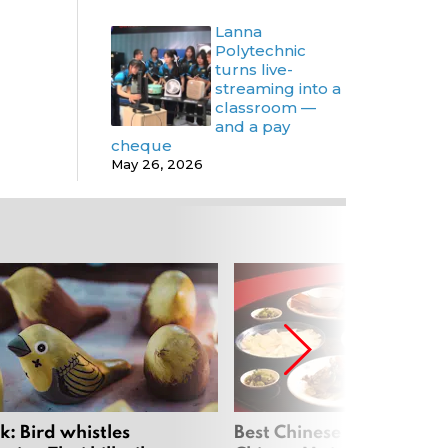
Lanna
Polytechnic
turns live-
streaming into a
classroom —
and a pay
cheque
May 26, 2026
: Bird whistles
Best Chinese Restaurants