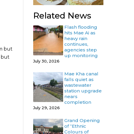
Related News
Flash flooding
hits Mae Ai as
heavy rain
continues,
im but
agencies step
up monitoring
m but
July 30, 2026
Mae Kha canal
falls quiet as
wastewater
station upgrade
nears
completion
July 29, 2026
Grand Opening
of “Ethnic
Colours of