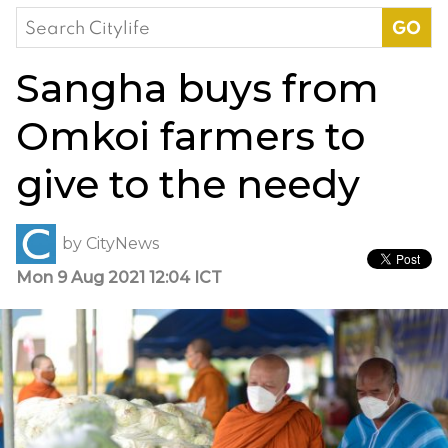
Search
for:
Sangha buys from
Omkoi farmers to
give to the needy
by
CityNews
Mon 9 Aug 2021 12:04 ICT