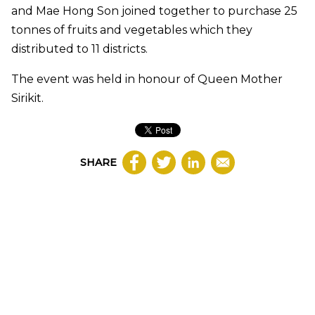
and Mae Hong Son joined together to purchase 25
tonnes of fruits and vegetables which they
distributed to 11 districts.
The event was held in honour of Queen Mother
Sirikit.
SHARE