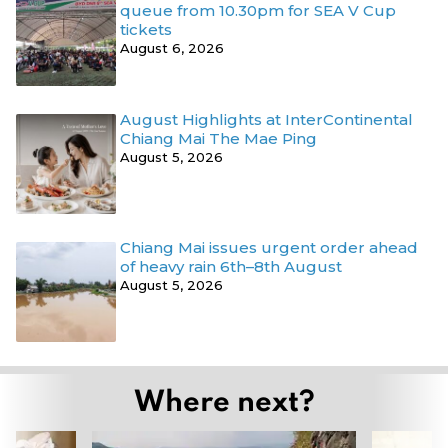
queue from 10.30pm for SEA V Cup
tickets
August 6, 2026
August Highlights at InterContinental
Chiang Mai The Mae Ping
August 5, 2026
Chiang Mai issues urgent order ahead
of heavy rain 6th–8th August
August 5, 2026
Where next?