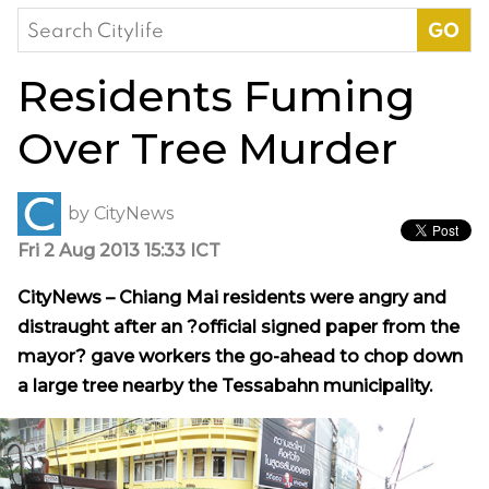
Search
for:
Residents Fuming
Over Tree Murder
by
CityNews
Fri 2 Aug 2013 15:33 ICT
CityNews – Chiang Mai residents were angry and
distraught after an ?official signed paper from the
mayor? gave workers the go-ahead to chop down
a large tree nearby the Tessabahn municipality.