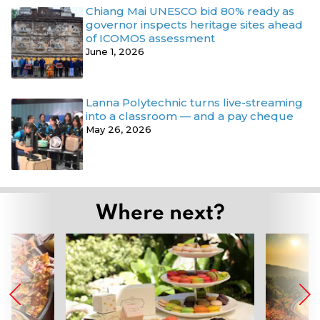
Chiang Mai UNESCO bid 80% ready as
governor inspects heritage sites ahead
of ICOMOS assessment
June 1, 2026
Lanna Polytechnic turns live-streaming
into a classroom — and a pay cheque
May 26, 2026
Where next?