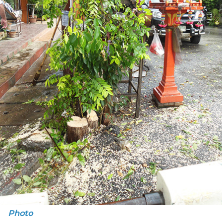
Photo