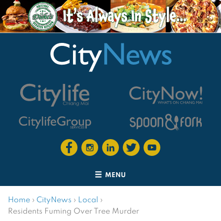
MENU
Home
›
CityNews
›
Local
›
Residents Fuming Over Tree Murder