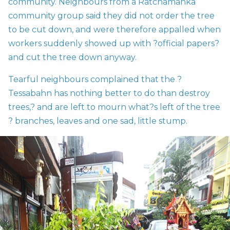
community. Neighbours from a Ratchamanka
community group said they did not order the tree
to be cut down, and were therefore appalled when
workers suddenly showed up with ?official papers?
and cut the tree down anyway.
Tearful neighbours complained that the ?
Tessabahn has nothing better to do than destroy
trees,? and are left to mourn what?s left of the tree
? branches, leaves and one sad, little stump.