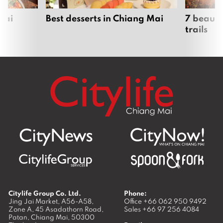
Mai
Best desserts in Chiang Mai
7 beauti
trails
Citylife Group Co. Ltd.
Phone:
Jing Jai Market, A56-A58,
Office
+66 062 950 9492
Zone A, 45 Asadathorn Road,
Sales
+66 97 256 4084
Patan,
Chiang Mai
,
50300