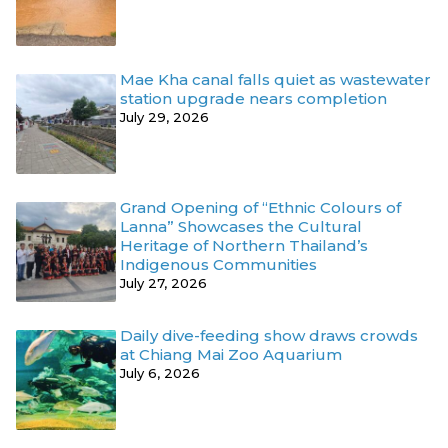
Mae Kha canal falls quiet as wastewater
station upgrade nears completion
July 29, 2026
Grand Opening of “Ethnic Colours of
Lanna” Showcases the Cultural
Heritage of Northern Thailand’s
Indigenous Communities
July 27, 2026
Daily dive-feeding show draws crowds
at Chiang Mai Zoo Aquarium
July 6, 2026