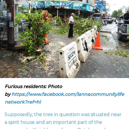
Furious residents: Photo
by
https://www.facebook.com/lannacommunitylife
network?ref=hl
Supposedly, the tree in question was situated near
a spirit house and an important part of the