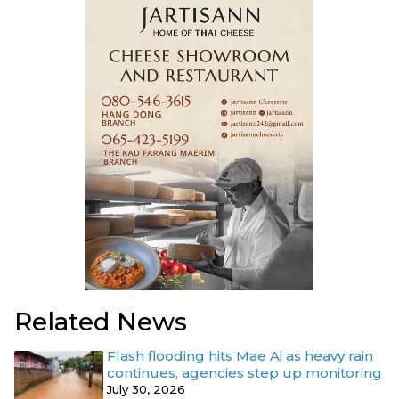
Related News
Flash flooding hits Mae Ai as heavy rain
continues, agencies step up monitoring
July 30, 2026