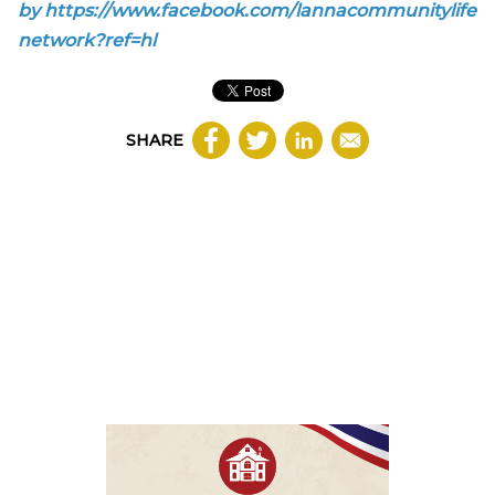
by
https://www.facebook.com/lannacommunitylife
network?ref=hl
SHARE