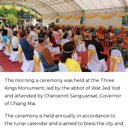
This morning a ceremony was held at the Three
Kings Monument, led by the abbot of Wat Jed Yod
and attended by Charoenrit Sanguansat, Governor
of Chiang Mai.
The ceremony is held annually, in accordance to
the lunar calendar and is aimed to bless the city and