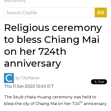
anniversary
Search
for:
Religious ceremony
to bless Chiang Mai
on her 724th
anniversary
by
CityNews
Thu 11 Jun 2020 13:43 ICT
The Seub chata muang ceremony was held to
th
bless the city of Chiang Mai on her 724
anniversary.