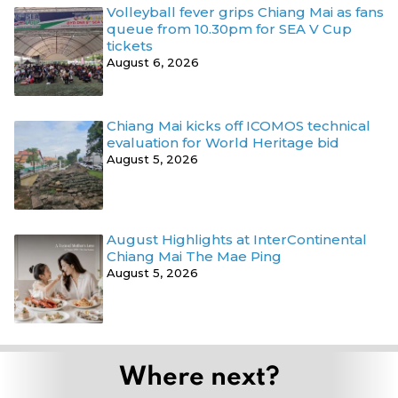
Volleyball fever grips Chiang Mai as fans
queue from 10.30pm for SEA V Cup
tickets
August 6, 2026
Chiang Mai kicks off ICOMOS technical
evaluation for World Heritage bid
August 5, 2026
August Highlights at InterContinental
Chiang Mai The Mae Ping
August 5, 2026
Where next?