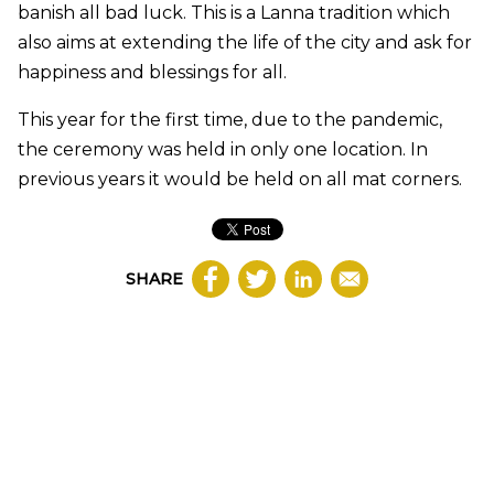
banish all bad luck. This is a Lanna tradition which
also aims at extending the life of the city and ask for
happiness and blessings for all.
This year for the first time, due to the pandemic,
the ceremony was held in only one location. In
previous years it would be held on all mat corners.
SHARE