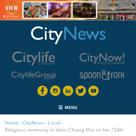
MENU
Home
›
CityNews
›
Local
›
Religious ceremony to bless Chiang Mai on her 724th