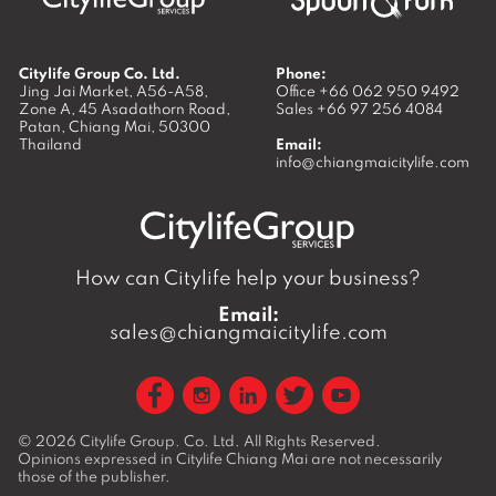
Citylife Group Co. Ltd.
Phone:
Jing Jai Market, A56-A58,
Office
+66 062 950 9492
Zone A, 45 Asadathorn Road,
Sales
+66 97 256 4084
Patan,
Chiang Mai
,
50300
Thailand
Email:
info@chiangmaicitylife.com
How can Citylife help your business?
Email:
sales@chiangmaicitylife.com
© 2026
Citylife Group. Co. Ltd.
All Rights Reserved.
Opinions expressed in Citylife Chiang Mai are not necessarily
those of the publisher.