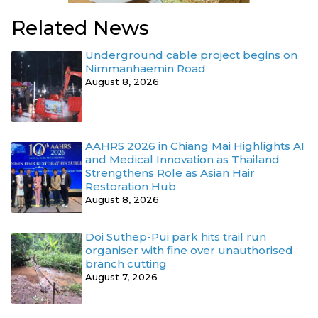
Related News
Underground cable project begins on
Nimmanhaemin Road
August 8, 2026
AAHRS 2026 in Chiang Mai Highlights AI
and Medical Innovation as Thailand
Strengthens Role as Asian Hair
Restoration Hub
August 8, 2026
Doi Suthep-Pui park hits trail run
organiser with fine over unauthorised
branch cutting
August 7, 2026