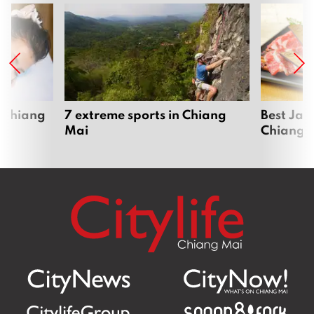
 Chiang
7 extreme sports in Chiang
Best Jap
Mai
Chiang 