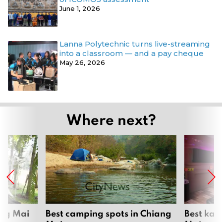
June 1, 2026
Lanna Polytechnic turns live-streaming
into a classroom — and a pay cheque
May 26, 2026
Where next?
ang Mai
Best camping spots in Chiang
Best kar