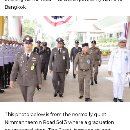
Bangkok.
This photo below is from the normally quiet
Nimmanhaemin Road Soi 3 where a graduation