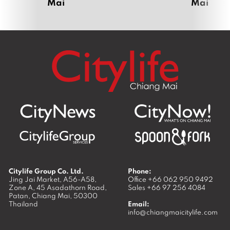
Mai
Mai
Citylife Group Co. Ltd.
Phone:
Jing Jai Market, A56-A58,
Office
+66 062 950 9492
Zone A, 45 Asadathorn Road,
Sales
+66 97 256 4084
Patan,
Chiang Mai
,
50300
Thailand
Email:
info@chiangmaicitylife.com