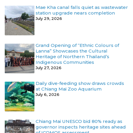
Mae Kha canal falls quiet as wastewater
station upgrade nears completion
July 29, 2026
Grand Opening of “Ethnic Colours of
Lanna” Showcases the Cultural
Heritage of Northern Thailand’s
Indigenous Communities
July 27, 2026
Daily dive-feeding show draws crowds
at Chiang Mai Zoo Aquarium
July 6, 2026
Chiang Mai UNESCO bid 80% ready as
governor inspects heritage sites ahead
of ICOMOS assessment