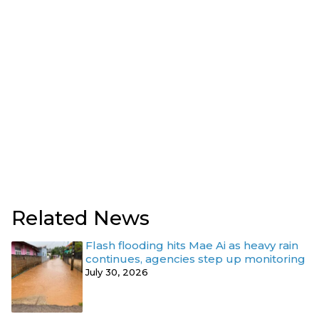
Related News
Flash flooding hits Mae Ai as heavy rain
continues, agencies step up monitoring
July 30, 2026