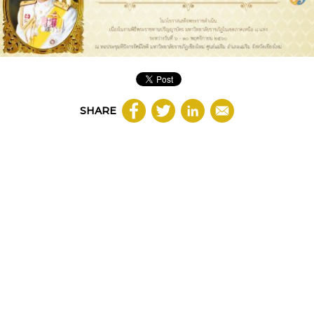
SHARE