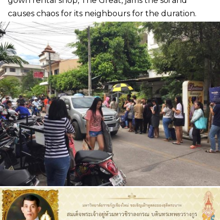
gown rental shop, The Great, jams the soi and
causes chaos for its neighbours for the duration.