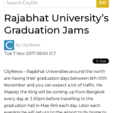
Search
for:
Rajabhat University’s
Graduation Jams
by
CityNews
Tue 7 Nov 2017 08:00 ICT
CityNews – Rajabhat Universities around the north
are having their graduation days between 6th-10th
November and you can expect a lot of traffic. His
Majesty the King will be coming up from Bangkok
every day at 3.30pm before travelling to the
graduation hall in Mae Rim each day. Later each
evening he will return to the airport to fly home to