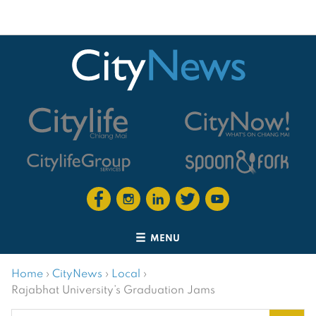
MENU
Home
›
CityNews
›
Local
›
Rajabhat University’s Graduation Jams