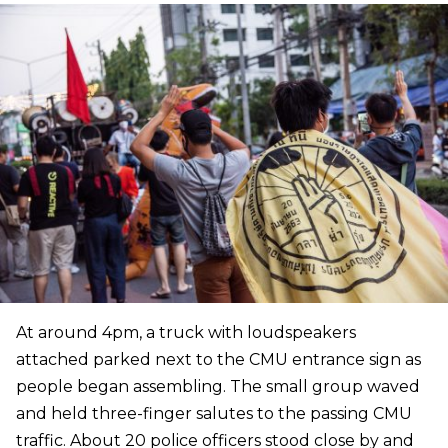
At around 4pm, a truck with loudspeakers
attached parked next to the CMU entrance sign as
people began assembling. The small group waved
and held three-finger salutes to the passing CMU
traffic. About 20 police officers stood close by and