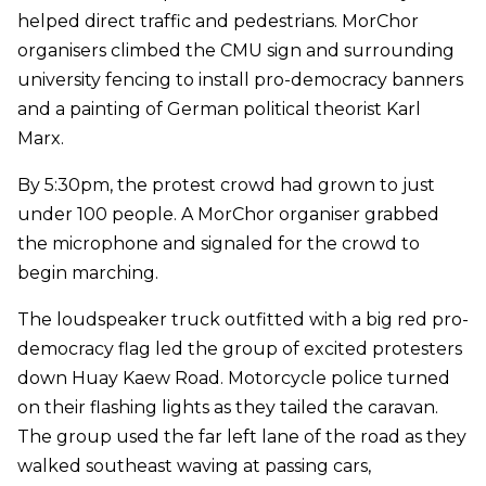
helped direct traffic and pedestrians. MorChor
organisers climbed the CMU sign and surrounding
university fencing to install pro-democracy banners
and a painting of German political theorist Karl
Marx.
By 5:30pm, the protest crowd had grown to just
under 100 people. A MorChor organiser grabbed
the microphone and signaled for the crowd to
begin marching.
The loudspeaker truck outfitted with a big red pro-
democracy flag led the group of excited protesters
down Huay Kaew Road. Motorcycle police turned
on their flashing lights as they tailed the caravan.
The group used the far left lane of the road as they
walked southeast waving at passing cars,