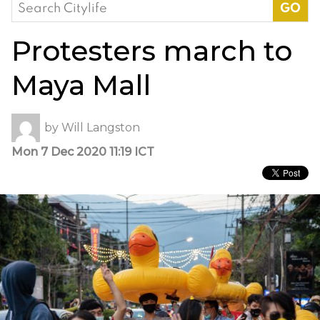
Search
for:
Protesters march to
Maya Mall
by
Will Langston
Mon 7 Dec 2020 11:19 ICT