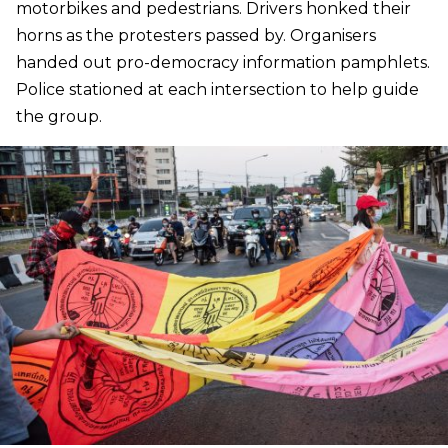
motorbikes and pedestrians. Drivers honked their
horns as the protesters passed by. Organisers
handed out pro-democracy information pamphlets.
Police stationed at each intersection to help guide
the group.