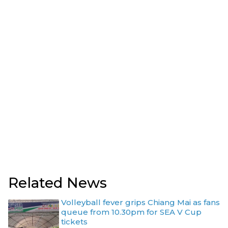
Related News
Volleyball fever grips Chiang Mai as fans
queue from 10.30pm for SEA V Cup
tickets