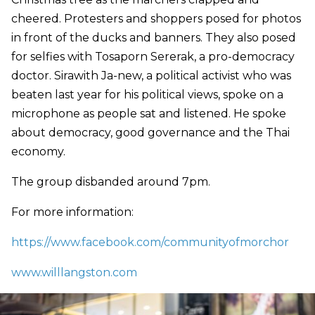
cheered. Protesters and shoppers posed for photos
in front of the ducks and banners. They also posed
for selfies with Tosaporn Sererak, a pro-democracy
doctor. Sirawith Ja-new, a political activist who was
beaten last year for his political views, spoke on a
microphone as people sat and listened. He spoke
about democracy, good governance and the Thai
economy.
The group disbanded around 7pm.
For more information:
https://www.facebook.com/communityofmorchor
www.willlangston.com