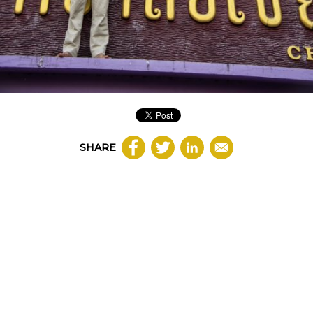
SHARE