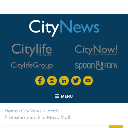
MENU
Home
›
CityNews
›
Local
›
Protesters march to Maya Mall