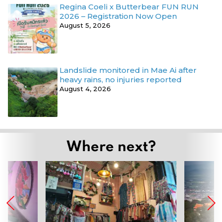
Regina Coeli x Butterbear FUN RUN
2026 – Registration Now Open
August 5, 2026
Landslide monitored in Mae Ai after
heavy rains, no injuries reported
August 4, 2026
Where next?