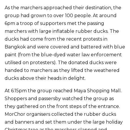
As the marchers approached their destination, the
group had grown to over 100 people. At around
6pm a troop of supporters met the passing
marchers with large inflatable rubber ducks. The
ducks had come from the recent protests in
Bangkok and were covered and battered with blue
paint (from the blue-dyed water law enforcement
utilised on protesters). The donated ducks were
handed to marchers as they lifted the weathered
ducks above their heads in delight.
At 6:15pm the group reached Maya Shopping Mall.
Shoppers and passersby watched the group as
they gathered on the front steps of the entrance.
MorChor organisers collected the rubber ducks
and banners and set them under the large holiday
Christmas tree as the marchers clapped and