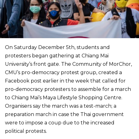
On Saturday December 5th, students and
protesters began gathering at Chiang Mai
University’s front gate. The Community of MorChor,
CMU’s pro-democracy protest group, created a
Facebook post earlier in the week that called for
pro-democracy protesters to assemble for a march
to Chiang Mai’s Maya Lifestyle Shopping Centre.
Organisers say the march was a test-march; a
preparation march in case the Thai government
were to impose a coup due to the increased
political protests.