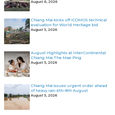
August 6, 2026
Chiang Mai kicks off ICOMOS technical
evaluation for World Heritage bid
August 5, 2026
August Highlights at InterContinental
Chiang Mai The Mae Ping
August 5, 2026
Chiang Mai issues urgent order ahead
of heavy rain 6th–8th August
August 5, 2026