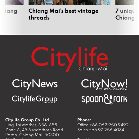
 Chiang
Chiang Mai’s best vintage
7 unique
threads
Chiang 
Citylife Group Co. Ltd.
Phone:
Jing Jai Market, A56-A58,
Office
+66 062 950 9492
Zone A, 45 Asadathorn Road,
Sales
+66 97 256 4084
Patan,
Chiang Mai
,
50300