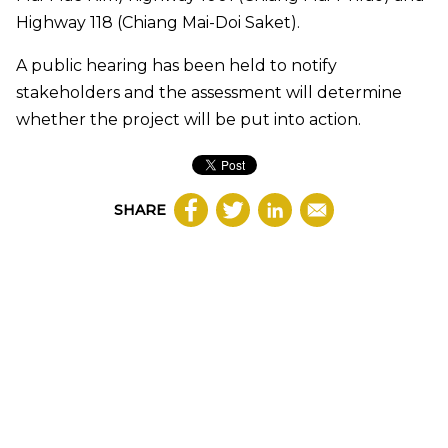
Highway 118 (Chiang Mai-Doi Saket).
A public hearing has been held to notify
stakeholders and the assessment will determine
whether the project will be put into action.
SHARE