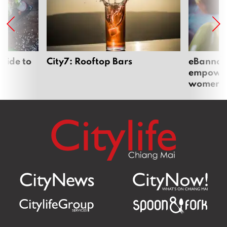
uide to
City7: Rooftop Bars
eBannok:
empoweri
women