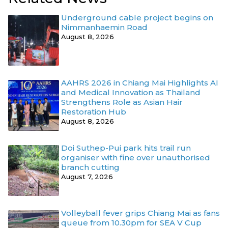
Underground cable project begins on
Nimmanhaemin Road
August 8, 2026
AAHRS 2026 in Chiang Mai Highlights AI
and Medical Innovation as Thailand
Strengthens Role as Asian Hair
Restoration Hub
August 8, 2026
Doi Suthep-Pui park hits trail run
organiser with fine over unauthorised
branch cutting
August 7, 2026
Volleyball fever grips Chiang Mai as fans
queue from 10.30pm for SEA V Cup