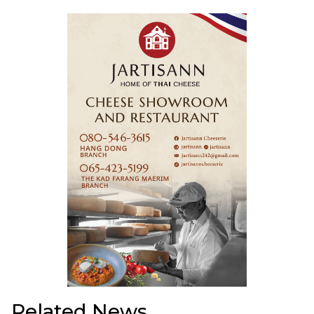
Related News