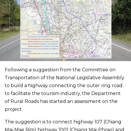
Following a suggestion from the Committee on
Transportation of the National Legislative Assembly
to build a highway connecting the outer ring road
to facilitate the tourism industry, the Department
of Rural Roads has started an assessment on the
project.
The suggestion is to connect highway 107 (Chiang
Mai-Mae Rim) highway 1001 (Chiang Mai-Phrao) and