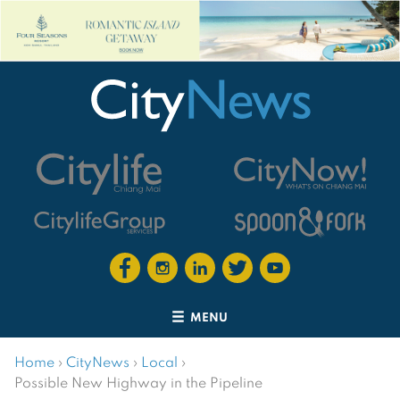
MENU
Home
›
CityNews
›
Local
›
Possible New Highway in the Pipeline