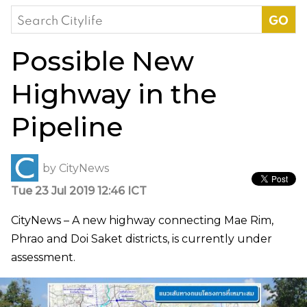
Search
for:
Possible New
Highway in the
Pipeline
by
CityNews
Tue 23 Jul 2019 12:46 ICT
CityNews – A new highway connecting Mae Rim,
Phrao and Doi Saket districts, is currently under
assessment.