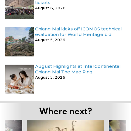
tickets
August 6, 2026
Chiang Mai kicks off ICOMOS technical
evaluation for World Heritage bid
August 5, 2026
August Highlights at InterContinental
Chiang Mai The Mae Ping
August 5, 2026
Where next?