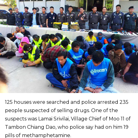
125 houses were searched and police arrested 235
people suspected of selling drugs. One of the
suspects was Lamai Srivilai, Village Chief of Moo 11 of
Tambon Chiang Dao, who police say had on him 19
pills of methamphetamine.