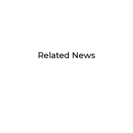
Related News