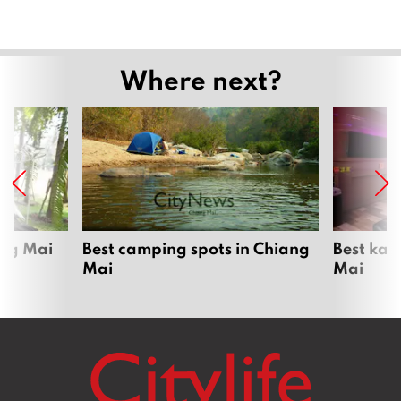
Where next?
ang Mai
Best camping spots in Chiang
Best kar
Mai
Mai