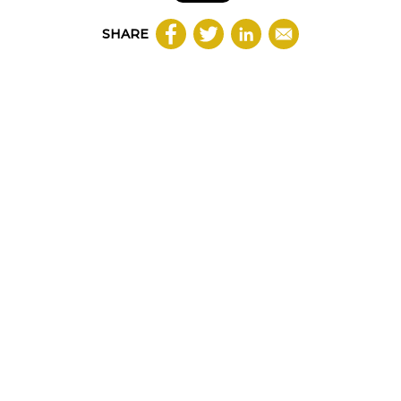
SHARE