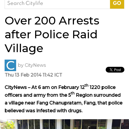
Search
for:
Over 200 Arrests
after Police Raid
Village
by
CityNews
Thu 13 Feb 2014 11:42 ICT
th
CityNews – At 6 am on February 12
1220 police
th
officers and army from the 5
Region surrounded
a village near Fang Chanupratam, Fang, that police
believed was infested with drugs.