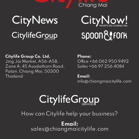
Citylife Group Co. Ltd.
Phone:
Jing Jai Market, A56-A58,
Office
+66 062 950 9492
Zone A, 45 Asadathorn Road,
Sales
+66 97 256 4084
Patan,
Chiang Mai
,
50300
Thailand
Email:
info@chiangmaicitylife.com
How can Citylife help your business?
Email:
sales@chiangmaicitylife.com