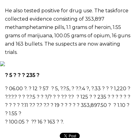
He also tested positive for drug use. The taskforce
collected evidence consisting of 353,897
methamphetamine pills, 1.1 grams of heroin, 1.55
grams of marijuana, 100.05 grams of opium, 16 guns
and 163 bullets. The suspects are now awaiting
trials.
?
5
? ? ?
235
?
?
06.00
?. ?
12
?
57
?
5,
?.?.
5,
? ?.?.
4
?
,
?.
33
? ? ?
1,220
?
?.?.?.? ? ? ?.?.
5
? ? ?/? ? ? ?.? ?.?
?
125
? ?
235
? ? ? ? ? ?
? ? ? ? ?.
11
?.? ?.? ?.? ?
19
? ? ?
?
?
353,897.50
?
?
1.10
?
?
1.55
?
?
100.05
?
?
?
16
?
163
?
?.