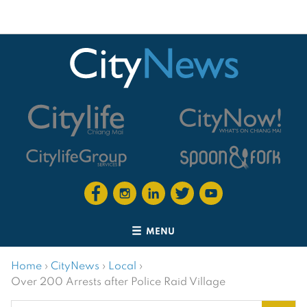
MENU
Home
›
CityNews
›
Local
›
Over 200 Arrests after Police Raid Village