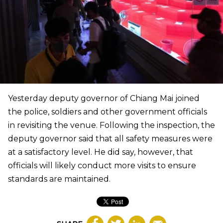
Yesterday deputy governor of Chiang Mai joined
the police, soldiers and other government officials
in revisiting the venue. Following the inspection, the
deputy governor said that all safety measures were
at a satisfactory level. He did say, however, that
officials will likely conduct more visits to ensure
standards are maintained.