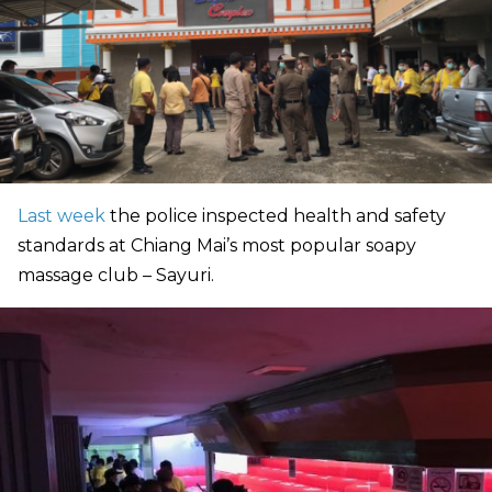
Last week
the police inspected health and safety
standards at Chiang Mai’s most popular soapy
massage club – Sayuri.