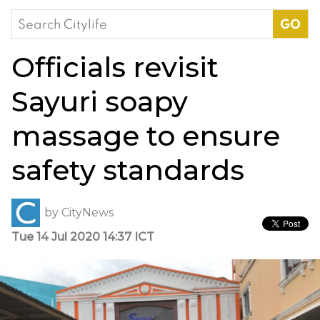
Search
for:
Officials revisit
Sayuri soapy
massage to ensure
safety standards
by
CityNews
Tue 14 Jul 2020 14:37 ICT