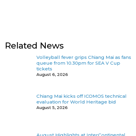
Related News
Volleyball fever grips Chiang Mai as fans
queue from 10.30pm for SEA V Cup
tickets
August 6, 2026
Chiang Mai kicks off ICOMOS technical
evaluation for World Heritage bid
August 5, 2026
August Highlights at InterContinental