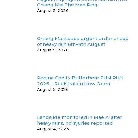
Chiang Mai The Mae Ping
August 5, 2026
Chiang Mai issues urgent order ahead
of heavy rain 6th–8th August
August 5, 2026
Regina Coeli x Butterbear FUN RUN
2026 – Registration Now Open
August 5, 2026
Landslide monitored in Mae Ai after
heavy rains, no injuries reported
August 4, 2026