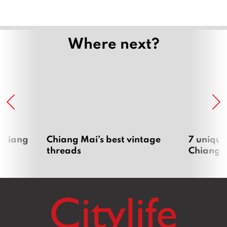
Where next?
 Chiang
Chiang Mai’s best vintage
7 unique
threads
Chiang 