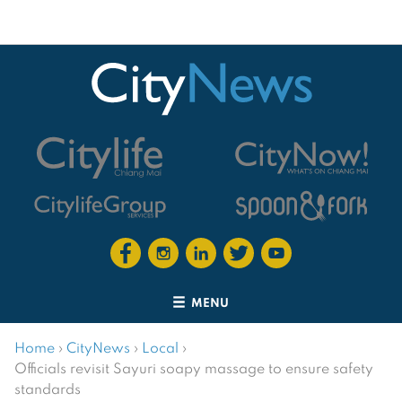
MENU
Home
›
CityNews
›
Local
›
Officials revisit Sayuri soapy massage to ensure safety
standards