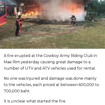
A fire erupted at the Cowboy Army Riding Club in
Mae Rim yesterday causing great damage to a
number of UTV and ATV vehicles used for rental.
No one was injured and damage was done mainly
to the vehicles, each priced at between 600,000 to
700,000 baht.
It is unclear what started the fire.