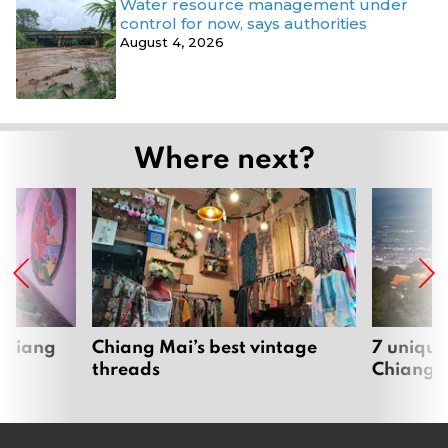
Water resource management under
control for now, says authorities
August 4, 2026
Where next?
 Chiang
Chiang Mai’s best vintage
7 unique
threads
Chiang 