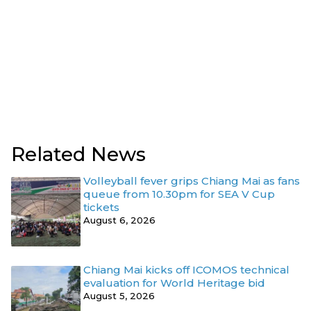
Related News
Volleyball fever grips Chiang Mai as fans
queue from 10.30pm for SEA V Cup
tickets
August 6, 2026
Chiang Mai kicks off ICOMOS technical
evaluation for World Heritage bid
August 5, 2026