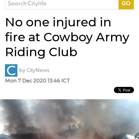
Search
for:
No one injured in
fire at Cowboy Army
Riding Club
by
CityNews
Mon 7 Dec 2020 13:46 ICT