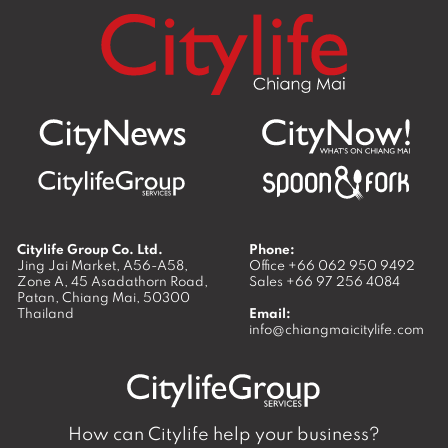
Citylife Group Co. Ltd.
Phone:
Jing Jai Market, A56-A58,
Office
+66 062 950 9492
Zone A, 45 Asadathorn Road,
Sales
+66 97 256 4084
Patan,
Chiang Mai
,
50300
Thailand
Email:
info@chiangmaicitylife.com
How can Citylife help your business?