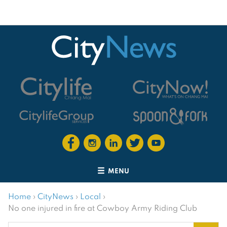
MENU
Home
›
CityNews
›
Local
›
No one injured in fire at Cowboy Army Riding Club