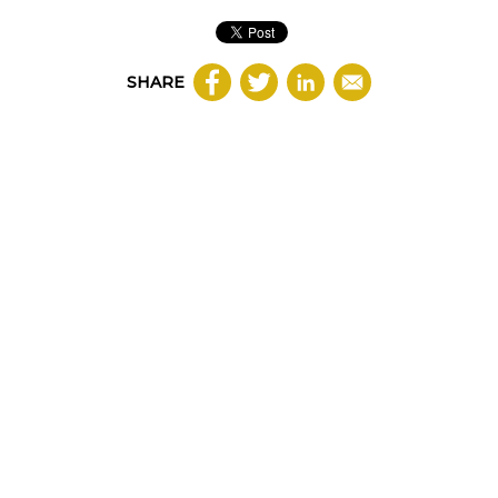
SHARE