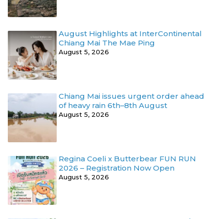
August Highlights at InterContinental
Chiang Mai The Mae Ping
August 5, 2026
Chiang Mai issues urgent order ahead
of heavy rain 6th–8th August
August 5, 2026
Regina Coeli x Butterbear FUN RUN
2026 – Registration Now Open
August 5, 2026