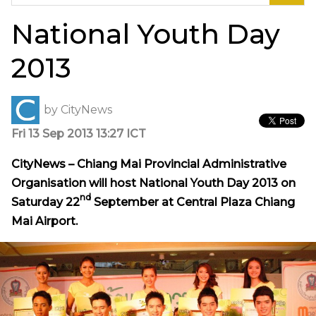
for:
National Youth Day
2013
by
CityNews
Fri 13 Sep 2013 13:27 ICT
CityNews – Chiang Mai Provincial Administrative
Organisation will host National Youth Day 2013 on
nd
Saturday 22
September at Central Plaza Chiang
Mai Airport.