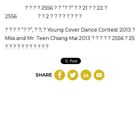
? ? ? ? 2556 ? ? “? ?” ? ? 21 ? ? 22 ?
2556 ? ? 2 ? ? ? ? ? ? ? ?
? ? ? ? “? ?”, ? ?, ?
Young Cover Dance Contest 2013
?
Miss and Mr. Teen Chiang Mai 2013
? ? ? ? ? 2556 ? 25
? ? ? ? ? ? ? ? ? ? ?
SHARE