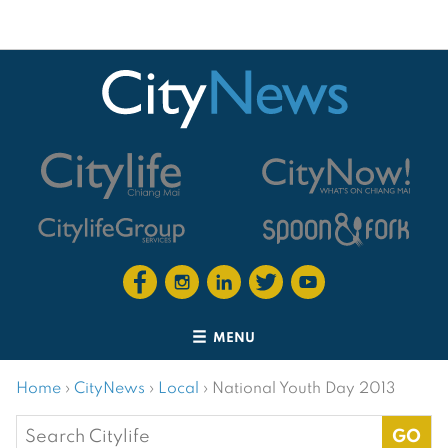
MENU
Home
›
CityNews
›
Local
›
National Youth Day 2013
Search