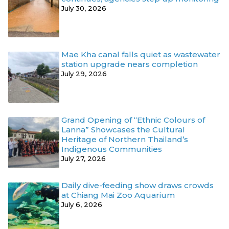
July 30, 2026
Mae Kha canal falls quiet as wastewater
station upgrade nears completion
July 29, 2026
Grand Opening of “Ethnic Colours of
Lanna” Showcases the Cultural
Heritage of Northern Thailand’s
Indigenous Communities
July 27, 2026
Daily dive-feeding show draws crowds
at Chiang Mai Zoo Aquarium
July 6, 2026