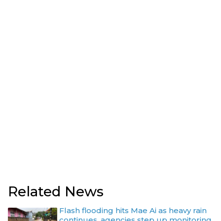
Related News
Flash flooding hits Mae Ai as heavy rain
continues, agencies step up monitoring