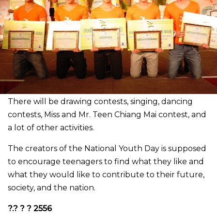
There will be drawing contests, singing, dancing
contests, Miss and Mr. Teen Chiang Mai contest, and
a lot of other activities.
The creators of the National Youth Day is supposed
to encourage teenagers to find what they like and
what they would like to contribute to their future,
society, and the nation.
?.? ? ? 2556