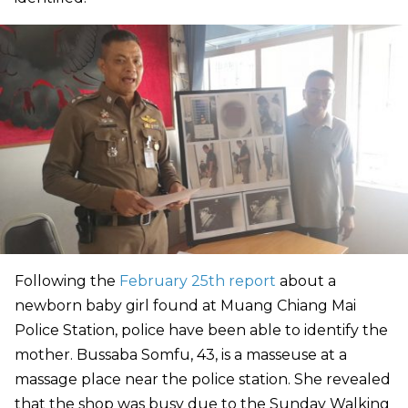
Following the
February 25th report
about a
newborn baby girl found at Muang Chiang Mai
Police Station, police have been able to identify the
mother. Bussaba Somfu, 43, is a masseuse at a
massage place near the police station. She revealed
that the shop was busy due to the Sunday Walking