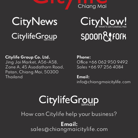
Citylife Group Co. Ltd.
Phone:
Jing Jai Market, A56-A58,
Office
+66 062 950 9492
Zone A, 45 Asadathorn Road,
Sales
+66 97 256 4084
Patan,
Chiang Mai
,
50300
Thailand
Email:
info@chiangmaicitylife.com
How can Citylife help your business?
Email:
sales@chiangmaicitylife.com