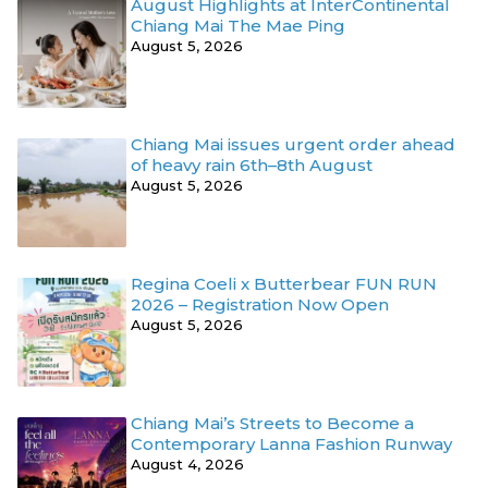
August Highlights at InterContinental
Chiang Mai The Mae Ping
August 5, 2026
Chiang Mai issues urgent order ahead
of heavy rain 6th–8th August
August 5, 2026
Regina Coeli x Butterbear FUN RUN
2026 – Registration Now Open
August 5, 2026
Chiang Mai’s Streets to Become a
Contemporary Lanna Fashion Runway
August 4, 2026