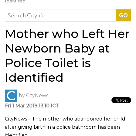
Identified
Search
for:
Mother who Left Her
Newborn Baby at
Police Toilet is
Identified
by
CityNews
Fri 1 Mar 2019 13:10 ICT
CityNews – The mother who abandoned her child
after giving birth in a police bathroom has been
identified.