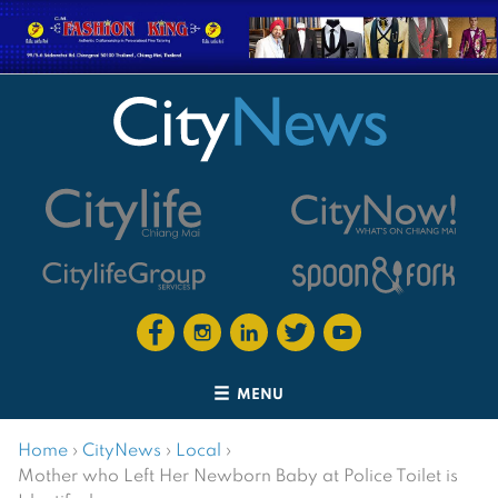
MENU
Home
›
CityNews
›
Local
›
Mother who Left Her Newborn Baby at Police Toilet is