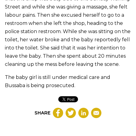
Street and while she was giving a massage, she felt
labour pains. Then she excused herself to go to a
restroom when she left the shop, heading to the
police station restroom. While she was sitting on the
toilet, her water broke and the baby reportedly fell
into the toilet. She said that it was her intention to
leave the baby. Then she spent about 20 minutes
cleaning up the mess before leaving the scene.
The baby girl is still under medical care and
Bussaba is being prosecuted.
SHARE