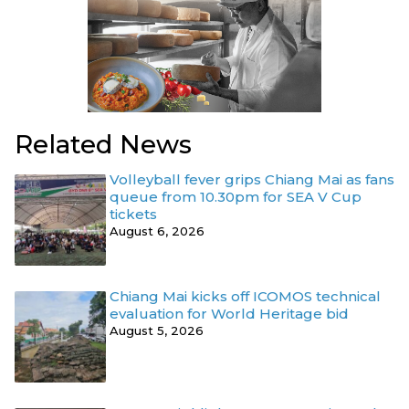
Related News
Volleyball fever grips Chiang Mai as fans
queue from 10.30pm for SEA V Cup
tickets
August 6, 2026
Chiang Mai kicks off ICOMOS technical
evaluation for World Heritage bid
August 5, 2026