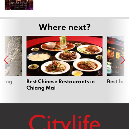
Where next?
hiang
Best Chinese Restaurants in
Best bur
Chiang Mai