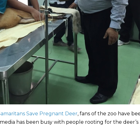
amaritans Save Pregnant Deer
, fans of the zoo have be
 media has been busy with people rooting for the deer’s