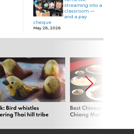
streaming into a
classroom —
and a pay
cheque
May 26, 2026
: Bird whistles
Best Chinese Restaurants
ing Thai hill tribe
Chiang Mai