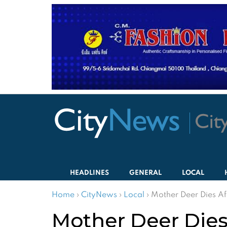
HEADLINES
GENERAL
LOCAL
Home
›
CityNews
›
Local
›
Mother Deer Dies Aft
Mother Deer Dies 