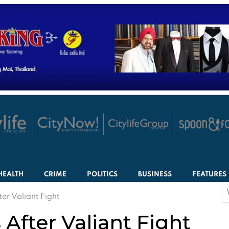
HEALTH
CRIME
POLITICS
BUSINESS
FEATURES
S
er Valiant Fight
f
After Valiant Fight