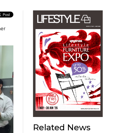
her
Related News