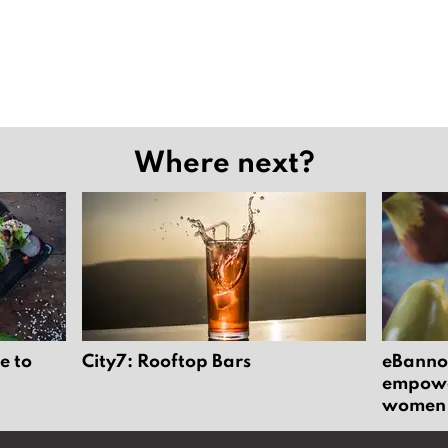
Where next?
e to
City7: Rooftop Bars
eBannok
empower
women