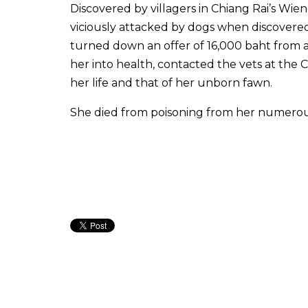
Discovered by villagers in Chiang Rai’s Wie
viciously attacked by dogs when discovered a
turned down an offer of 16,000 baht from a
her into health, contacted the vets at the 
her life and that of her unborn fawn.
She died from poisoning from her numerous