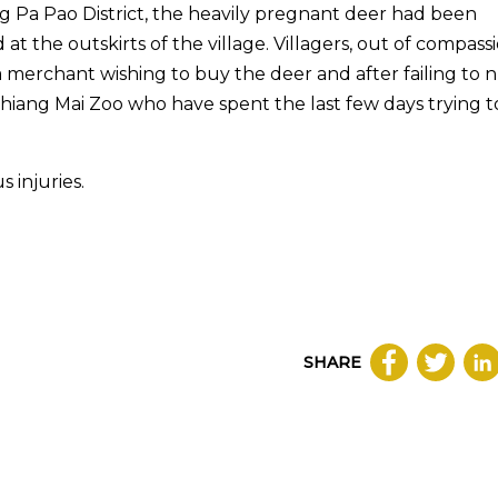
ng Pa Pao District, the heavily pregnant deer had been
t the outskirts of the village. Villagers, out of compassi
 merchant wishing to buy the deer and after failing to 
Chiang Mai Zoo who have spent the last few days trying t
 injuries.
SHARE