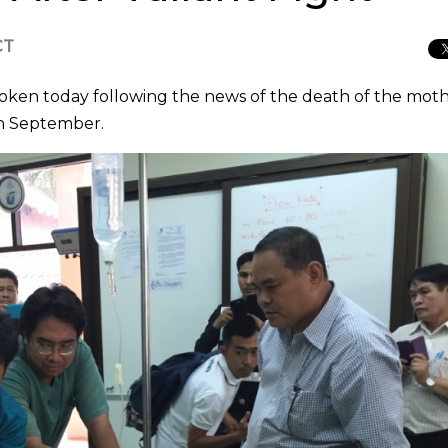
CT
roken today following the news of the death of the mot
th September.