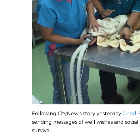
Following CityNew’s story yesterday
Good S
sending messages of well wishes and social
survival.