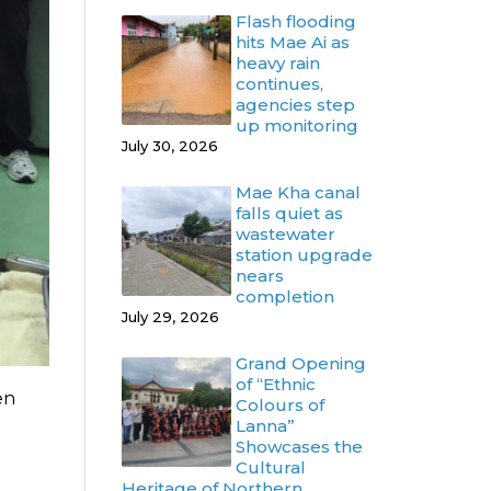
Flash flooding
hits Mae Ai as
heavy rain
continues,
agencies step
up monitoring
July 30, 2026
Mae Kha canal
falls quiet as
wastewater
station upgrade
nears
completion
July 29, 2026
Grand Opening
of “Ethnic
en
Colours of
Lanna”
Showcases the
Cultural
Heritage of Northern