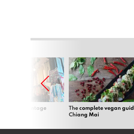
Mai’s best vintage
The complete vegan guid
Chiang Mai