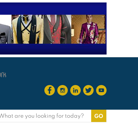
earch
or: