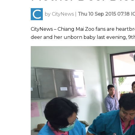
by
CityNews
|
Thu 10 Sep 2015 07:18 I
CityNews – Chiang Mai Zoo fans are heartb
deer and her unborn baby last evening, 9