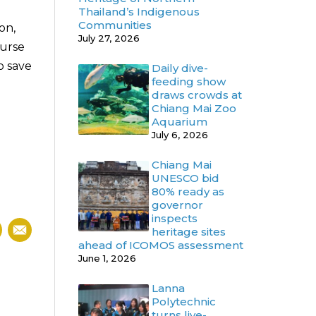
Thailand’s Indigenous
Communities
on,
July 27, 2026
nurse
o save
Daily dive-
feeding show
draws crowds at
Chiang Mai Zoo
Aquarium
July 6, 2026
Chiang Mai
UNESCO bid
80% ready as
governor
inspects
heritage sites
ahead of ICOMOS assessment
June 1, 2026
Lanna
Polytechnic
turns live-