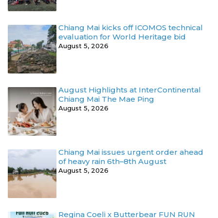
Chiang Mai kicks off ICOMOS technical
evaluation for World Heritage bid
August 5, 2026
August Highlights at InterContinental
Chiang Mai The Mae Ping
August 5, 2026
Chiang Mai issues urgent order ahead
of heavy rain 6th–8th August
August 5, 2026
Regina Coeli x Butterbear FUN RUN