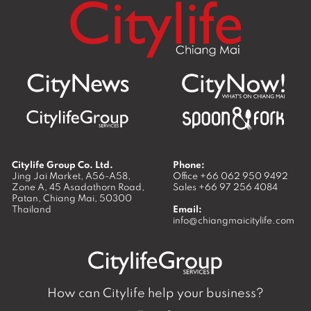
Citylife Group Co. Ltd.
Phone:
Jing Jai Market, A56-A58,
Office
+66 062 950 9492
Zone A, 45 Asadathorn Road,
Sales
+66 97 256 4084
Patan,
Chiang Mai
,
50300
Thailand
Email:
info@chiangmaicitylife.com
How can Citylife help your business?