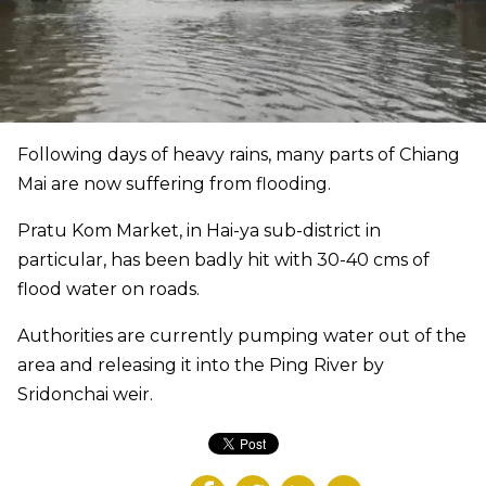
Following days of heavy rains, many parts of Chiang
Mai are now suffering from flooding.
Pratu Kom Market, in Hai-ya sub-district in
particular, has been badly hit with 30-40 cms of
flood water on roads.
Authorities are currently pumping water out of the
area and releasing it into the Ping River by
Sridonchai weir.