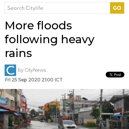
Search
for:
More floods
following heavy
rains
by
CityNews
Fri 25 Sep 2020 21:00 ICT