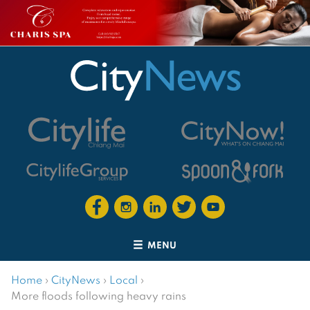
MENU
Home
›
CityNews
›
Local
›
More floods following heavy rains