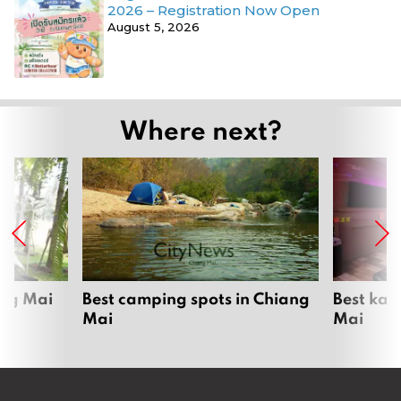
2026 – Registration Now Open
August 5, 2026
Where next?
ang Mai
Best camping spots in Chiang
Best kar
Mai
Mai