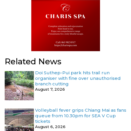
Related News
Doi Suthep-Pui park hits trail run
organiser with fine over unauthorised
branch cutting
August 7, 2026
Volleyball fever grips Chiang Mai as fans
queue from 10.30pm for SEA V Cup
tickets
August 6, 2026