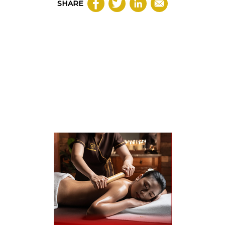
SHARE