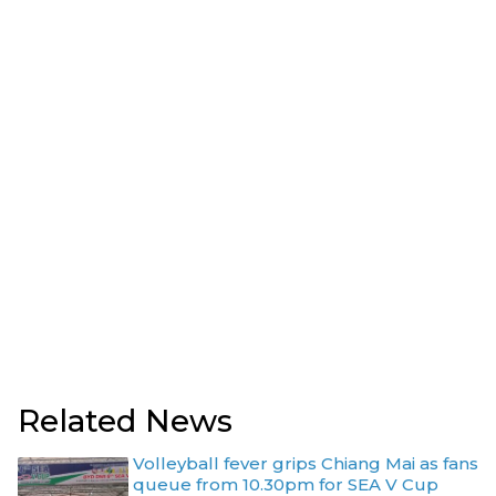
Related News
Volleyball fever grips Chiang Mai as fans
queue from 10.30pm for SEA V Cup