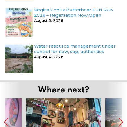
Regina Coeli x Butterbear FUN RUN
2026 – Registration Now Open
August 5, 2026
Water resource management under
control for now, says authorities
August 4, 2026
Where next?