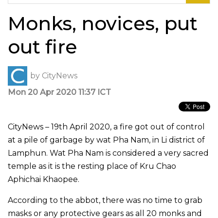
for:
Monks, novices, put
out fire
by
CityNews
Mon 20 Apr 2020 11:37 ICT
CityNews – 19th April 2020, a fire got out of control
at a pile of garbage by wat Pha Nam, in Li district of
Lamphun. Wat Pha Nam is considered a very sacred
temple as it is the resting place of Kru Chao
Aphichai Khaopee.
According to the abbot, there was no time to grab
masks or any protective gears as all 20 monks and