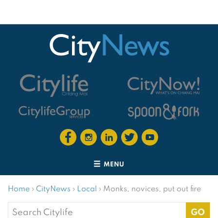
MENU
Home
›
CityNews
›
Local
›
Monks, novices, put out fire
Search