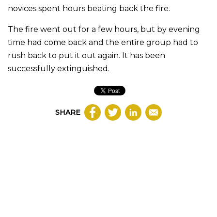
novices spent hours beating back the fire.
The fire went out for a few hours, but by evening
time had come back and the entire group had to
rush back to put it out again. It has been
successfully extinguished.
SHARE