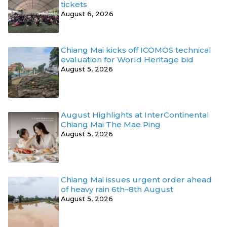
tickets
August 6, 2026
Chiang Mai kicks off ICOMOS technical
evaluation for World Heritage bid
August 5, 2026
August Highlights at InterContinental
Chiang Mai The Mae Ping
August 5, 2026
Chiang Mai issues urgent order ahead
of heavy rain 6th–8th August
August 5, 2026