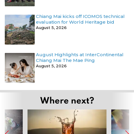
Chiang Mai kicks off ICOMOS technical
evaluation for World Heritage bid
August 5, 2026
August Highlights at InterContinental
Chiang Mai The Mae Ping
August 5, 2026
Where next?