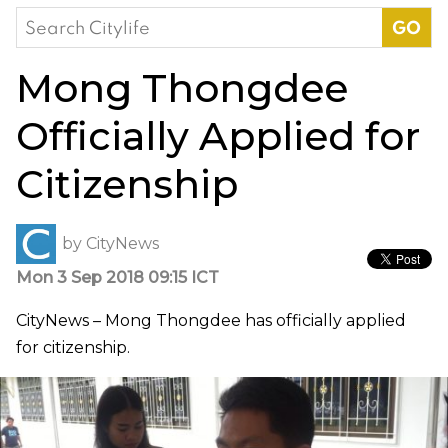
Search
for:
Mong Thongdee
Officially Applied for
Citizenship
by
CityNews
Mon 3 Sep 2018 09:15 ICT
CityNews – Mong Thongdee has officially applied
for citizenship.