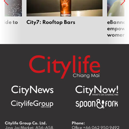
uide to
City7: Rooftop Bars
eBannok:
empoweri
women
Citylife Group Co. Ltd.
Phone:
Jing Jai Market, A56-A58,
Office
+66 062 950 9492