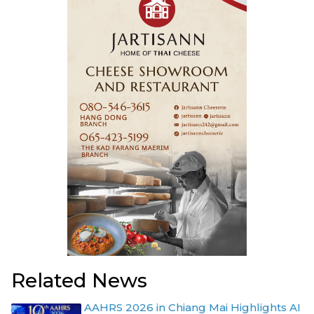
Related News
AAHRS 2026 in Chiang Mai Highlights AI