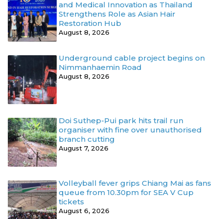
and Medical Innovation as Thailand
Strengthens Role as Asian Hair
Restoration Hub
August 8, 2026
Underground cable project begins on
Nimmanhaemin Road
August 8, 2026
Doi Suthep-Pui park hits trail run
organiser with fine over unauthorised
branch cutting
August 7, 2026
Volleyball fever grips Chiang Mai as fans
queue from 10.30pm for SEA V Cup
tickets
August 6, 2026