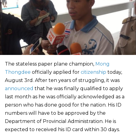
The stateless paper plane champion,
Mong
Thongdee
officially applied for
citizenship
today,
August 3rd. After ten years of struggling, it was
announced
that he was finally qualified to apply
last month as he was officially acknowledged as a
person who has done good for the nation. His ID
numbers will have to be approved by the
Department of Provincial Administration. He is
expected to received his ID card within 30 days.