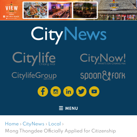
MENU
Home
›
CityNews
›
Local
›
Mong Thongdee Officially Applied for Citizenship