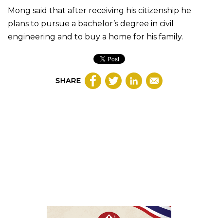
Mong said that after receiving his citizenship he
plans to pursue a bachelor’s degree in civil
engineering and to buy a home for his family.
SHARE