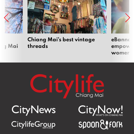
om
Chiang Mai’s best vintage
eBannok:
ang Mai
threads
empoweri
women