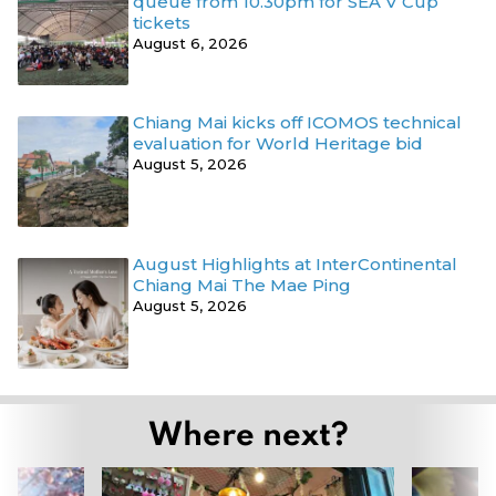
queue from 10.30pm for SEA V Cup
tickets
August 6, 2026
Chiang Mai kicks off ICOMOS technical
evaluation for World Heritage bid
August 5, 2026
August Highlights at InterContinental
Chiang Mai The Mae Ping
August 5, 2026
Where next?