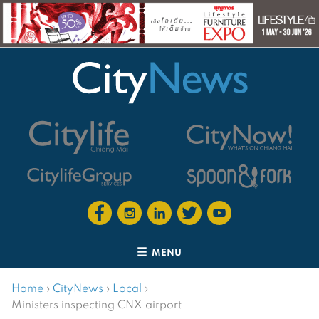
MENU
Home
›
CityNews
›
Local
›
Ministers inspecting CNX airport