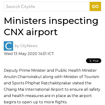
Search
for:
Ministers inspecting
CNX airport
by
CityNews
Wed 13 May 2020 14:51 ICT
Deputy Prime Minister and Public Health Minister
Anutin Charnvirakul along with Minister of Tourism
and Sports Phiphat Ratchakitprakar visited the
Chiang Mai International Airport to ensure all safety
and health measures are in place as the airport
begins to open up to more flights.