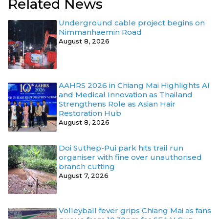
Related News
Underground cable project begins on
Nimmanhaemin Road
August 8, 2026
AAHRS 2026 in Chiang Mai Highlights AI
and Medical Innovation as Thailand
Strengthens Role as Asian Hair
Restoration Hub
August 8, 2026
Doi Suthep-Pui park hits trail run
organiser with fine over unauthorised
branch cutting
August 7, 2026
Volleyball fever grips Chiang Mai as fans