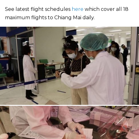
See latest flight schedules
here
which cover all 18
maximum flights to Chiang Mai daily.