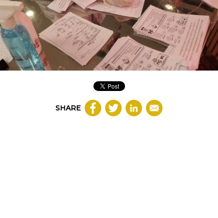
SHARE