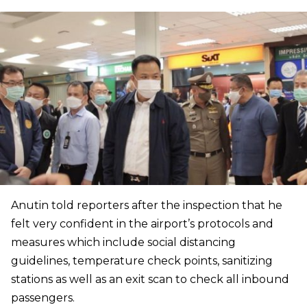
Anutin told reporters after the inspection that he
felt very confident in the airport’s protocols and
measures which include social distancing
guidelines, temperature check points, sanitizing
stations as well as an exit scan to check all inbound
passengers.