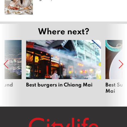
Where next?
around
Best burgers in Chiang Mai
Best Sun
Mai