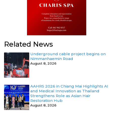
Related News
Underground cable project begins on
Nimmanhaemin Road
August 8, 2026
AAHRS 2026 in Chiang Mai Highlights AI
and Medical Innovation as Thailand
Strengthens Role as Asian Hair
Restoration Hub
August 8, 2026