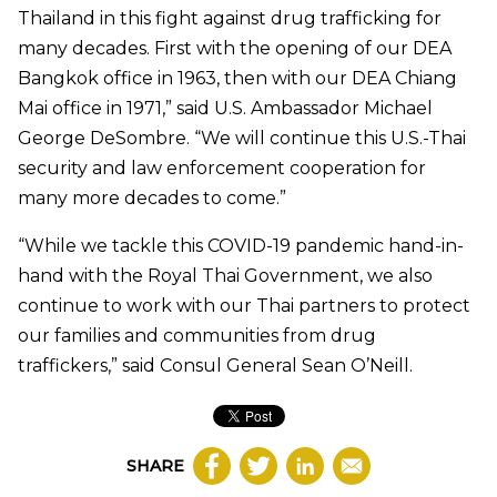
Thailand in this fight against drug trafficking for
many decades. First with the opening of our DEA
Bangkok office in 1963, then with our DEA Chiang
Mai office in 1971,” said U.S. Ambassador Michael
George DeSombre. “We will continue this U.S.-Thai
security and law enforcement cooperation for
many more decades to come.”
“While we tackle this COVID-19 pandemic hand-in-
hand with the Royal Thai Government, we also
continue to work with our Thai partners to protect
our families and communities from drug
traffickers,” said Consul General Sean O’Neill.
SHARE