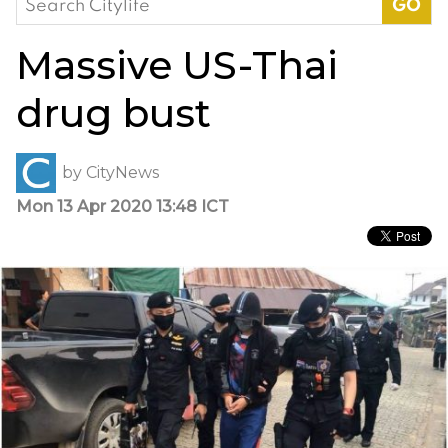
for:
Massive US-Thai
drug bust
by
CityNews
Mon 13 Apr 2020 13:48 ICT