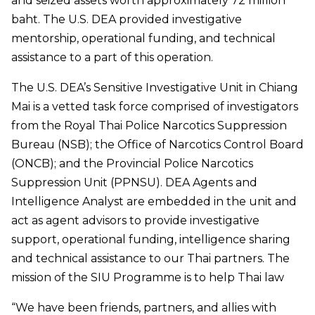
and seized assets worth approximately 72 million
baht. The U.S. DEA provided investigative
mentorship, operational funding, and technical
assistance to a part of this operation.
The U.S. DEA’s Sensitive Investigative Unit in Chiang
Mai is a vetted task force comprised of investigators
from the Royal Thai Police Narcotics Suppression
Bureau (NSB); the Office of Narcotics Control Board
(ONCB); and the Provincial Police Narcotics
Suppression Unit (PPNSU). DEA Agents and
Intelligence Analyst are embedded in the unit and
act as agent advisors to provide investigative
support, operational funding, intelligence sharing
and technical assistance to our Thai partners. The
mission of the SIU Programme is to help Thai law
“We have been friends, partners, and allies with