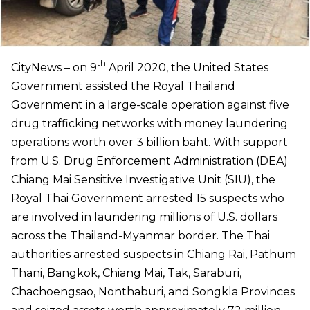
th
CityNews – on 9
April 2020, the United States
Government assisted the Royal Thailand
Government in a large-scale operation against five
drug trafficking networks with money laundering
operations worth over 3 billion baht. With support
from U.S. Drug Enforcement Administration (DEA)
Chiang Mai Sensitive Investigative Unit (SIU), the
Royal Thai Government arrested 15 suspects who
are involved in laundering millions of U.S. dollars
across the Thailand-Myanmar border. The Thai
authorities arrested suspects in Chiang Rai, Pathum
Thani, Bangkok, Chiang Mai, Tak, Saraburi,
Chachoengsao, Nonthaburi, and Songkla Provinces