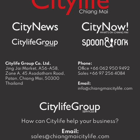
Citylife Group Co. Ltd.
Phone:
Jing Jai Market, A56-A58,
Office
+66 062 950 9492
Zone A, 45 Asadathorn Road,
Sales
+66 97 256 4084
Patan,
Chiang Mai
,
50300
Thailand
Email:
info@chiangmaicitylife.com
How can Citylife help your business?
Email:
sales@chiangmaicitylife.com