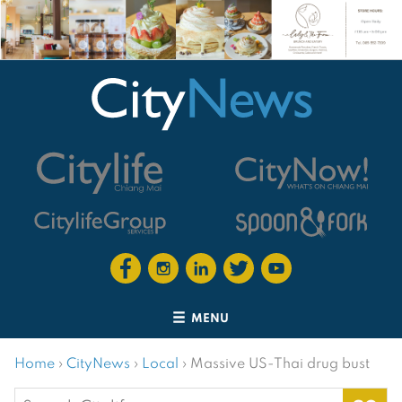
MENU
Home
›
CityNews
›
Local
›
Massive US-Thai drug bust
Search