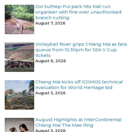
Doi Suthep-Pui park hits trail run
organiser with fine over unauthorised
branch cutting
August 7, 2026
Volleyball fever grips Chiang Mai as fans
queue from 10.30pm for SEA V Cup
tickets
August 6, 2026
Chiang Mai kicks off ICOMOS technical
evaluation for World Heritage bid
August 5, 2026
August Highlights at InterContinental
Chiang Mai The Mae Ping
August 5, 2026