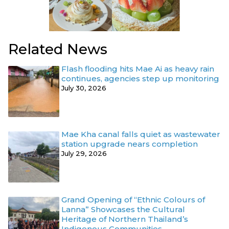
Related News
Flash flooding hits Mae Ai as heavy rain
continues, agencies step up monitoring
July 30, 2026
Mae Kha canal falls quiet as wastewater
station upgrade nears completion
July 29, 2026
Grand Opening of “Ethnic Colours of
Lanna” Showcases the Cultural
Heritage of Northern Thailand’s
Indigenous Communities