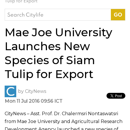
Tulip for Export
Search
for:
Mae Joe University
Launches New
Species of Siam
Tulip for Export
by
CityNews
Mon 11 Jul 2016 09:56 ICT
CityNews – Asst. Prof. Dr. Chalermsri Nontaswatsri
from Mae Joe University and Agricultural Research
Development Agency launched a new species of