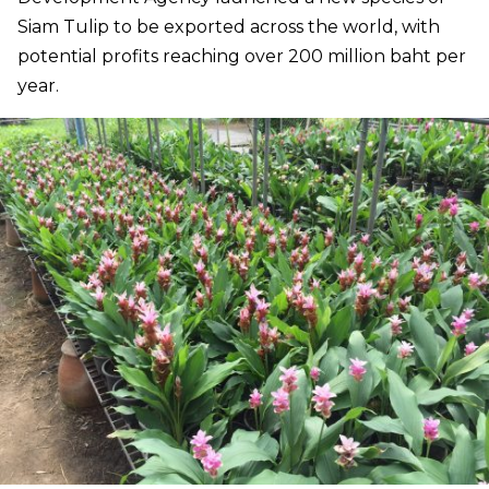
Siam Tulip to be exported across the world, with
potential profits reaching over 200 million baht per
year.