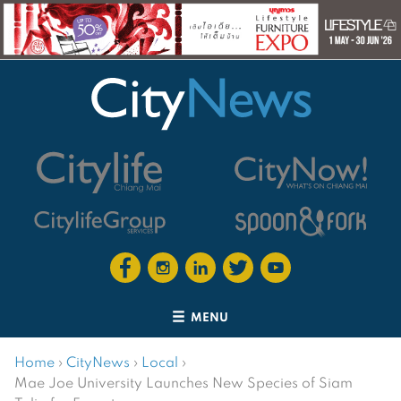
MENU
Home
›
CityNews
›
Local
›
Mae Joe University Launches New Species of Siam