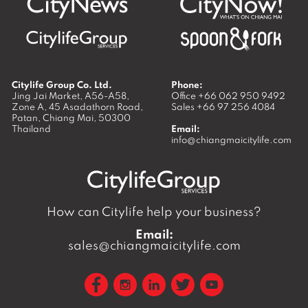
Citylife Group Co. Ltd.
Phone:
Jing Jai Market, A56-A58,
Office
+66 062 950 9492
Zone A, 45 Asadathorn Road,
Sales
+66 97 256 4084
Patan,
Chiang Mai
,
50300
Thailand
Email:
info@chiangmaicitylife.com
How can Citylife help your business?
Email:
sales@chiangmaicitylife.com