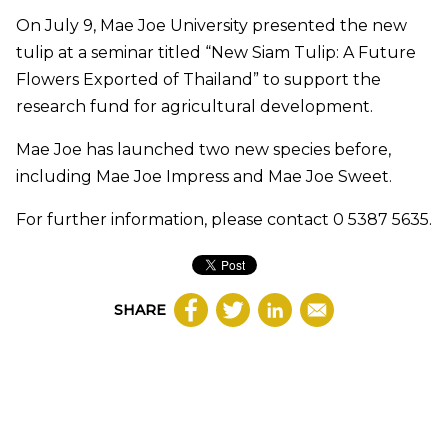
On July 9, Mae Joe University presented the new
tulip at a seminar titled “New Siam Tulip: A Future
Flowers Exported of Thailand” to support the
research fund for agricultural development.
Mae Joe has launched two new species before,
including Mae Joe Impress and Mae Joe Sweet.
For further information, please contact 0 5387 5635.
SHARE