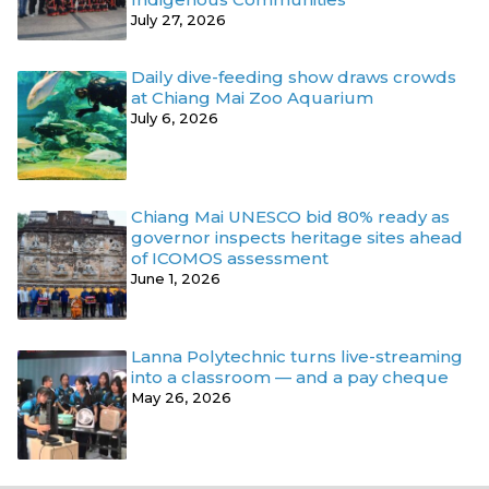
July 27, 2026
Daily dive-feeding show draws crowds
at Chiang Mai Zoo Aquarium
July 6, 2026
Chiang Mai UNESCO bid 80% ready as
governor inspects heritage sites ahead
of ICOMOS assessment
June 1, 2026
Lanna Polytechnic turns live-streaming
into a classroom — and a pay cheque
May 26, 2026