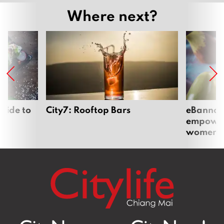
Where next?
uide to
City7: Rooftop Bars
eBannok:
empoweri
women