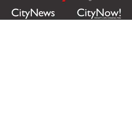
Citylife Group Co. Ltd.
Phone:
Jing Jai Market, A56-A58,
Office
+66 062 950 9492
Zone A, 45 Asadathorn Road,
Sales
+66 97 256 4084
Patan,
Chiang Mai
,
50300
Thailand
Email:
info@chiangmaicitylife.com
How can Citylife help your business?
Email:
sales@chiangmaicitylife.com