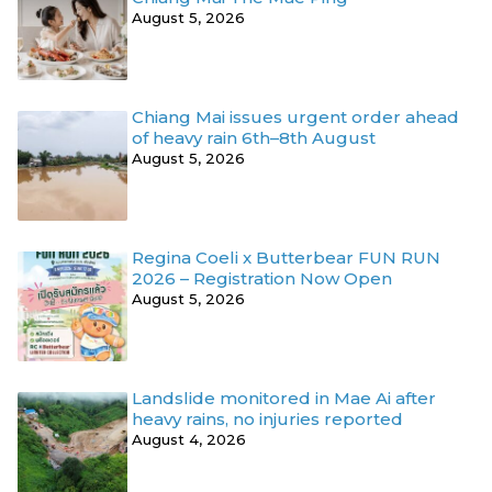
August 5, 2026
Chiang Mai issues urgent order ahead
of heavy rain 6th–8th August
August 5, 2026
Regina Coeli x Butterbear FUN RUN
2026 – Registration Now Open
August 5, 2026
Landslide monitored in Mae Ai after
heavy rains, no injuries reported
August 4, 2026