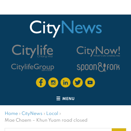
MENU
Home
›
CityNews
›
Local
›
Mae Chaem – Khun Yuam road closed