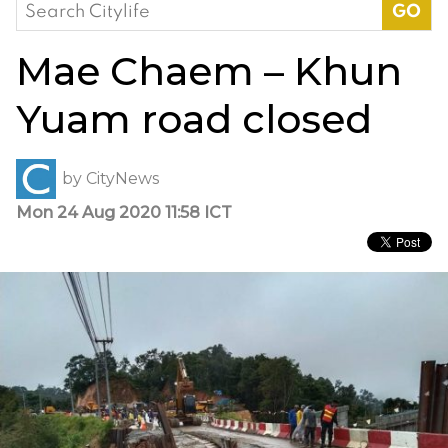
Search
for:
Mae Chaem – Khun
Yuam road closed
by
CityNews
Mon 24 Aug 2020 11:58 ICT