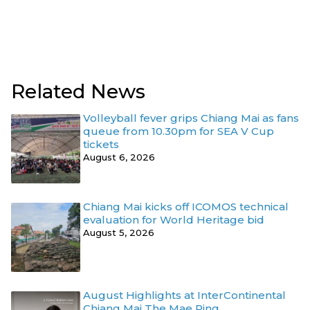
Related News
Volleyball fever grips Chiang Mai as fans
queue from 10.30pm for SEA V Cup
tickets
August 6, 2026
Chiang Mai kicks off ICOMOS technical
evaluation for World Heritage bid
August 5, 2026
August Highlights at InterContinental
Chiang Mai The Mae Ping