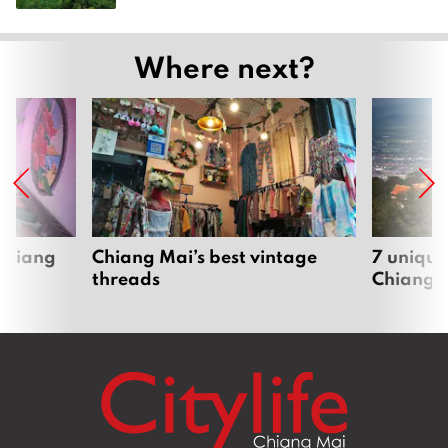
Where next?
 Chiang
Chiang Mai’s best vintage
7 unique
threads
Chiang 