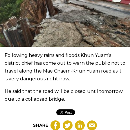
Following heavy rains and floods Khun Yuam’s
district chief has come out to warn the public not to
travel along the Mae Chaem-Khun Yuam road as it
is very dangerous right now.
He said that the road will be closed until tomorrow
due to a collapsed bridge.
SHARE