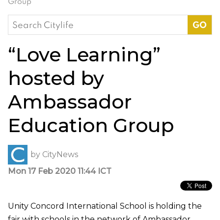
Group
Search
for:
“Love Learning”
hosted by
Ambassador
Education Group
by
CityNews
Mon 17 Feb 2020 11:44 ICT
Unity Concord International School is holding the
fair with schools in the network of Ambassador