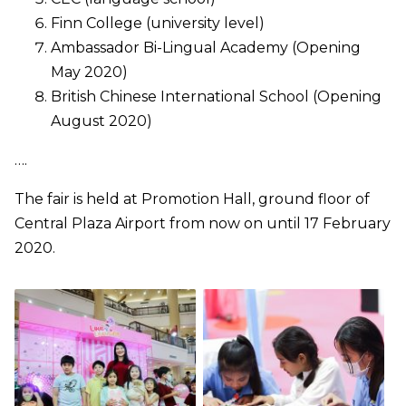
Finn College (university level)
Ambassador Bi-Lingual Academy (Opening
May 2020)
British Chinese International School (Opening
August 2020)
….
The fair is held at Promotion Hall, ground floor of
Central Plaza Airport from now on until 17 February
2020.