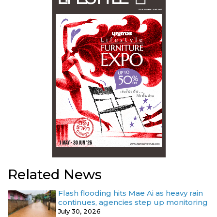
Related News
Flash flooding hits Mae Ai as heavy rain
continues, agencies step up monitoring
July 30, 2026