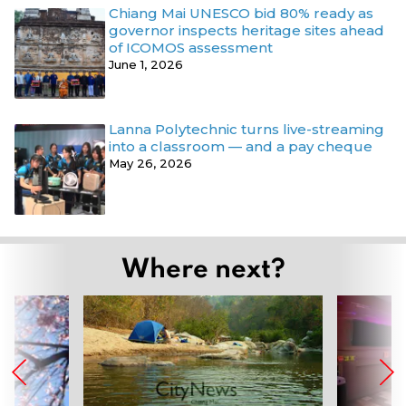
Chiang Mai UNESCO bid 80% ready as
governor inspects heritage sites ahead
of ICOMOS assessment
June 1, 2026
Lanna Polytechnic turns live-streaming
into a classroom — and a pay cheque
May 26, 2026
Where next?