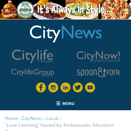
MENU
Home
›
CityNews
›
Local
›
“Love Learning” hosted by Ambassador Education