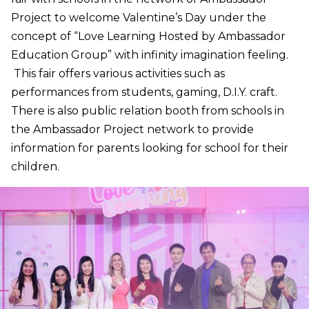
Project to welcome Valentine’s Day under the
concept of “Love Learning Hosted by Ambassador
Education Group” with infinity imagination feeling.
This fair offers various activities such as
performances from students, gaming, D.I.Y. craft.
There is also public relation booth from schools in
the Ambassador Project network to provide
information for parents looking for school for their
children.