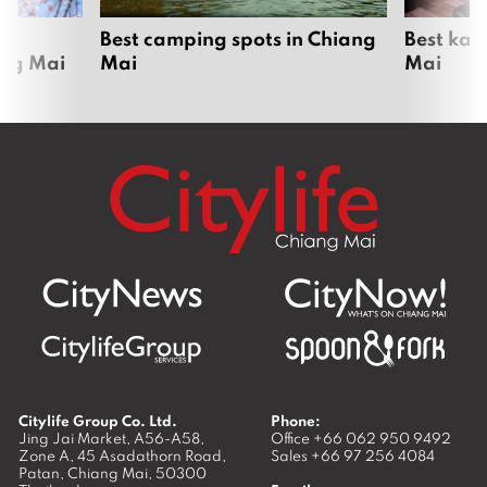
om
Best camping spots in Chiang
Best kar
ang Mai
Mai
Mai
Citylife Group Co. Ltd.
Phone:
Jing Jai Market, A56-A58,
Office
+66 062 950 9492
Zone A, 45 Asadathorn Road,
Sales
+66 97 256 4084
Patan,
Chiang Mai
,
50300