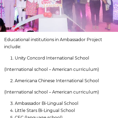
Educational institutions in Ambassador Project
include:
Unity Concord International School
(International school – American curriculum)
Americana Chinese International School
(International school – American curriculum)
Ambassador Bi-Lingual School
Little Stars Bi-Lingual School
CEC (language school)