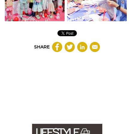
SHARE