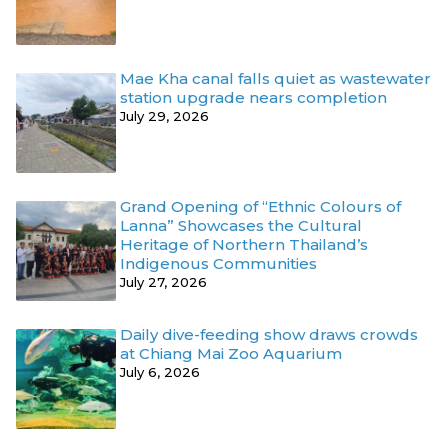
Mae Kha canal falls quiet as wastewater
station upgrade nears completion
July 29, 2026
Grand Opening of “Ethnic Colours of
Lanna” Showcases the Cultural
Heritage of Northern Thailand’s
Indigenous Communities
July 27, 2026
Daily dive-feeding show draws crowds
at Chiang Mai Zoo Aquarium
July 6, 2026