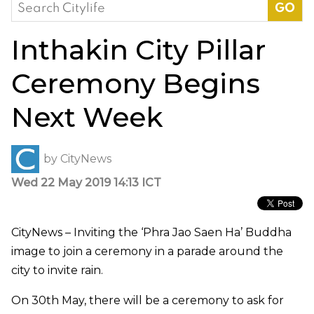
Search
for:
Inthakin City Pillar
Ceremony Begins
Next Week
by
CityNews
Wed 22 May 2019 14:13 ICT
CityNews – Inviting the ‘Phra Jao Saen Ha’ Buddha
image to join a ceremony in a parade around the
city to invite rain.
On 30th May, there will be a ceremony to ask for