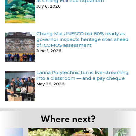
at Chiang Mai Zoo Aquarium
July 6, 2026
Chiang Mai UNESCO bid 80% ready as
governor inspects heritage sites ahead
of ICOMOS assessment
June 1, 2026
Lanna Polytechnic turns live-streaming
into a classroom — and a pay cheque
May 26, 2026
Where next?