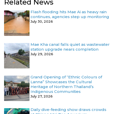
Related News
Flash flooding hits Mae Ai as heavy rain
continues, agencies step up monitoring
July 30, 2026
Mae Kha canal falls quiet as wastewater
station upgrade nears completion
July 29, 2026
Grand Opening of “Ethnic Colours of
Lanna” Showcases the Cultural
Heritage of Northern Thailand’s
Indigenous Communities
July 27, 2026
Daily dive-feeding show draws crowds