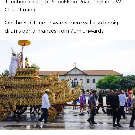
Junction, back up Prapokklao Road back into Wat
Chedi Luang.
On the 3rd June onwards there will also be big
drums performances from 7pm onwards.