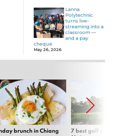
Lanna
Polytechnic
turns live-
streaming into a
classroom —
and a pay
cheque
May 26, 2026
nday brunch in Chiang
7 best golf courses in Ch