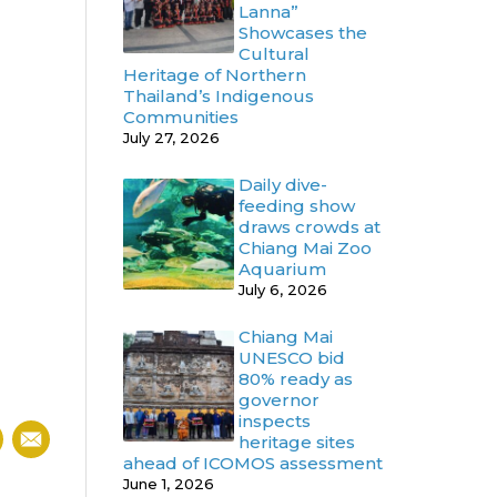
Lanna”
Showcases the
Cultural
Heritage of Northern
Thailand’s Indigenous
Communities
July 27, 2026
Daily dive-
feeding show
draws crowds at
Chiang Mai Zoo
Aquarium
July 6, 2026
Chiang Mai
UNESCO bid
80% ready as
governor
inspects
heritage sites
ahead of ICOMOS assessment
June 1, 2026