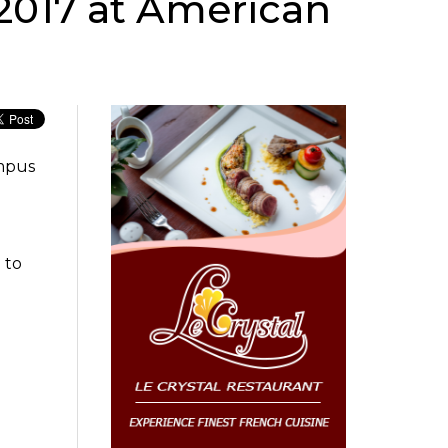
 2017 at American
ampus
 to