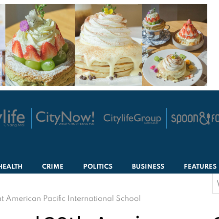
HEALTH
CRIME
POLITICS
BUSINESS
FEATURES
S
f
t American Pacific International School