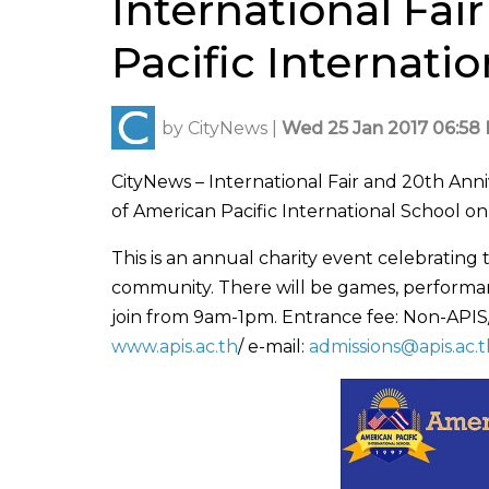
International Fai
Pacific Internati
by
CityNews
|
Wed 25 Jan 2017 06:58 
CityNews – International Fair and 20th An
of American Pacific International School on
This is an annual charity event celebrating
community. There will be games, performan
join from 9am-1pm. Entrance fee: Non-APIS
www.apis.ac.th
/ e-mail:
admissions@apis.ac.t