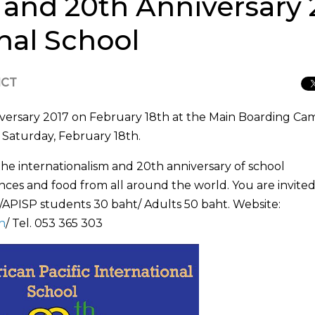
r and 20th Anniversary
onal School
ICT
niversary 2017 on February 18th at the Main Boarding C
 Saturday, February 18th.
 the internationalism and 20th anniversary of school
ces and food from all around the world. You are invited
/APISP students 30 baht/ Adults 50 baht. Website:
h
/ Tel. 053 365 303