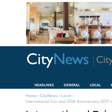
HEADLINES
GENERAL
LOCAL
Home
›
CityNews
›
Local
›
International Fair and 20th Anniversary 2017 a