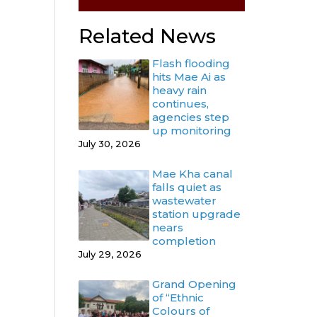
Related News
Flash flooding
hits Mae Ai as
heavy rain
continues,
agencies step
up monitoring
July 30, 2026
Mae Kha canal
falls quiet as
wastewater
station upgrade
nears
completion
July 29, 2026
Grand Opening
of “Ethnic
Colours of