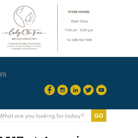
earch
or: