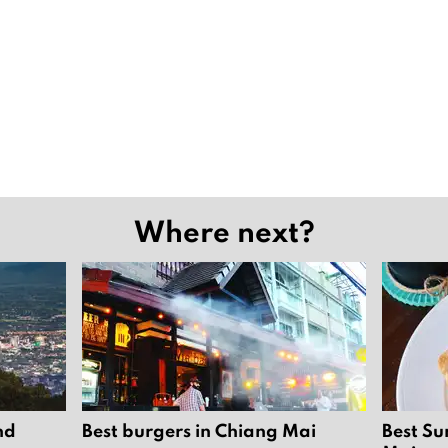
Where next?
nd
Best burgers in Chiang Mai
Best Su