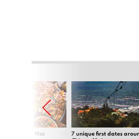
zza in Chiang Mai
7 unique first dates arou