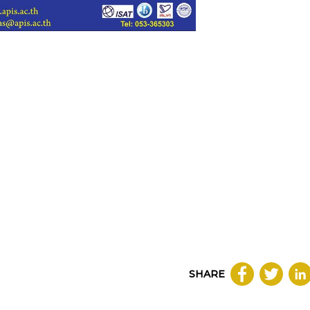
SHARE