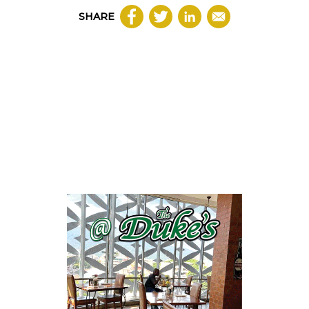
SHARE