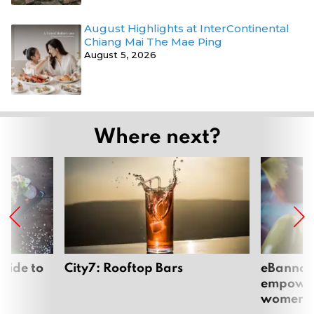
August Highlights at InterContinental
Chiang Mai The Mae Ping
August 5, 2026
Where next?
uide to
City7: Rooftop Bars
eBannok:
empoweri
women