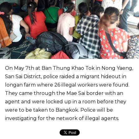
On May 7th at Ban Thung Khao Tok in Nong Yaeng,
San Sai District, police raided a migrant hideout in
longan farm where 26 illegal workers were found.
They came through the Mae Sai border with an
agent and were locked up in a room before they
were to be taken to Bangkok. Police will be
investigating for the network of illegal agents.