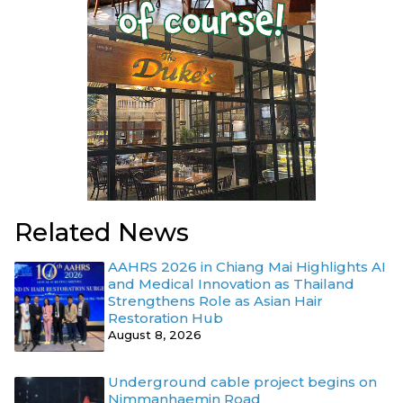
Related News
AAHRS 2026 in Chiang Mai Highlights AI
and Medical Innovation as Thailand
Strengthens Role as Asian Hair
Restoration Hub
August 8, 2026
Underground cable project begins on
Nimmanhaemin Road