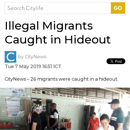
Search
for:
Illegal Migrants
Caught in Hideout
by
CityNews
Tue 7 May 2019 16:51 ICT
CityNews – 26 migrants were caught in a hideout.