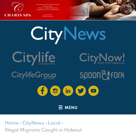
MENU
Home
›
CityNews
›
Local
›
Illegal Migrants Caught in Hideout