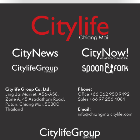
Citylife Group Co. Ltd.
Phone:
Jing Jai Market, A56-A58,
Office
+66 062 950 9492
Zone A, 45 Asadathorn Road,
Sales
+66 97 256 4084
Patan,
Chiang Mai
,
50300
Thailand
Email:
info@chiangmaicitylife.com