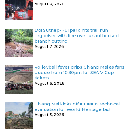
August 8, 2026
Doi Suthep-Pui park hits trail run
organiser with fine over unauthorised
branch cutting
August 7, 2026
Volleyball fever grips Chiang Mai as fans
queue from 10.30pm for SEA V Cup
tickets
August 6, 2026
Chiang Mai kicks off ICOMOS technical
evaluation for World Heritage bid
August 5, 2026