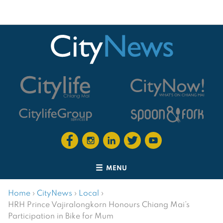
MENU
Home
›
CityNews
›
Local
›
HRH Prince Vajiralongkorn Honours Chiang Mai’s
Participation in Bike for Mum