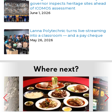
governor inspects heritage sites ahead
of ICOMOS assessment
June 1, 2026
Lanna Polytechnic turns live-streaming
into a classroom — and a pay cheque
May 26, 2026
Where next?