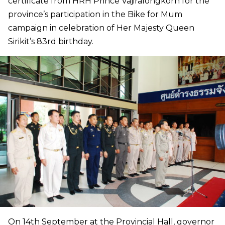
certificate from HRH Prince Vajiralongkorn for the
province’s participation in the Bike for Mum
campaign in celebration of Her Majesty Queen
Sirikit’s 83rd birthday.
On 14th September at the Provincial Hall, governor