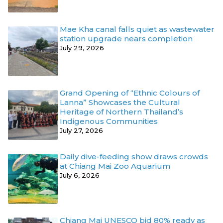
Mae Kha canal falls quiet as wastewater
station upgrade nears completion
July 29, 2026
Grand Opening of “Ethnic Colours of
Lanna” Showcases the Cultural
Heritage of Northern Thailand’s
Indigenous Communities
July 27, 2026
Daily dive-feeding show draws crowds
at Chiang Mai Zoo Aquarium
July 6, 2026
Chiang Mai UNESCO bid 80% ready as