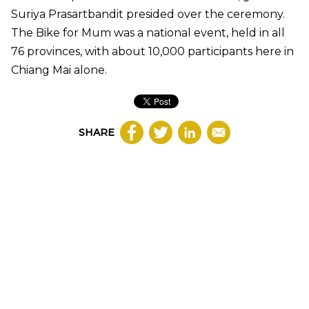
Suriya Prasartbandit presided over the ceremony.
The Bike for Mum was a national event, held in all
76 provinces, with about 10,000 participants here in
Chiang Mai alone.
SHARE