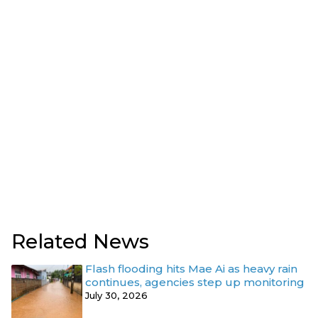
Related News
Flash flooding hits Mae Ai as heavy rain
continues, agencies step up monitoring
July 30, 2026