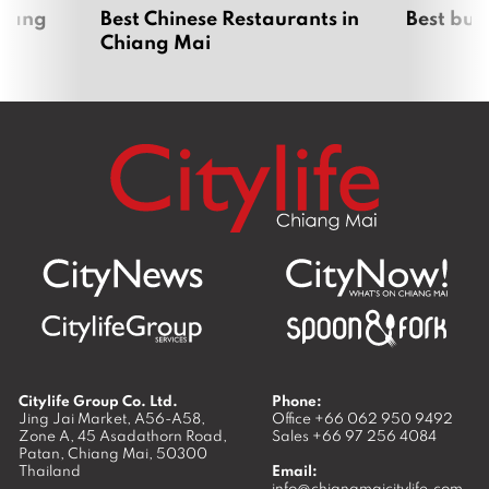
hiang
Best Chinese Restaurants in
Best bur
Chiang Mai
Citylife Group Co. Ltd.
Phone:
Jing Jai Market, A56-A58,
Office
+66 062 950 9492
Zone A, 45 Asadathorn Road,
Sales
+66 97 256 4084
Patan,
Chiang Mai
,
50300
Thailand
Email:
info@chiangmaicitylife.com