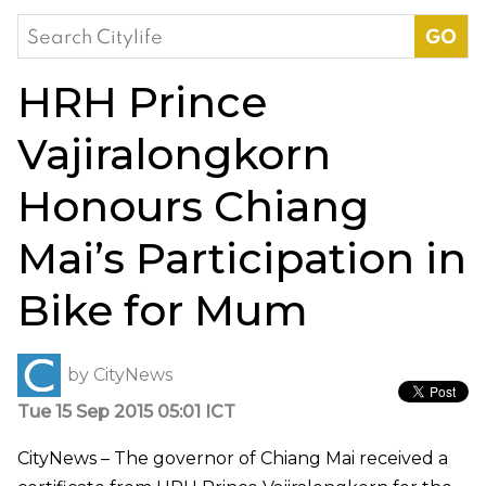
Search
for:
HRH Prince
Vajiralongkorn
Honours Chiang
Mai’s Participation in
Bike for Mum
by
CityNews
Tue 15 Sep 2015 05:01 ICT
CityNews – The governor of Chiang Mai received a