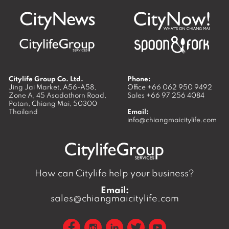
Citylife Group Co. Ltd.
Phone:
Jing Jai Market, A56-A58,
Office
+66 062 950 9492
Zone A, 45 Asadathorn Road,
Sales
+66 97 256 4084
Patan,
Chiang Mai
,
50300
Thailand
Email:
info@chiangmaicitylife.com
How can Citylife help your business?
Email:
sales@chiangmaicitylife.com