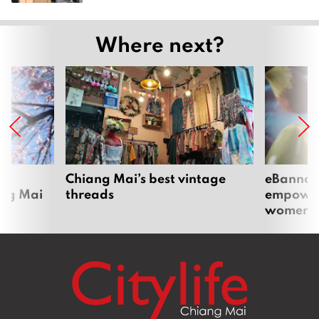
Where next?
om
Chiang Mai’s best vintage
eBannok:
ang Mai
threads
empoweri
women