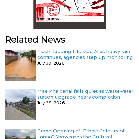
Related News
Flash flooding hits Mae Ai as heavy rain
continues, agencies step up monitoring
July 30, 2026
Mae Kha canal falls quiet as wastewater
station upgrade nears completion
July 29, 2026
Grand Opening of “Ethnic Colours of
Lanna” Showcases the Cultural