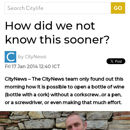
Search
for:
How did we not
know this sooner?
by
CityNews
Fri 17 Jan 2014 12:40 ICT
CityNews – The CityNews team only found out this
morning how it is possible to open a bottle of wine
(bottle with a cork) without a corkscrew…or a pen,
or a screwdriver, or even making that much effort.