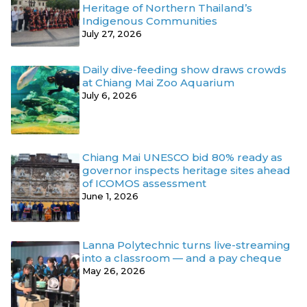
Heritage of Northern Thailand’s
Indigenous Communities
July 27, 2026
Daily dive-feeding show draws crowds
at Chiang Mai Zoo Aquarium
July 6, 2026
Chiang Mai UNESCO bid 80% ready as
governor inspects heritage sites ahead
of ICOMOS assessment
June 1, 2026
Lanna Polytechnic turns live-streaming
into a classroom — and a pay cheque
May 26, 2026