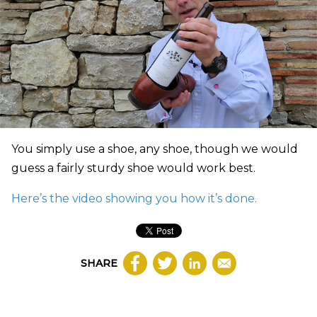
You simply use a shoe, any shoe, though we would
guess a fairly sturdy shoe would work best.
Here’s the video showing you how it’s done.
SHARE