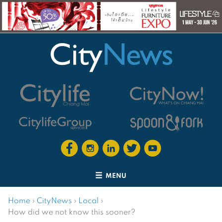
MENU
Home
›
CityNews
›
Local
›
How did we not know this sooner?