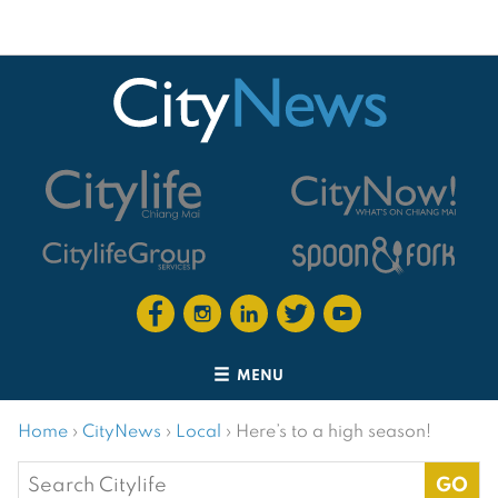
MENU
Home
›
CityNews
›
Local
›
Here’s to a high season!
Search