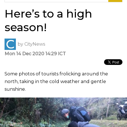
for:
Here’s to a high
season!
by
CityNews
Mon 14 Dec 2020 14:29 ICT
Some photos of tourists frolicking around the
north, taking in the cold weather and gentle
sunshine.