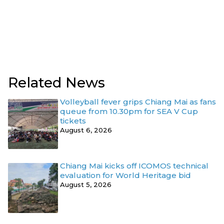
Related News
Volleyball fever grips Chiang Mai as fans
queue from 10.30pm for SEA V Cup
tickets
August 6, 2026
Chiang Mai kicks off ICOMOS technical
evaluation for World Heritage bid
August 5, 2026