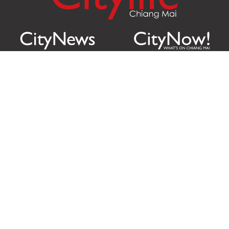
Citylife Group Co. Ltd.
Phone:
Jing Jai Market, A56-A58,
Office
+66 062 950 9492
Zone A, 45 Asadathorn Road,
Sales
+66 97 256 4084
Patan,
Chiang Mai
,
50300
Thailand
Email:
info@chiangmaicitylife.com
How can Citylife help your business?
Email:
sales@chiangmaicitylife.com