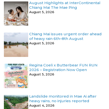
August Highlights at InterContinental
Chiang Mai The Mae Ping
August 5, 2026
Chiang Mai issues urgent order ahead
of heavy rain 6th–8th August
August 5, 2026
Regina Coeli x Butterbear FUN RUN
2026 – Registration Now Open
August 5, 2026
Landslide monitored in Mae Ai after
heavy rains, no injuries reported
August 4, 2026