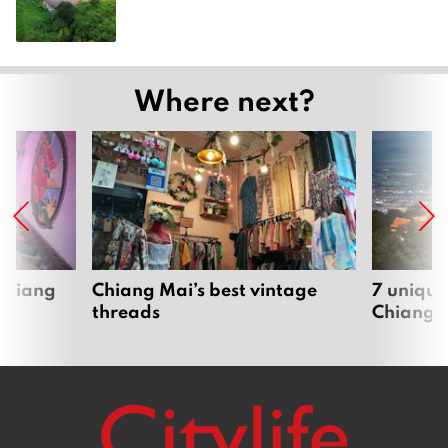
Where next?
 Chiang
Chiang Mai’s best vintage
7 unique
threads
Chiang 