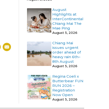
August
Highlights at
InterContinental
Chiang Mai The
Mae Ping
August 5, 2026
Chiang Mai
issues urgent
order ahead of
heavy rain 6th–
8th August
August 5, 2026
Regina Coeli x
Butterbear FUN
RUN 2026 –
Registration
Now Open
August 5, 2026