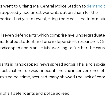
s went to Chiang Mai Central Police Station to
demand 
 supposedly had arrest warrants out on them for their
rities had yet to reveal, citing the Media and Informat
 all seven defendants which comprise five undergraduate
 graduated student and one independent researcher. On
ndicapped and is an activist working to further the caus
dants is handicapped news spread across Thailand’s socia
 fact that he too was innocent and the inconvenience of
ommitted no crime, accused many, showed the lack of con
l of all defendants and police agreed.