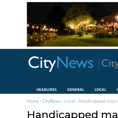
HEADLINES
GENERAL
LOCAL
Home
›
CityNews
›
Local
›
Handicapped man am
Handicapped man