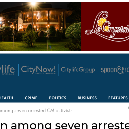
HEALTH
CRIME
POLITICS
BUSINESS
FEATURES
S
ong seven arrested CM activists
f
 among seven arrested