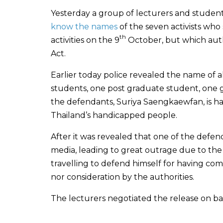
Yesterday a group of lecturers and student
know the names
of the seven activists who
th
activities on the 9
October, but which autho
Act.
Earlier today police revealed the name of
students, one post graduate student, one
the defendants, Suriya Saengkaewfan, is ha
Thailand’s handicapped people.
After it was revealed that one of the defen
media, leading to great outrage due to the
travelling to defend himself for having c
nor consideration by the authorities.
The lecturers negotiated the release on bai