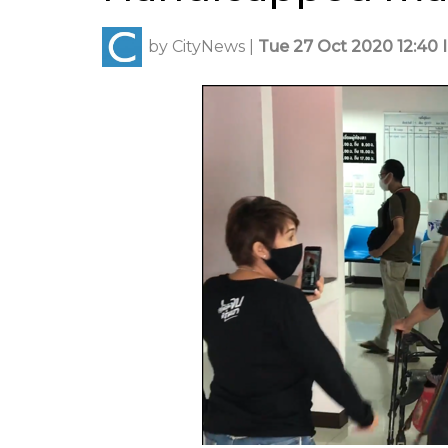
by
CityNews
|
Tue 27 Oct 2020 12:40 