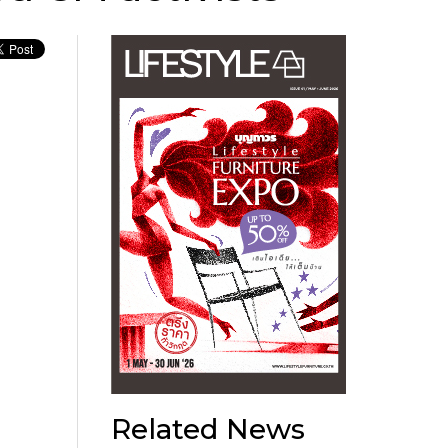
Related News