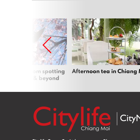
 cherry blossom spotting
Afternoon tea in Chiang
n Chiang Mai & beyond