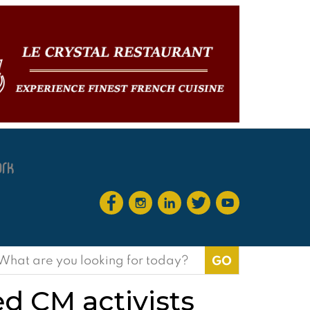
earch
or:
 CM activists