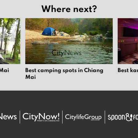
Where next?
 Mai
Best camping spots in Chiang
Best ka
Mai