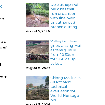
Doi Suthep-Pui
to
park hits trail
run organiser
with fine over
ion
unauthorised
branch cutting
August 7, 2026
Volleyball fever
e of
grips Chiang Mai
e of
as fans queue
from 10.30pm
for SEA V Cup
tickets
l
August 6, 2026
cern
Chiang Mai kicks
off ICOMOS
technical
evaluation for
World Heritage
bid
August 5, 2026