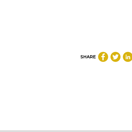
SHARE