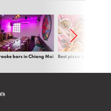
raoke bars in Chiang Mai
Best pizza in Chiang Mai