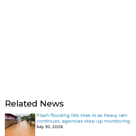
Related News
Flash flooding hits Mae Ai as heavy rain
continues, agencies step up monitoring
July 30, 2026