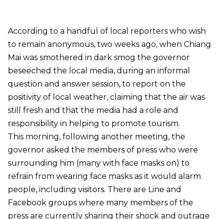
According to a handful of local reporters who wish
to remain anonymous, two weeks ago, when Chiang
Mai was smothered in dark smog the governor
beseeched the local media, during an informal
question and answer session, to report on the
positivity of local weather, claiming that the air was
still fresh and that the media had a role and
responsibility in helping to promote tourism.
This morning, following another meeting, the
governor asked the members of press who were
surrounding him (many with face masks on) to
refrain from wearing face masks as it would alarm
people, including visitors. There are Line and
Facebook groups where many members of the
press are currently sharing their shock and outrage