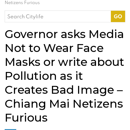
Netizens Furious
Search
for:
Governor asks Media
Not to Wear Face
Masks or write about
Pollution as it
Creates Bad Image –
Chiang Mai Netizens
Furious