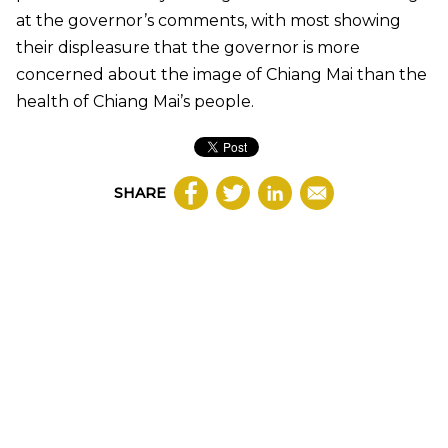
at the governor’s comments, with most showing
their displeasure that the governor is more
concerned about the image of Chiang Mai than the
health of Chiang Mai’s people.
SHARE