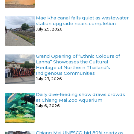
Mae Kha canal falls quiet as wastewater
station upgrade nears completion
July 29, 2026
Grand Opening of “Ethnic Colours of
Lanna” Showcases the Cultural
Heritage of Northern Thailand’s
Indigenous Communities
July 27, 2026
Daily dive-feeding show draws crowds
at Chiang Mai Zoo Aquarium
July 6, 2026
Chiang Mai UNESCO bid 80% ready as