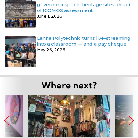
governor inspects heritage sites ahead
of ICOMOS assessment
June 1, 2026
Lanna Polytechnic turns live-streaming
into a classroom — and a pay cheque
May 26, 2026
Where next?