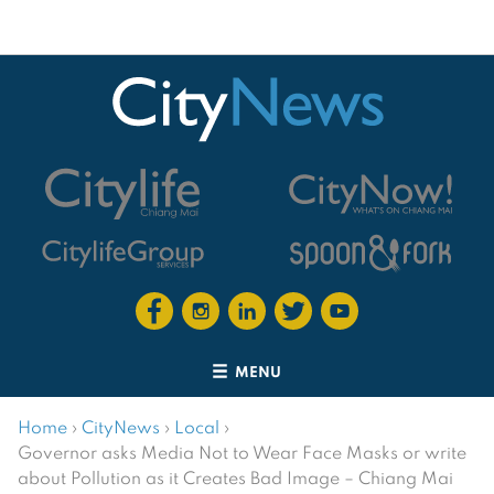
MENU
Home
›
CityNews
›
Local
›
Governor asks Media Not to Wear Face Masks or write
about Pollution as it Creates Bad Image – Chiang Mai