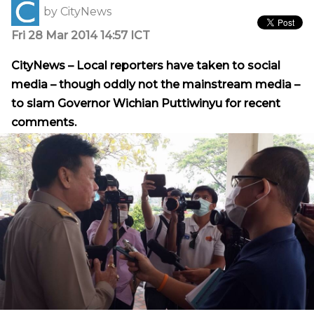
by
CityNews
Fri 28 Mar 2014 14:57 ICT
CityNews – Local reporters have taken to social
media – though oddly not the mainstream media –
to slam Governor Wichian Puttiwinyu for recent
comments.