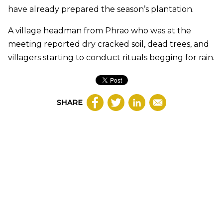
have already prepared the season’s plantation.
A village headman from Phrao who was at the
meeting reported dry cracked soil, dead trees, and
villagers starting to conduct rituals begging for rain.
SHARE