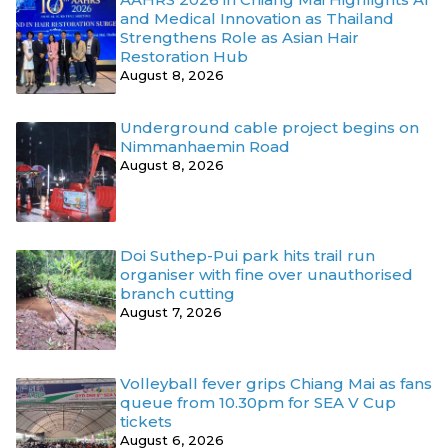
and Medical Innovation as Thailand
Strengthens Role as Asian Hair
Restoration Hub
August 8, 2026
Underground cable project begins on
Nimmanhaemin Road
August 8, 2026
Doi Suthep-Pui park hits trail run
organiser with fine over unauthorised
branch cutting
August 7, 2026
Volleyball fever grips Chiang Mai as fans
queue from 10.30pm for SEA V Cup
tickets
August 6, 2026