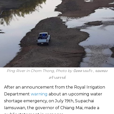
Ping River in Chom Thong, Photo by ป้อหลวงแก้ว , จอมทอง
สร้างสรรค์
After an announcement from the Royal Irrigation
Department
warning
about an upcoming water
shortage emergency, on July 19th, Supachai
Iamsuwan, the governor of Chiang Mai, made a