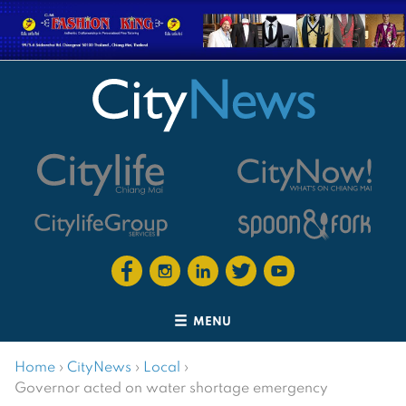
MENU
Home
›
CityNews
›
Local
›
Governor acted on water shortage emergency