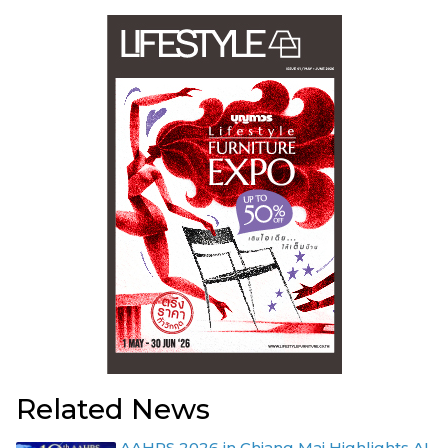
Related News
AAHRS 2026 in Chiang Mai Highlights AI