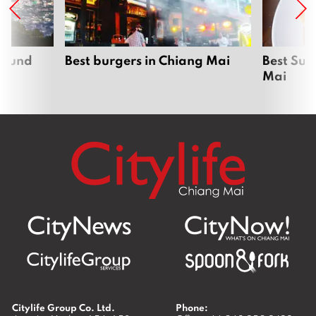
around
Best burgers in Chiang Mai
Best Sun
Mai
Citylife Group Co. Ltd.
Phone: