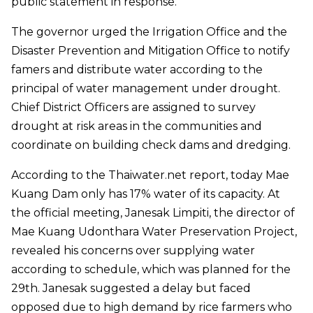
public statement in response.
The governor urged the Irrigation Office and the
Disaster Prevention and Mitigation Office to notify
famers and distribute water according to the
principal of water management under drought.
Chief District Officers are assigned to survey
drought at risk areas in the communities and
coordinate on building check dams and dredging.
According to the Thaiwater.net report, today Mae
Kuang Dam only has 17% water of its capacity. At
the official meeting, Janesak Limpiti, the director of
Mae Kuang Udonthara Water Preservation Project,
revealed his concerns over supplying water
according to schedule, which was planned for the
29th. Janesak suggested a delay but faced
opposed due to high demand by rice farmers who