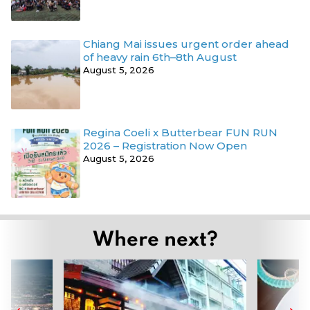
Chiang Mai issues urgent order ahead
of heavy rain 6th–8th August
August 5, 2026
Regina Coeli x Butterbear FUN RUN
2026 – Registration Now Open
August 5, 2026
Where next?