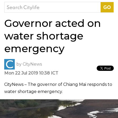
Search
for:
Governor acted on
water shortage
emergency
by
CityNews
Mon 22 Jul 2019 10:38 ICT
CityNews – The governor of Chiang Mai responds to
water shortage emergency.