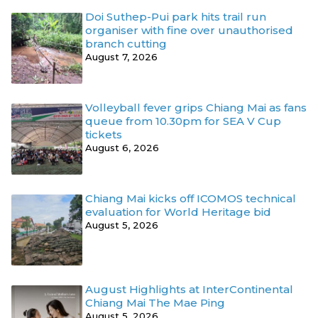
Doi Suthep-Pui park hits trail run
organiser with fine over unauthorised
branch cutting
August 7, 2026
Volleyball fever grips Chiang Mai as fans
queue from 10.30pm for SEA V Cup
tickets
August 6, 2026
Chiang Mai kicks off ICOMOS technical
evaluation for World Heritage bid
August 5, 2026
August Highlights at InterContinental
Chiang Mai The Mae Ping
August 5, 2026