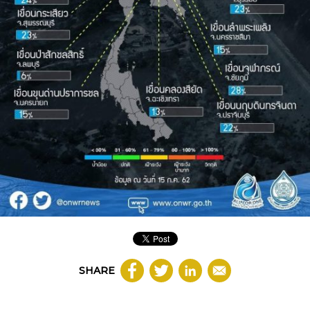
SHARE