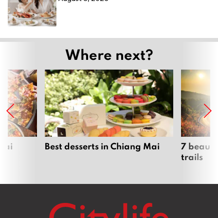
Where next?
Mai
Best desserts in Chiang Mai
7 beauti
trails