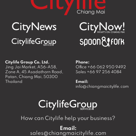
Citylife Group Co. Ltd.
Phone:
Jing Jai Market, A56-A58,
Office
+66 062 950 9492
Zone A, 45 Asadathorn Road,
Sales
+66 97 256 4084
Patan,
Chiang Mai
,
50300
Thailand
Email:
info@chiangmaicitylife.com
How can Citylife help your business?
Email:
sales@chiangmaicitylife.com