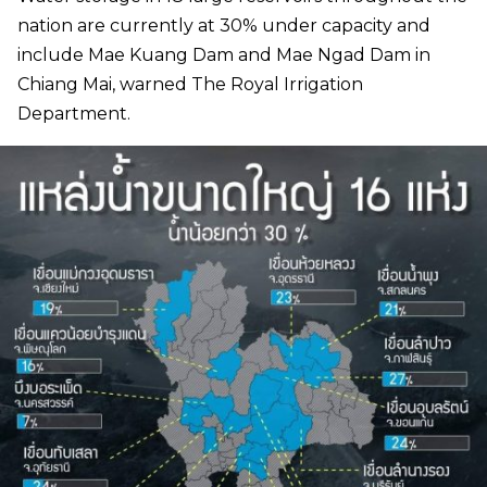
nation are currently at 30% under capacity and
include Mae Kuang Dam and Mae Ngad Dam in
Chiang Mai, warned The Royal Irrigation
Department.