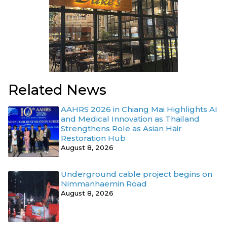
Related News
AAHRS 2026 in Chiang Mai Highlights AI
and Medical Innovation as Thailand
Strengthens Role as Asian Hair
Restoration Hub
August 8, 2026
Underground cable project begins on
Nimmanhaemin Road
August 8, 2026