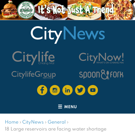
MENU
Home
›
CityNews
›
General
›
18 Large reservoirs are facing water shortage