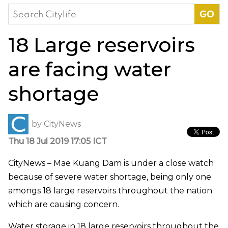
Search
for:
18 Large reservoirs
are facing water
shortage
by
CityNews
Thu 18 Jul 2019 17:05 ICT
CityNews – Mae Kuang Dam is under a close watch
because of severe water shortage, being only one
amongs 18 large reservoirs throughout the nation
which are causing concern.
Water storage in 18 large reservoirs throughout the