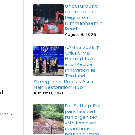
Underground
cable project
begins on
Nimmanhaemin
Road
August 8, 2026
AAHRS 2026 in
Chiang Mai
Highlights AI
and Medical
Innovation as
Thailand
Strengthens Role as Asian
Hair Restoration Hub
ed
August 8, 2026
Doi Suthep-Pui
park hits trail
lumps.
run organiser
with fine over
unauthorised
branch cutting