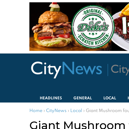
HEADLINES
GENERAL
LOCAL
Home
›
CityNews
›
Local
›
Giant Mushroom fou
Giant Mushroom 