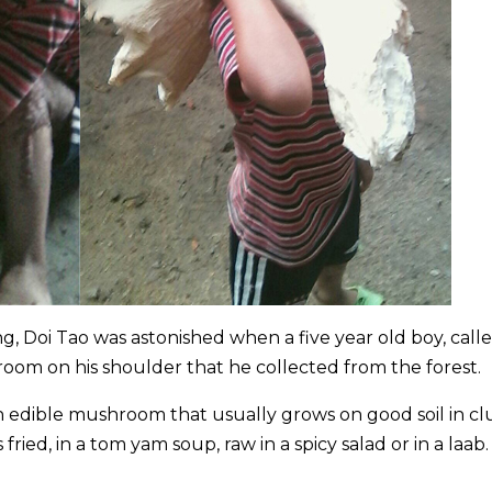
g, Doi Tao was astonished when a five year old boy, call
oom on his shoulder that he collected from the forest.
n edible mushroom that usually grows on good soil in c
ied, in a tom yam soup, raw in a spicy salad or in a laab.