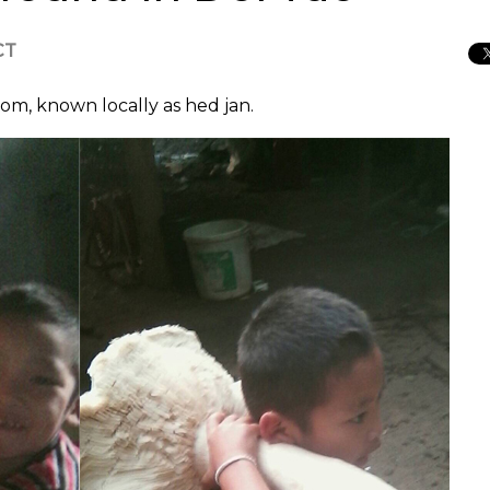
CT
om, known locally as hed jan.