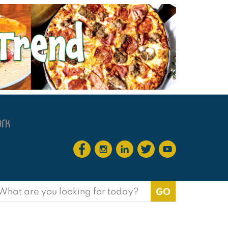
earch
or: