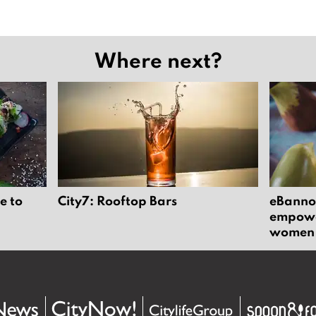
Where next?
e to
City7: Rooftop Bars
eBannok
empower
women