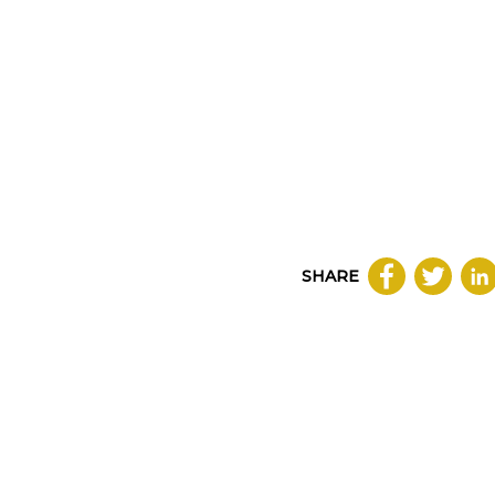
SHARE