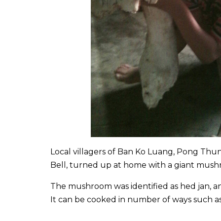
Local villagers of Ban Ko Luang, Pong Thun
Bell, turned up at home with a giant mushr
The mushroom was identified as hed jan, a
It can be cooked in number of ways such as fr