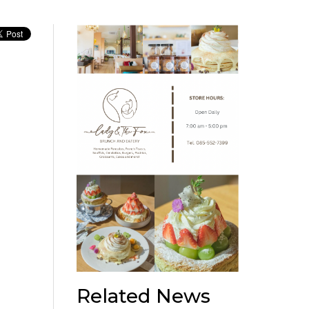
Related News