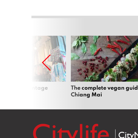
Mai’s best vintage
The complete vegan guid
Chiang Mai