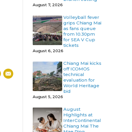
August 7, 2026
Volleyball fever
grips Chiang Mai
as fans queue
from 10.30pm
for SEA V Cup
tickets
August 6, 2026
Chiang Mai kicks
off ICOMOS
technical
evaluation for
World Heritage
bid
August 5, 2026
August
Highlights at
InterContinental
Chiang Mai The
Mae Ping