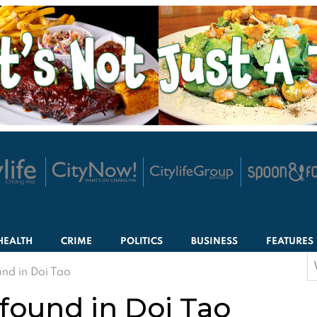
HEALTH
CRIME
POLITICS
BUSINESS
FEATURES
S
nd in Doi Tao
f
found in Doi Tao