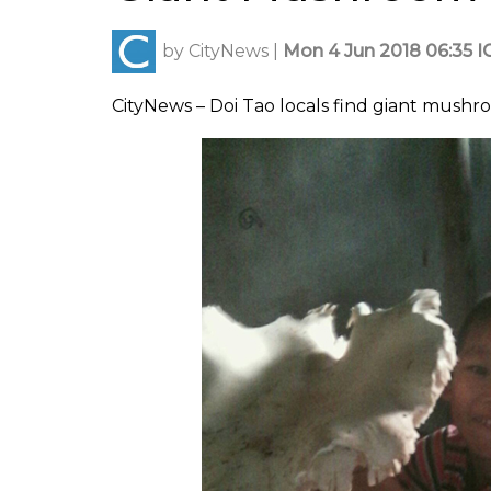
by
CityNews
|
Mon 4 Jun 2018 06:35 I
CityNews – Doi Tao locals find giant mushro