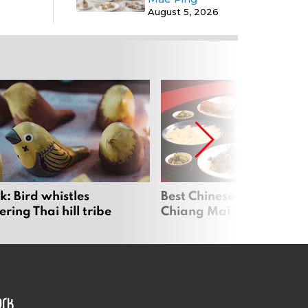
August 5, 2026
: Bird whistles
Best Chinese Restaurants
ing Thai hill tribe
Chiang Mai