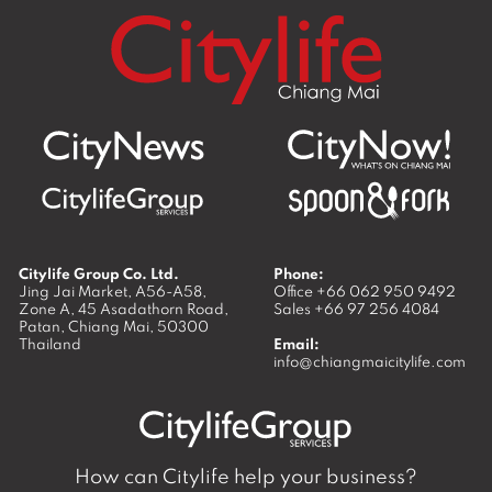
Citylife Group Co. Ltd.
Phone:
Jing Jai Market, A56-A58,
Office
+66 062 950 9492
Zone A, 45 Asadathorn Road,
Sales
+66 97 256 4084
Patan,
Chiang Mai
,
50300
Thailand
Email:
info@chiangmaicitylife.com
How can Citylife help your business?