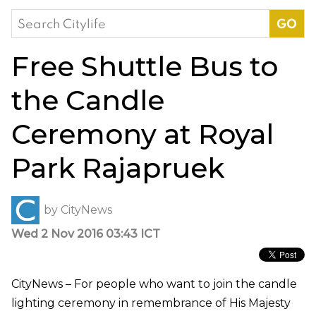
Search
for:
Free Shuttle Bus to
the Candle
Ceremony at Royal
Park Rajapruek
by
CityNews
Wed 2 Nov 2016 03:43 ICT
CityNews – For people who want to join the candle
lighting ceremony in remembrance of His Majesty