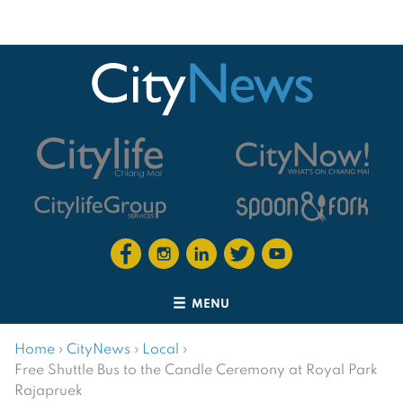
MENU
Home
›
CityNews
›
Local
›
Free Shuttle Bus to the Candle Ceremony at Royal Park
Rajapruek