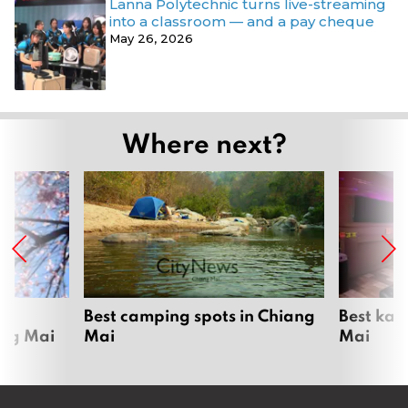
Lanna Polytechnic turns live-streaming
into a classroom — and a pay cheque
May 26, 2026
Where next?
om
Best camping spots in Chiang
Best kar
ang Mai
Mai
Mai