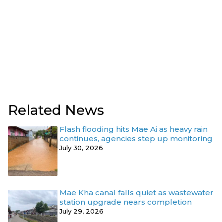
Related News
Flash flooding hits Mae Ai as heavy rain
continues, agencies step up monitoring
July 30, 2026
Mae Kha canal falls quiet as wastewater
station upgrade nears completion
July 29, 2026