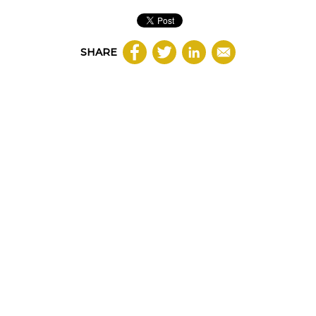
SHARE