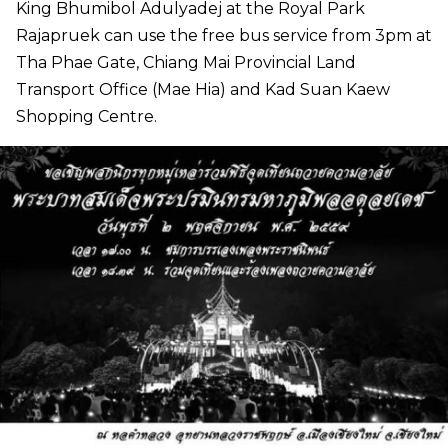
King Bhumibol Adulyadej at the Royal Park
Rajapruek can use the free bus service from 3pm at
Tha Phae Gate, Chiang Mai Provincial Land
Transport Office (Mae Hia) and Kad Suan Kaew
Shopping Centre.