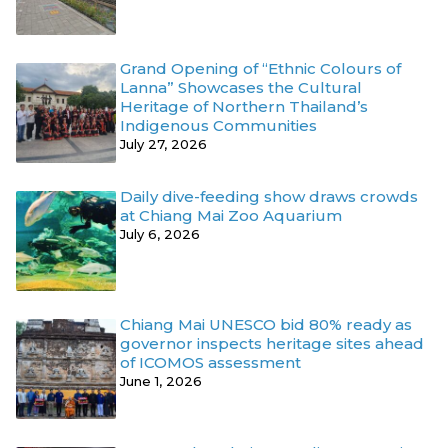
Grand Opening of “Ethnic Colours of
Lanna” Showcases the Cultural
Heritage of Northern Thailand’s
Indigenous Communities
July 27, 2026
Daily dive-feeding show draws crowds
at Chiang Mai Zoo Aquarium
July 6, 2026
Chiang Mai UNESCO bid 80% ready as
governor inspects heritage sites ahead
of ICOMOS assessment
June 1, 2026