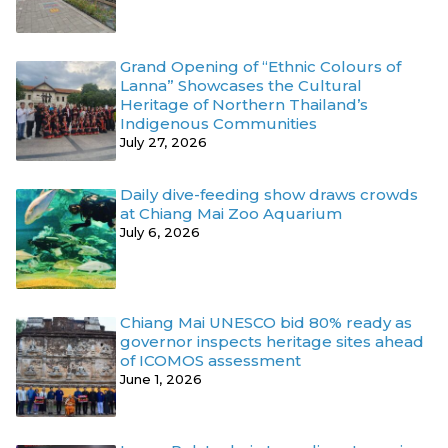
Grand Opening of “Ethnic Colours of
Lanna” Showcases the Cultural
Heritage of Northern Thailand’s
Indigenous Communities
July 27, 2026
Daily dive-feeding show draws crowds
at Chiang Mai Zoo Aquarium
July 6, 2026
Chiang Mai UNESCO bid 80% ready as
governor inspects heritage sites ahead
of ICOMOS assessment
June 1, 2026