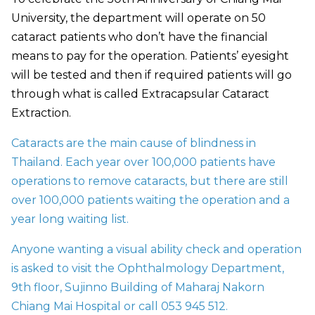
University, the department will operate on 50
cataract patients who don’t have the financial
means to pay for the operation. Patients’ eyesight
will be tested and then if required patients will go
through what is called Extracapsular Cataract
Extraction.
Cataracts are the main cause of blindness in
Thailand. Each year over 100,000 patients have
operations to remove cataracts, but there are still
over 100,000 patients waiting the operation and a
year long waiting list.
Anyone wanting a visual ability check and operation
is asked to visit the Ophthalmology Department,
9th floor, Sujinno Building of Maharaj Nakorn
Chiang Mai Hospital or call 053 945 512.