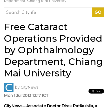
Department, Chiang Mai University
Search
for:
Free Cataract
Operations Provided
by Ophthalmology
Department, Chiang
Mai University
by
CityNews
Mon 1 Jul 2013 12:17 ICT
CityNews – Associate Doctor Direk Patikulsila, a