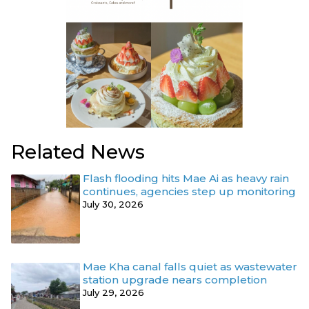
Related News
Flash flooding hits Mae Ai as heavy rain
continues, agencies step up monitoring
July 30, 2026
Mae Kha canal falls quiet as wastewater
station upgrade nears completion
July 29, 2026