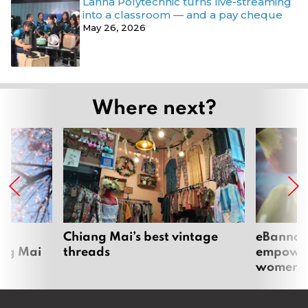
Lanna Polytechnic turns live-streaming
into a classroom — and a pay cheque
May 26, 2026
Where next?
om
Chiang Mai’s best vintage
eBannok:
ang Mai
threads
empoweri
women