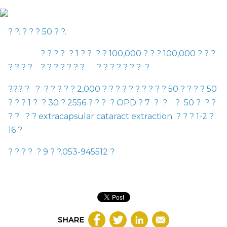
? ?. ? ? ?
50
? ?.
? ? ? ? ? 1 ? ? ? ? 100
,
000 ? ? ? 100
,
000 ? ? ?
? ? ? ?
? ? ? ? ? ? ? ? ? ? ? ? ? ? ?
?.?.? ? ? ? ? ? ? ? 2
,
000 ? ? ? ? ? ? ? ? ? ? 50 ? ? ? ? 50
? ? ?
1
? ? 30 ? 2556 ? ? ? ?
OPD
? 7 ? ? ?
50
? ? ?
? ? ? ?
extracapsular cataract extraction
? ? ? 1-2 ?
16 ?
? ? ? ? ?
9
? ?.
053-945512
?
SHARE