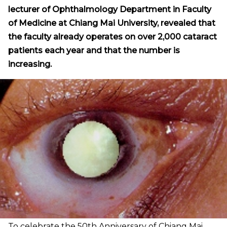
lecturer of Ophthalmology Department in Faculty
of Medicine at Chiang Mai University, revealed that
the faculty already operates on over 2,000 cataract
patients each year and that the number is
increasing.
To celebrate the 50th Anniversary of Chiang Mai