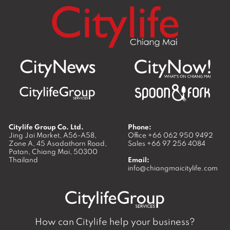
Citylife Group Co. Ltd.
Phone:
Jing Jai Market, A56-A58,
Office
+66 062 950 9492
Zone A, 45 Asadathorn Road,
Sales
+66 97 256 4084
Patan,
Chiang Mai
,
50300
Thailand
Email:
info@chiangmaicitylife.com
How can Citylife help your business?