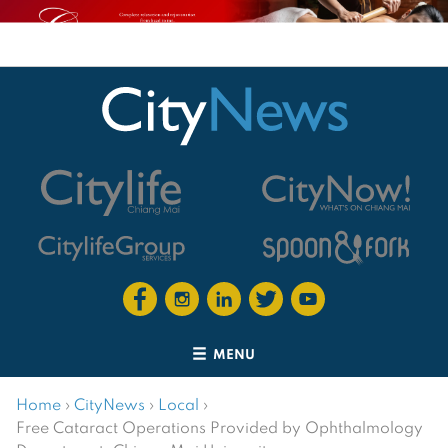
MENU
Home
›
CityNews
›
Local
›
Free Cataract Operations Provided by Ophthalmology