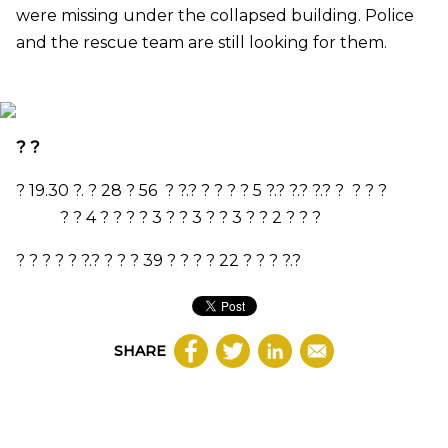
were missing under the collapsed building. Police
and the rescue team are still looking for them.
? ?
?
19.30
?. ?
28
? 56 ? ?.? ? ? ? ?
5
?.? ?.? ?.? ? ? ? ?
? ?
4
? ? ? ?
3
? ?
3
? ?
3
? ?
2
? ? ?
? ? ? ? ? ?.? ? ? ?
39
? ? ? ?
22
? ? ? ?.?
SHARE