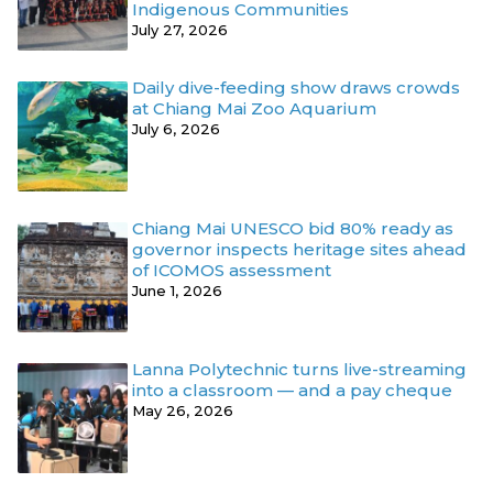
Indigenous Communities
July 27, 2026
Daily dive-feeding show draws crowds
at Chiang Mai Zoo Aquarium
July 6, 2026
Chiang Mai UNESCO bid 80% ready as
governor inspects heritage sites ahead
of ICOMOS assessment
June 1, 2026
Lanna Polytechnic turns live-streaming
into a classroom — and a pay cheque
May 26, 2026