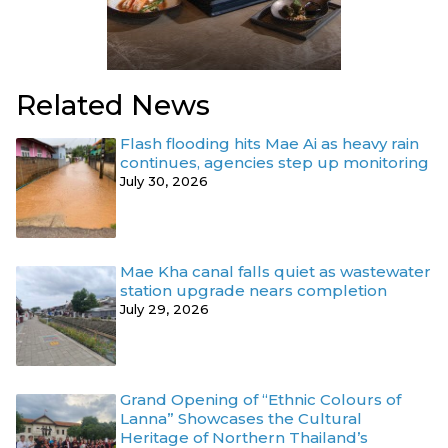
Related News
Flash flooding hits Mae Ai as heavy rain
continues, agencies step up monitoring
July 30, 2026
Mae Kha canal falls quiet as wastewater
station upgrade nears completion
July 29, 2026
Grand Opening of “Ethnic Colours of
Lanna” Showcases the Cultural
Heritage of Northern Thailand’s