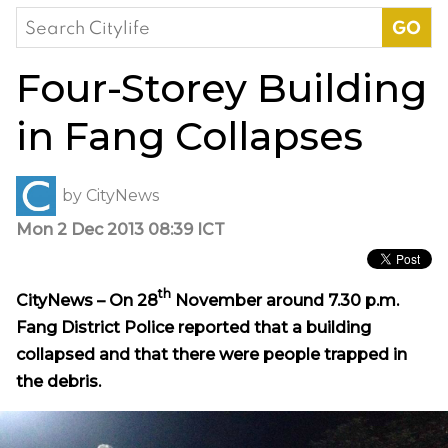
Search
for:
Four-Storey Building
in Fang Collapses
by
CityNews
Mon 2 Dec 2013 08:39 ICT
th
CityNews – On 28
November around 7.30 p.m.
Fang District Police reported that a building
collapsed and that there were people trapped in
the debris.