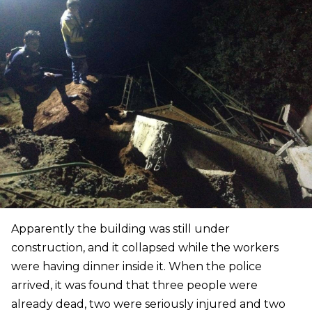
Apparently the building was still under
construction, and it collapsed while the workers
were having dinner inside it. When the police
arrived, it was found that three people were
already dead, two were seriously injured and two