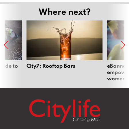
Where next?
uide to
City7: Rooftop Bars
eBannok:
empoweri
women