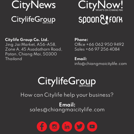
Citylife Group Co. Ltd.
Phone:
Jing Jai Market, A56-A58,
Office
+66 062 950 9492
Zone A, 45 Asadathorn Road,
Sales
+66 97 256 4084
Patan,
Chiang Mai
,
50300
Thailand
Email:
info@chiangmaicitylife.com
How can Citylife help your business?
Email:
sales@chiangmaicitylife.com