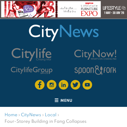
MENU
Home
›
CityNews
›
Local
›
Four-Storey Building in Fang Collapses