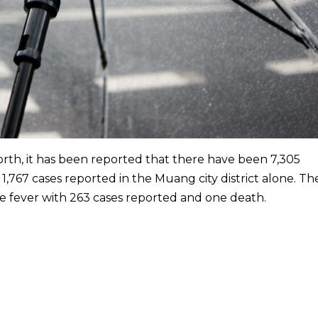
orth, it has been reported that there have been 7,305
 1,767 cases reported in the Muang city district alone. Th
ue fever with 263 cases reported and one death.