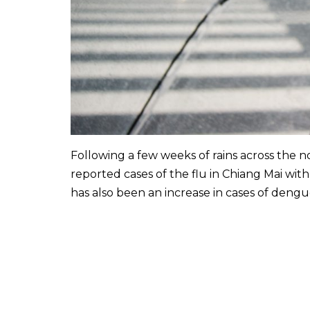
Following a few weeks of rains across the n
reported cases of the flu in Chiang Mai with
has also been an increase in cases of deng