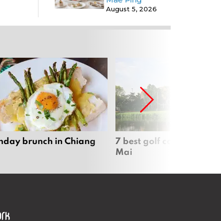
August 5, 2026
nday brunch in Chiang
7 best golf courses in Ch
Mai