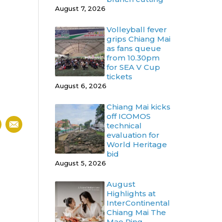
August 7, 2026
Volleyball fever
grips Chiang Mai
as fans queue
from 10.30pm
for SEA V Cup
tickets
August 6, 2026
Chiang Mai kicks
off ICOMOS
technical
evaluation for
World Heritage
bid
August 5, 2026
August
Highlights at
InterContinental
Chiang Mai The
Mae Ping