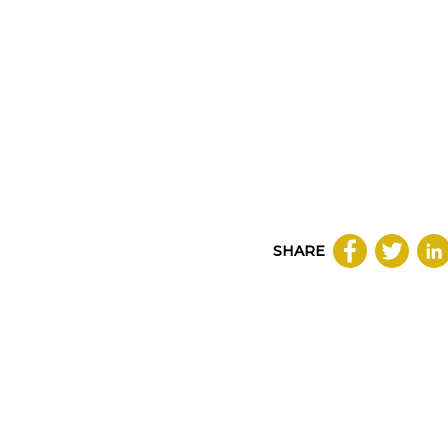
SHARE