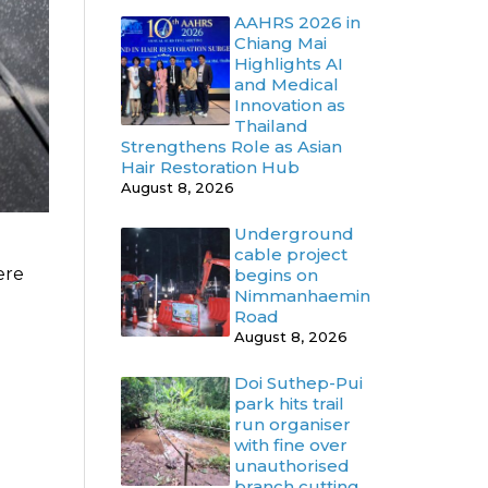
AAHRS 2026 in
Chiang Mai
Highlights AI
and Medical
Innovation as
Thailand
Strengthens Role as Asian
Hair Restoration Hub
August 8, 2026
Underground
cable project
ere
begins on
Nimmanhaemin
Road
August 8, 2026
Doi Suthep-Pui
park hits trail
run organiser
with fine over
unauthorised
branch cutting