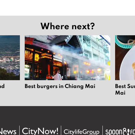
Where next?
nd
Best burgers in Chiang Mai
Best Su
Mai