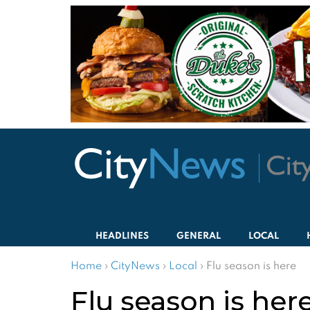
HEADLINES
GENERAL
LOCAL
Home
›
CityNews
›
Local
›
Flu season is here
Flu season is her