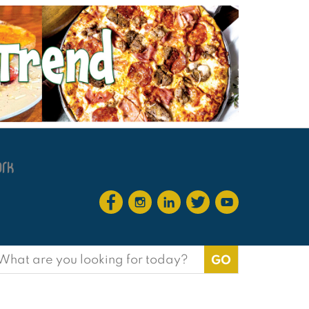
earch
or: