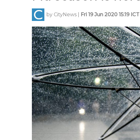
by
CityNews
|
Fri 19 Jun 2020 15:19 ICT