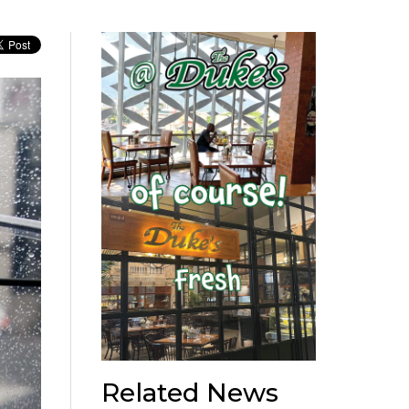
Related News