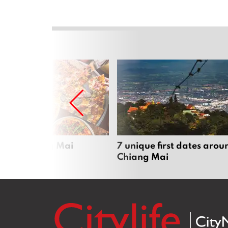
zza in Chiang Mai
7 unique first dates arou
Chiang Mai