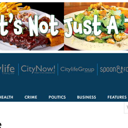
HEALTH
CRIME
POLITICS
BUSINESS
FEATURES
S
f
e