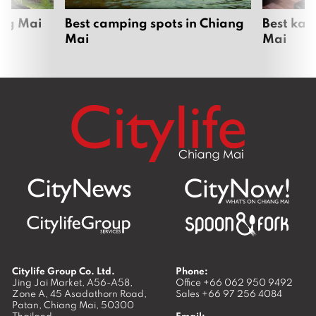
ang Mai
Best camping spots in Chiang
Best kar
Mai
Mai
Citylife Group Co. Ltd.
Phone:
Jing Jai Market, A56-A58,
Office
+66 062 950 9492
Zone A, 45 Asadathorn Road,
Sales
+66 97 256 4084
Patan,
Chiang Mai
,
50300
Thailand
Email: