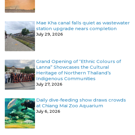
Mae Kha canal falls quiet as wastewater
station upgrade nears completion
July 29, 2026
Grand Opening of “Ethnic Colours of
Lanna” Showcases the Cultural
Heritage of Northern Thailand’s
Indigenous Communities
July 27, 2026
Daily dive-feeding show draws crowds
at Chiang Mai Zoo Aquarium
July 6, 2026