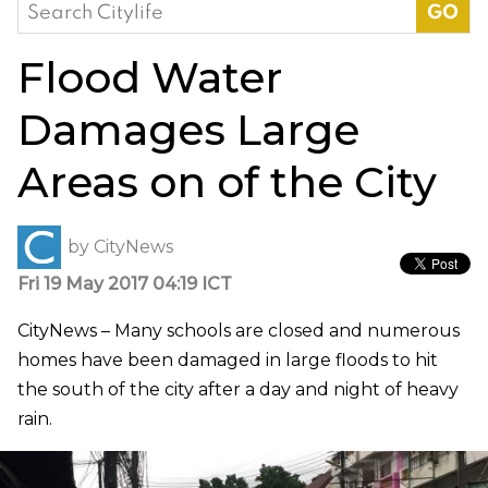
Search
for:
Flood Water
Damages Large
Areas on of the City
by
CityNews
Fri 19 May 2017 04:19 ICT
CityNews – Many schools are closed and numerous
homes have been damaged in large floods to hit
the south of the city after a day and night of heavy
rain.