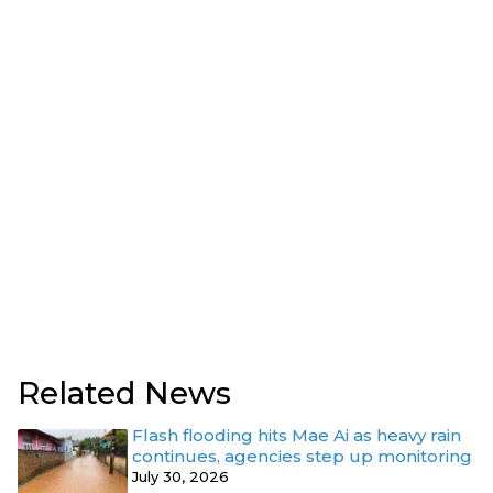
Related News
Flash flooding hits Mae Ai as heavy rain
continues, agencies step up monitoring
July 30, 2026