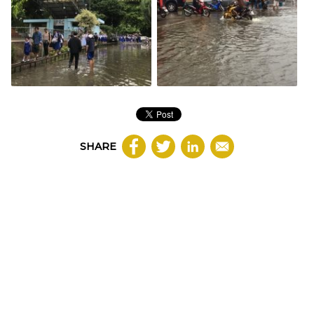
SHARE