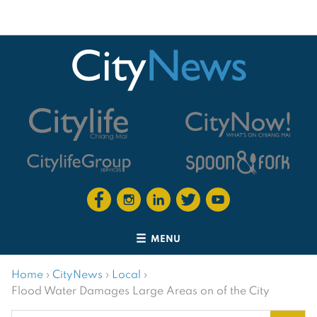
MENU
Home
›
CityNews
›
Local
›
Flood Water Damages Large Areas on of the City