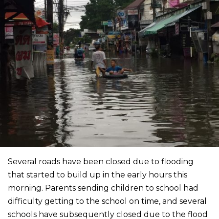
Several roads have been closed due to flooding
that started to build up in the early hours this
morning. Parents sending children to school had
difficulty getting to the school on time, and several
schools have subsequently closed due to the flood