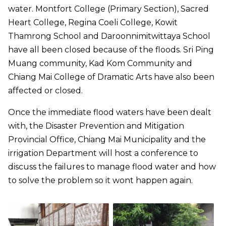
water. Montfort College (Primary Section), Sacred
Heart College, Regina Coeli College, Kowit
Thamrong School and Daroonnimitwittaya School
have all been closed because of the floods. Sri Ping
Muang community, Kad Kom Community and
Chiang Mai College of Dramatic Arts have also been
affected or closed.
Once the immediate flood waters have been dealt
with, the Disaster Prevention and Mitigation
Provincial Office, Chiang Mai Municipality and the
irrigation Department will host a conference to
discuss the failures to manage flood water and how
to solve the problem so it wont happen again.