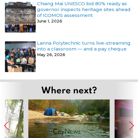
Chiang Mai UNESCO bid 80% ready as
governor inspects heritage sites ahead
of ICOMOS assessment
June 1, 2026
Lanna Polytechnic turns live-streaming
into a classroom — and a pay cheque
May 26, 2026
Where next?