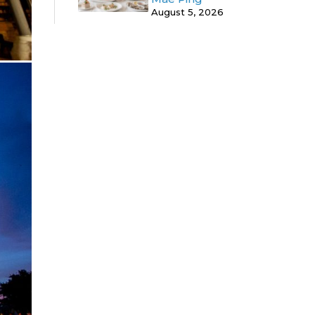
August 5, 2026