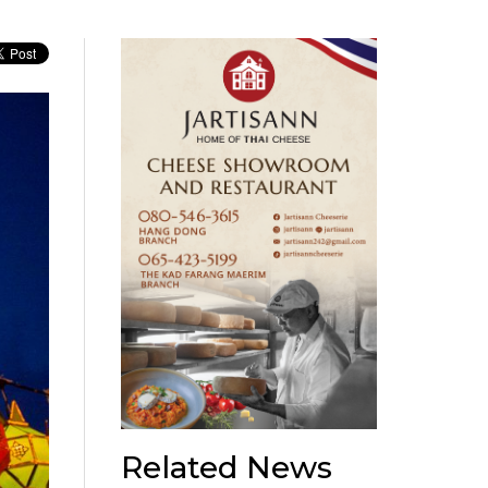
Related News