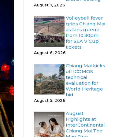
August 7, 2026
Volleyball fever
grips Chiang Mai
as fans queue
from 10.30pm
for SEA V Cup
tickets
August 6, 2026
Chiang Mai kicks
off ICOMOS
technical
evaluation for
World Heritage
bid
August 5, 2026
August
Highlights at
InterContinental
Chiang Mai The
Mae Ping