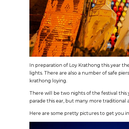
In preparation of Loy Krathong this year th
lights. There are also a number of safe pie
krathong loying.
There will be two nights of the festival thi
parade this ear, but many more traditional 
Here are some pretty pictures to get you in t