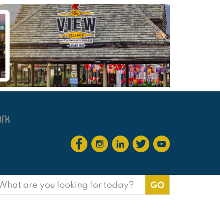
earch
or: