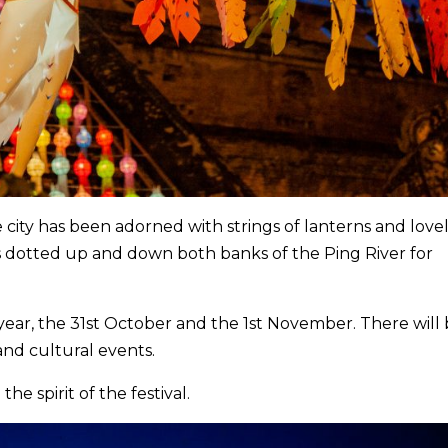
e city has been adorned with strings of lanterns and love
rs dotted up and down both banks of the Ping River for
s year, the 31st October and the 1st November. There will
and cultural events.
he spirit of the festival.