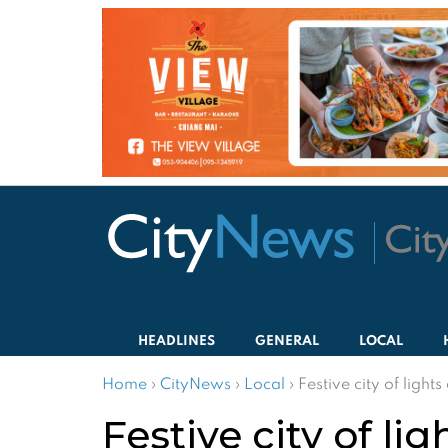
HEADLINES
GENERAL
LOCAL
Home
›
CityNews
›
Local
›
Festive city of light
Festive city of li