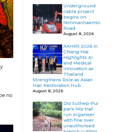
Underground
cable project
begins on
Nimmanhaemin
Road
August 8, 2026
AAHRS 2026 in
Chiang Mai
Highlights AI
and Medical
ly
Innovation as
Thailand
Strengthens Role as Asian
Hair Restoration Hub
August 8, 2026
 be no
Doi Suthep-Pui
park hits trail
run organiser
with fine over
unauthorised
branch cutting