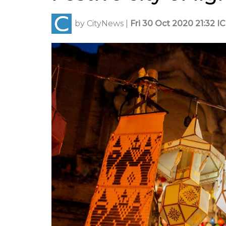
by
CityNews
|
Fri 30 Oct 2020 21:32 I