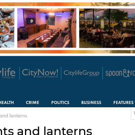
HEALTH
CRIME
POLITICS
BUSINESS
FEATURES
S
s and lanterns
f
ghts and lanterns