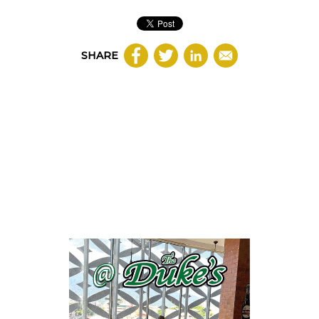
SHARE