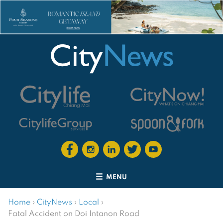
MENU
Home
›
CityNews
›
Local
›
Fatal Accident on Doi Intanon Road