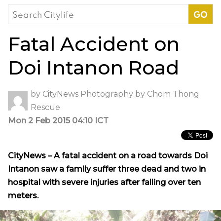
Search
for:
Fatal Accident on
Doi Intanon Road
by
CityNews
Photography by
Chom Thong
Rescue
Mon 2 Feb 2015 04:10 ICT
CityNews – A fatal accident on a road towards Doi
Intanon saw a family suffer three dead and two in
hospital with severe injuries after falling over ten
meters.