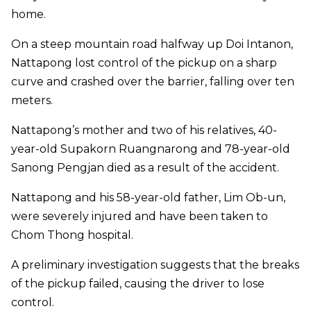
home.
On a steep mountain road halfway up Doi Intanon,
Nattapong lost control of the pickup on a sharp
curve and crashed over the barrier, falling over ten
meters.
Nattapong’s mother and two of his relatives, 40-
year-old Supakorn Ruangnarong and 78-year-old
Sanong Pengjan died as a result of the accident.
Nattapong and his 58-year-old father, Lim Ob-un,
were severely injured and have been taken to
Chom Thong hospital.
A preliminary investigation suggests that the breaks
of the pickup failed, causing the driver to lose
control.