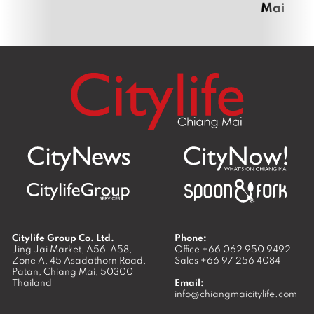
Mai
Citylife Group Co. Ltd.
Phone:
Jing Jai Market, A56-A58,
Office
+66 062 950 9492
Zone A, 45 Asadathorn Road,
Sales
+66 97 256 4084
Patan,
Chiang Mai
,
50300
Thailand
Email:
info@chiangmaicitylife.com