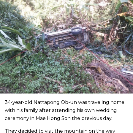
34-year-old Nattapong Ob-un was traveling home
with his family after attending his own wedding
ceremony in Mae Hong Son the previous day.
They decided to visit the mountain on the way