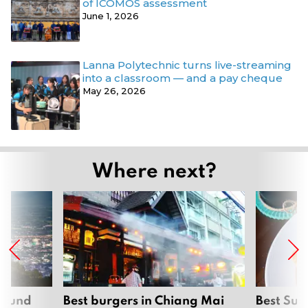
of ICOMOS assessment
June 1, 2026
Lanna Polytechnic turns live-streaming
into a classroom — and a pay cheque
May 26, 2026
Where next?
around
Best burgers in Chiang Mai
Best Sun