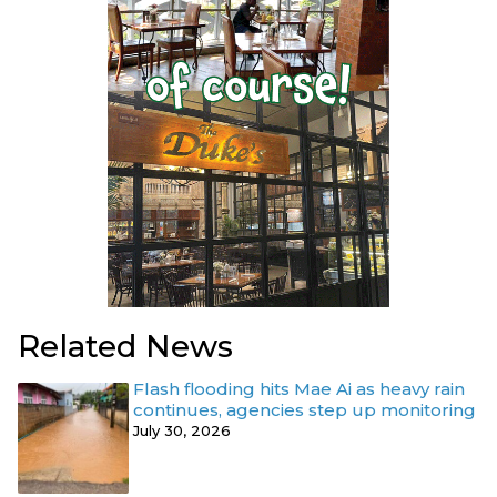
Related News
Flash flooding hits Mae Ai as heavy rain
continues, agencies step up monitoring
July 30, 2026