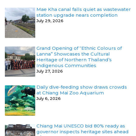
Mae Kha canal falls quiet as wastewater
station upgrade nears completion
July 29, 2026
Grand Opening of “Ethnic Colours of
Lanna” Showcases the Cultural
Heritage of Northern Thailand’s
Indigenous Communities
July 27, 2026
Daily dive-feeding show draws crowds
at Chiang Mai Zoo Aquarium
July 6, 2026
Chiang Mai UNESCO bid 80% ready as
governor inspects heritage sites ahead