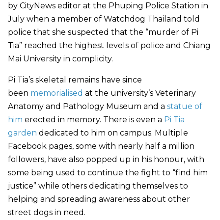
by CityNews editor at the Phuping Police Station in
July when a member of Watchdog Thailand told
police that she suspected that the “murder of Pi
Tia” reached the highest levels of police and Chiang
Mai University in complicity.
Pi Tia’s skeletal remains have since
been
memorialised
at the university’s Veterinary
Anatomy and Pathology Museum and a
statue of
him
erected in memory. There is even a
Pi Tia
garden
dedicated to him on campus. Multiple
Facebook pages, some with nearly half a million
followers, have also popped up in his honour, with
some being used to continue the fight to “find him
justice” while others dedicating themselves to
helping and spreading awareness about other
street dogs in need.