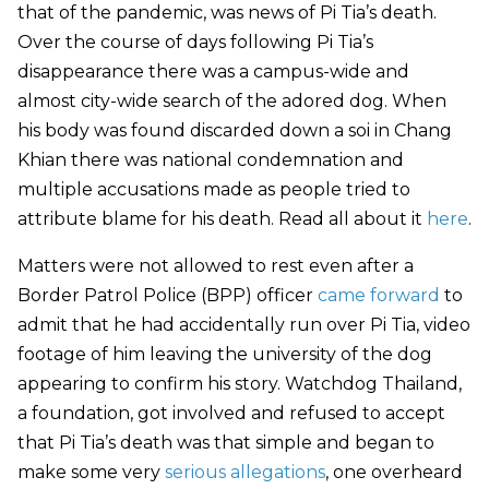
that of the pandemic, was news of Pi Tia’s death.
Over the course of days following Pi Tia’s
disappearance there was a campus-wide and
almost city-wide search of the adored dog. When
his body was found discarded down a soi in Chang
Khian there was national condemnation and
multiple accusations made as people tried to
attribute blame for his death. Read all about it
here
.
Matters were not allowed to rest even after a
Border Patrol Police (BPP) officer
came forward
to
admit that he had accidentally run over Pi Tia, video
footage of him leaving the university of the dog
appearing to confirm his story. Watchdog Thailand,
a foundation, got involved and refused to accept
that Pi Tia’s death was that simple and began to
make some very
serious allegations
, one overheard