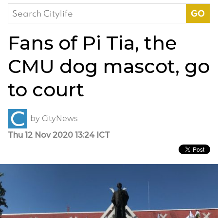
Search
for:
Fans of Pi Tia, the
CMU dog mascot, go
to court
by
CityNews
Thu 12 Nov 2020 13:24 ICT