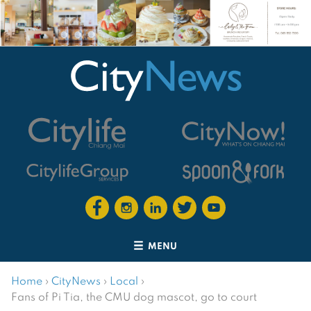
MENU
Home
›
CityNews
›
Local
›
Fans of Pi Tia, the CMU dog mascot, go to court