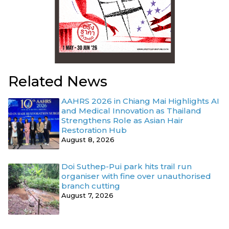
Related News
AAHRS 2026 in Chiang Mai Highlights AI
and Medical Innovation as Thailand
Strengthens Role as Asian Hair
Restoration Hub
August 8, 2026
Doi Suthep-Pui park hits trail run
organiser with fine over unauthorised
branch cutting
August 7, 2026