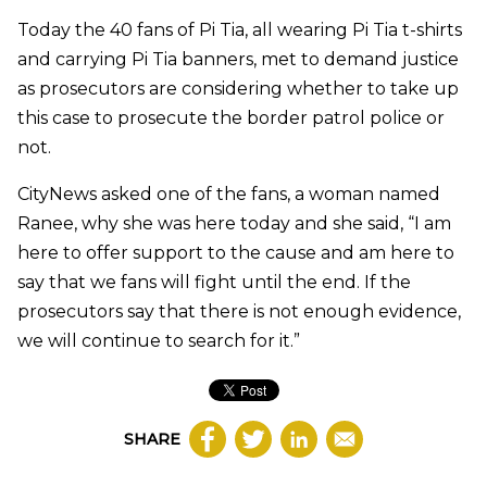
Today the 40 fans of Pi Tia, all wearing Pi Tia t-shirts
and carrying Pi Tia banners, met to demand justice
as prosecutors are considering whether to take up
this case to prosecute the border patrol police or
not.
CityNews asked one of the fans, a woman named
Ranee, why she was here today and she said, “I am
here to offer support to the cause and am here to
say that we fans will fight until the end. If the
prosecutors say that there is not enough evidence,
we will continue to search for it.”
SHARE