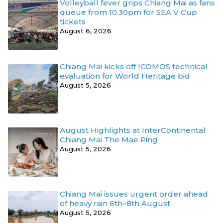
Volleyball fever grips Chiang Mai as fans
queue from 10.30pm for SEA V Cup
tickets
August 6, 2026
Chiang Mai kicks off ICOMOS technical
evaluation for World Heritage bid
August 5, 2026
August Highlights at InterContinental
Chiang Mai The Mae Ping
August 5, 2026
Chiang Mai issues urgent order ahead
of heavy rain 6th–8th August
August 5, 2026