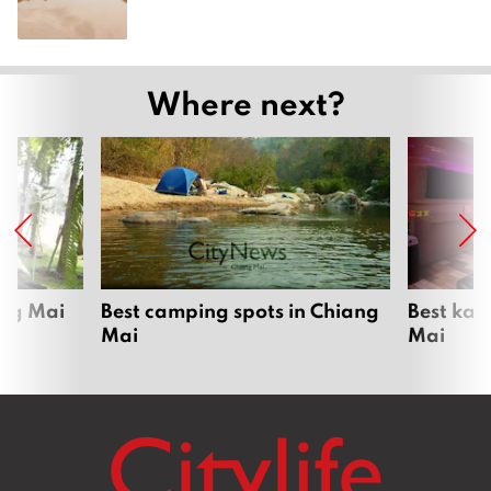
Where next?
ang Mai
Best camping spots in Chiang
Best kar
Mai
Mai