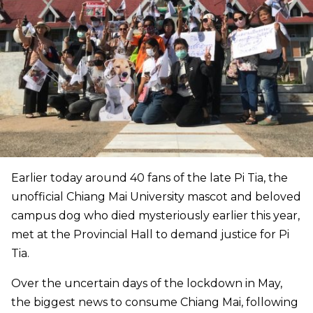
Earlier today around 40 fans of the late Pi Tia, the
unofficial Chiang Mai University mascot and beloved
campus dog who died mysteriously earlier this year,
met at the Provincial Hall to demand justice for Pi
Tia.
Over the uncertain days of the lockdown in May,
the biggest news to consume Chiang Mai, following