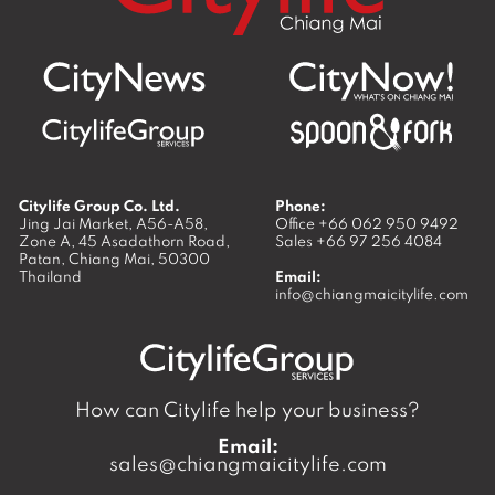
Citylife Group Co. Ltd.
Phone:
Jing Jai Market, A56-A58,
Office
+66 062 950 9492
Zone A, 45 Asadathorn Road,
Sales
+66 97 256 4084
Patan,
Chiang Mai
,
50300
Thailand
Email:
info@chiangmaicitylife.com
How can Citylife help your business?
Email:
sales@chiangmaicitylife.com