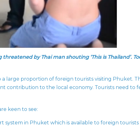
g threatened by Thai man shouting ‘This is Thailand’. To
large proportion of foreign tourists visiting Phuket. Th
nt contribution to the local economy. Tourists need to f
are keen to see:
ort system in Phuket which is available to foreign tourist