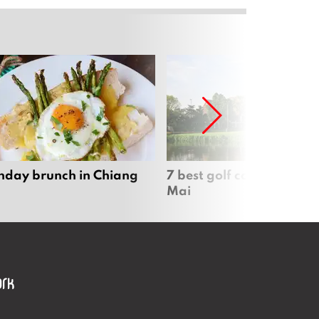
nday brunch in Chiang
7 best golf courses in Ch
Mai