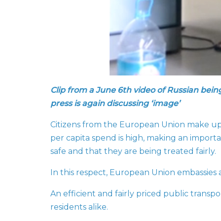
Clip from a June 6th video of Russian bein
press is again discussing ‘image’
Citizens from the European Union make up a 
per capita spend is high, making an importa
safe and that they are being treated fairly.
In this respect, European Union embassies 
An efficient and fairly priced public transp
residents alike.