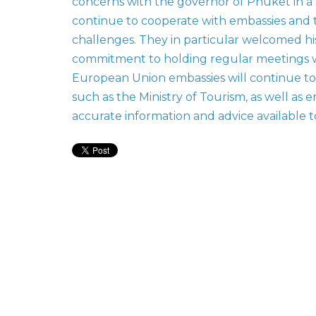
concerns with the governor of Phuket in 
continue to cooperate with embassies and t
challenges. They in particular welcomed hi
commitment to holding regular meetings wi
European Union embassies will continue to 
such as the Ministry of Tourism, as well as 
accurate information and advice available 