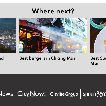
Where next?
nd
Best burgers in Chiang Mai
Best Su
Mai