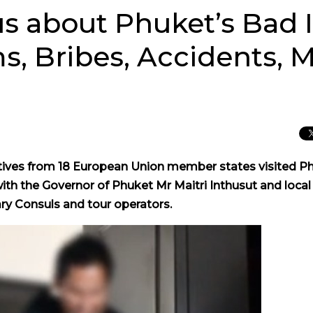
us about Phuket’s Bad
, Bribes, Accidents, 
ves from 18 European Union member states visited P
ith the Governor of Phuket Mr Maitri Inthusut and local
ry Consuls and tour operators.