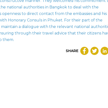
a constructive manner. They welcomed his commitment 
he national authorities in Bangkok to deal with the
s openness to direct contact from the embassies and his
th Honorary Consuls in Phuket. For their part of the
maintain a dialogue with the relevant national authoriti
ensuring through their travel advice that their citizens ha
to them.
SHARE