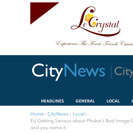
HEADLINES
GENERAL
LOCAL
Home
›
CityNews
›
Local
›
EU Getting Serious about Phuket’s Bad Image 
and you name it