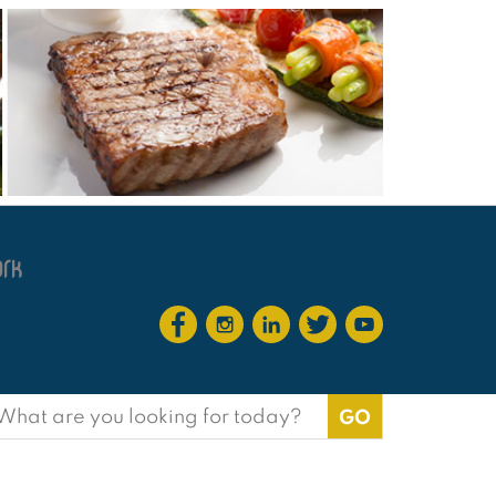
earch
or: