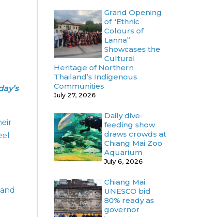
Grand Opening
of “Ethnic
Colours of
Lanna”
Showcases the
Cultural
Heritage of Northern
Thailand’s Indigenous
Communities
day’s
July 27, 2026
Daily dive-
eir
feeding show
draws crowds at
eel
Chiang Mai Zoo
Aquarium
July 6, 2026
Chiang Mai
s and
UNESCO bid
80% ready as
governor