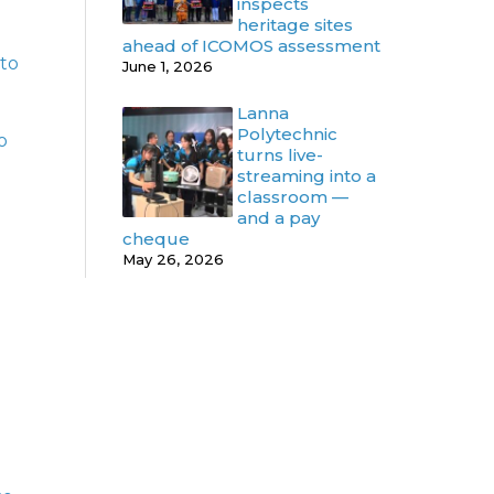
inspects
heritage sites
ahead of ICOMOS assessment
 to
June 1, 2026
Lanna
Polytechnic
o
turns live-
streaming into a
classroom —
and a pay
cheque
May 26, 2026