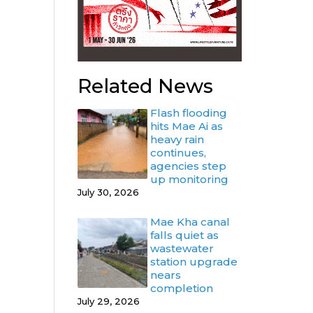
Related News
Flash flooding
hits Mae Ai as
heavy rain
continues,
agencies step
up monitoring
July 30, 2026
Mae Kha canal
falls quiet as
wastewater
station upgrade
nears
completion
July 29, 2026