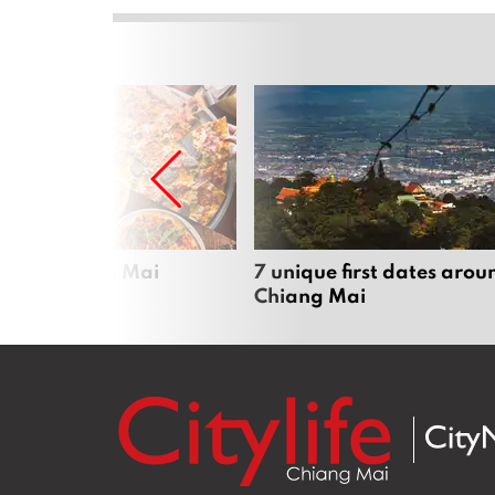
zza in Chiang Mai
7 unique first dates arou
Chiang Mai