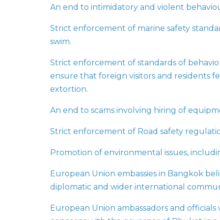
An end to intimidatory and violent behaviou
Strict enforcement of marine safety standard
swim.
Strict enforcement of standards of behaviour
ensure that foreign visitors and residents fe
extortion.
An end to scams involving hiring of equipme
Strict enforcement of Road safety regulatio
Promotion of environmental issues, includin
European Union embassies in Bangkok beli
diplomatic and wider international communi
European Union ambassadors and officials w