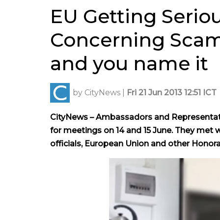
EU Getting Serio
Concerning Scams
and you name it
by
CityNews
|
Fri 21 Jun 2013 12:51 ICT
CityNews – Ambassadors and Representati
for meetings on 14 and 15 June. They met w
officials, European Union and other Honora