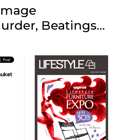
 Image
Murder, Beatings…
huket