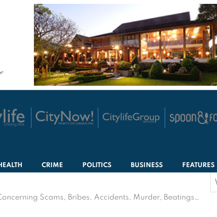
HEALTH
CRIME
POLITICS
BUSINESS
FEATURES
S
f
Concerning Scams, Bribes, Accidents, Murder, Beatings…