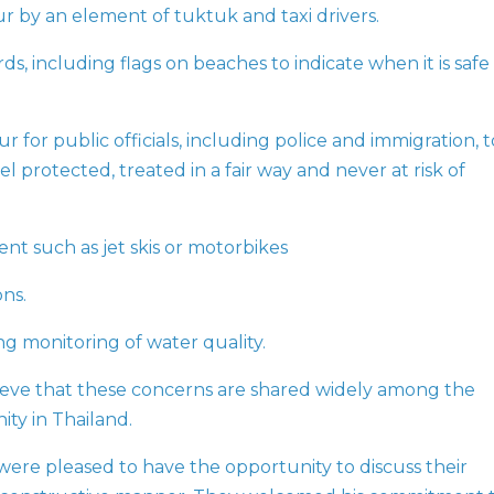
r by an element of tuktuk and taxi drivers.
s, including flags on beaches to indicate when it is safe
 for public officials, including police and immigration, t
el protected, treated in a fair way and never at risk of
nt such as jet skis or motorbikes
ns.
g monitoring of water quality.
eve that these concerns are shared widely among the
ty in Thailand.
ere pleased to have the opportunity to discuss their