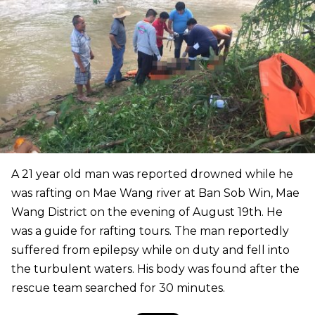
A 21 year old man was reported drowned while he
was rafting on Mae Wang river at Ban Sob Win, Mae
Wang District on the evening of August 19th. He
was a guide for rafting tours. The man reportedly
suffered from epilepsy while on duty and fell into
the turbulent waters. His body was found after the
rescue team searched for 30 minutes.