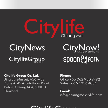
Citylife Group Co. Ltd.
Phone:
Jing Jai Market, A56-A58,
Office
+66 062 950 9492
Zone A, 45 Asadathorn Road,
Sales
+66 97 256 4084
Patan,
Chiang Mai
,
50300
Thailand
Email:
info@chiangmaicitylife.com