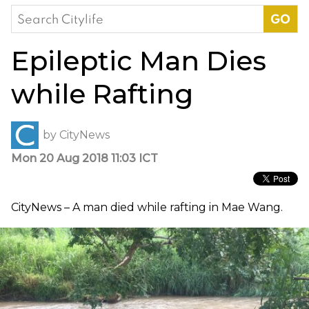
Search
for:
Epileptic Man Dies
while Rafting
by
CityNews
Mon 20 Aug 2018 11:03 ICT
CityNews – A man died while rafting in Mae Wang.