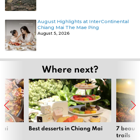
August Highlights at InterContinental
Chiang Mai The Mae Ping
August 5, 2026
Where next?
Mai
Best desserts in Chiang Mai
7 beauti
trails