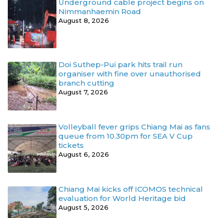
Underground cable project begins on
Nimmanhaemin Road
August 8, 2026
Doi Suthep-Pui park hits trail run
organiser with fine over unauthorised
branch cutting
August 7, 2026
Volleyball fever grips Chiang Mai as fans
queue from 10.30pm for SEA V Cup
tickets
August 6, 2026
Chiang Mai kicks off ICOMOS technical
evaluation for World Heritage bid
August 5, 2026