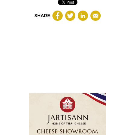
SHARE