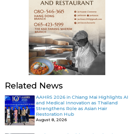
Related News
AAHRS 2026 in Chiang Mai Highlights AI
and Medical Innovation as Thailand
Strengthens Role as Asian Hair
Restoration Hub
August 8, 2026