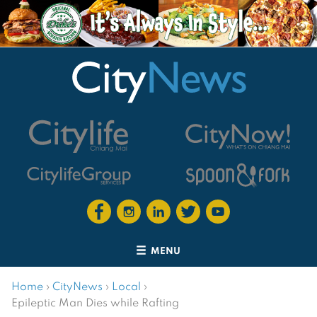
MENU
Home
›
CityNews
›
Local
›
Epileptic Man Dies while Rafting